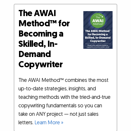
The AWAI
Method™ for
Becoming a
Skilled, In-
Demand
Copywriter
The AWAI Method™ combines the most
up-to-date strategies, insights, and
teaching methods with the tried-and-true
copywriting fundamentals so you can
take on ANY project — not just sales
letters.
Learn More »