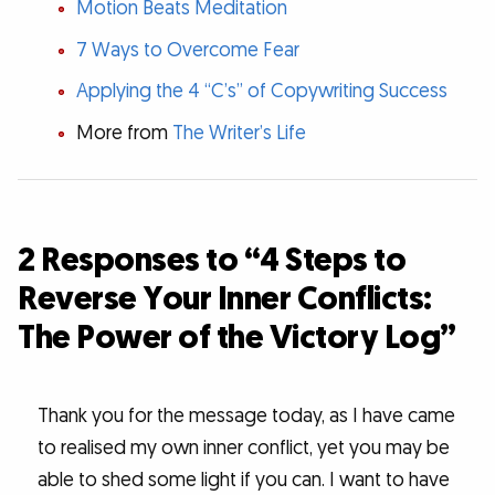
Motion Beats Meditation
7 Ways to Overcome Fear
Applying the 4 “C’s” of Copywriting Success
More from
The Writer’s Life
2 Responses to “4 Steps to
Reverse Your Inner Conflicts:
The Power of the Victory Log”
Thank you for the message today, as I have came
to realised my own inner conflict, yet you may be
able to shed some light if you can. I want to have