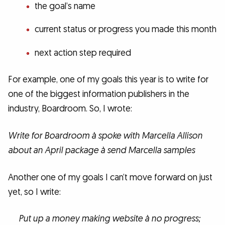
the goal’s name
current status or progress you made this month
next action step required
For example, one of my goals this year is to write for
one of the biggest information publishers in the
industry, Boardroom. So, I wrote:
Write for Boardroom à spoke with Marcella Allison
about an April package à send Marcella samples
Another one of my goals I can’t move forward on just
yet, so I write:
Put up a money making website à no progress;