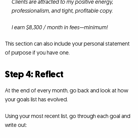
Clients are attracted to my positive energy,
professionalism, and tight, profitable copy
.
I earn $8,300 / month in fees—minimum!
This section can also include your personal statement
of purpose if you have one.
Step 4: Reflect
At the end of every month, go back and look at how
your goals list has evolved.
Using your most recent list, go through each goal and
write out: