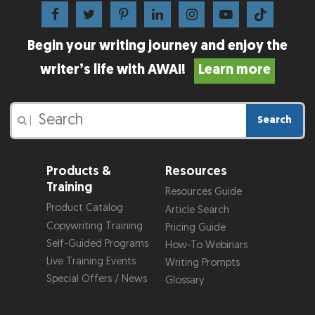
Begin your writing journey and enjoy the
writer’s life with AWAI!
Learn more
Search
|
Products &
Resources
Training
Resources Guide
Product Catalog
Article Search
Copywriting Training
Pricing Guide
Self-Guided Programs
How-To Webinars
Live Training Events
Writing Prompts
Special Offers / News
Glossary