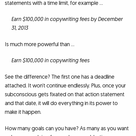
statements with a time limit, for example …
Earn $100,000 in copywriting fees by December
31, 2013
Is much more powerful than …
Earn $100,000 in copywriting fees
See the difference? The first one has a deadline
attached. It won’t continue endlessly. Plus, once your
subconscious gets fixated on that action statement
and that date, it will do everything in its power to
make it happen.
How many goals can you have? As many as you want