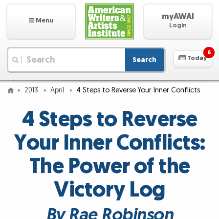
myAWAI
Menu
Login
6
Today
Search
|
2013
April
4 Steps to Reverse Your Inner Conflicts
4 Steps to Reverse
Your Inner Conflicts:
The Power of the
Victory Log
By Rae Robinson