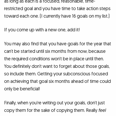
as long as each is a focused, reasonable, time-
restricted goal and you have time to take action steps
toward each one. (I currently have 16 goals on my list.)
If you come up with a new one, add it!
You may also find that you have goals for the year that
can’t be started until six months from now, because
the required conditions won’t be in place until then.
You definitely don’t want to forget about those goals,
so include them. Getting your subconscious focused
on achieving that goal six months ahead of time could
only be beneficial!
Finally, when you’re writing out your goals, don’t just
copy them for the sake of copying them. Really
feel