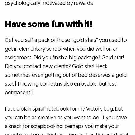
psychologically motivated by rewards.
Have some fun with it!
Get yourself a pack of those “gold stars” you used to
get in elementary school when you did well on an
assignment. Did you finish a big package? Gold star!
Did you contact new clients? Gold star! Heck,
sometimes even getting out of bed deserves a gold
star. (Throwing confetti is also enjoyable, but less
permanent.)
I use a plain spiral notebook for my Victory Log, but
you can be as creative as you want to be. If you have
a knack for scrapbooking, perhaps you make your