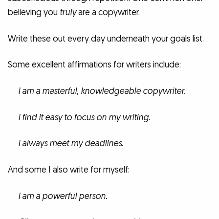
believing you
truly
are a copywriter.
Write these out every day underneath your goals list.
Some excellent affirmations for writers include:
I am a masterful, knowledgeable copywriter.
I find it easy to focus on my writing.
I always meet my deadlines.
And some I also write for myself:
I am a powerful person.