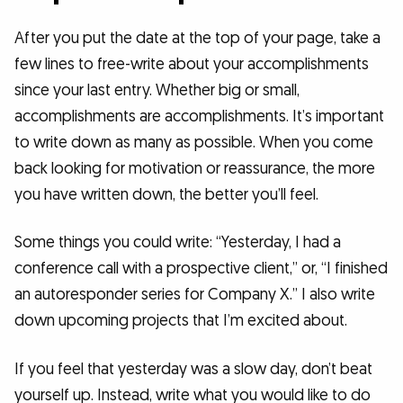
After you put the date at the top of your page, take a
few lines to free-write about your accomplishments
since your last entry. Whether big or small,
accomplishments are accomplishments. It’s important
to write down as many as possible. When you come
back looking for motivation or reassurance, the more
you have written down, the better you’ll feel.
Some things you could write: “Yesterday, I had a
conference call with a prospective client,” or, “I finished
an autoresponder series for Company X.” I also write
down upcoming projects that I’m excited about.
If you feel that yesterday was a slow day, don’t beat
yourself up. Instead, write what you would like to do