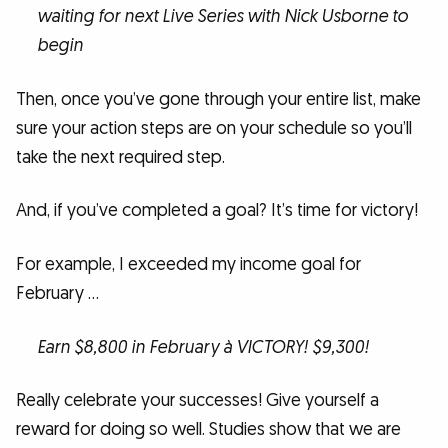
waiting for next Live Series with Nick Usborne to
begin
Then, once you’ve gone through your entire list, make
sure your action steps are on your schedule so you’ll
take the next required step.
And, if you’ve completed a goal? It’s time for victory!
For example, I exceeded my income goal for
February …
Earn $8,800 in February à VICTORY! $9,300!
Really celebrate your successes! Give yourself a
reward for doing so well. Studies show that we are