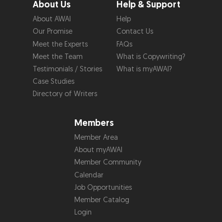
About Us
Help & Support
About AWAI
Help
Our Promise
Contact Us
Meet the Experts
FAQs
Meet the Team
What is Copywriting?
Testimonials / Stories
What is myAWAI?
Case Studies
Directory of Writers
Members
Member Area
About myAWAI
Member Community
Calendar
Job Opportunities
Member Catalog
Login