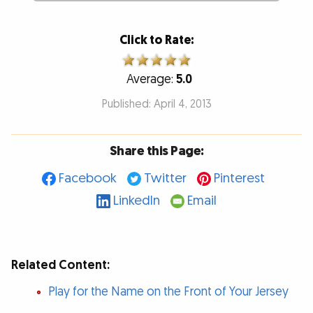
Click to Rate:
Average:
5.0
Published: April 4, 2013
Share this Page:
Facebook
Twitter
Pinterest
LinkedIn
Email
Related Content:
Play for the Name on the Front of Your Jersey