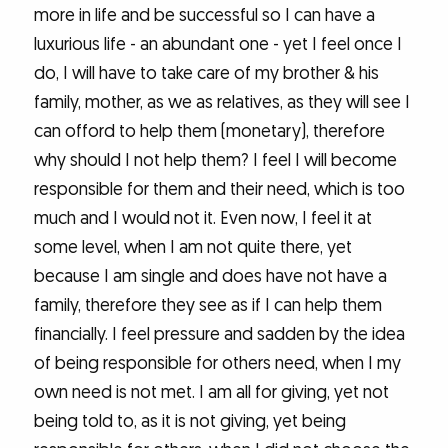
more in life and be successful so I can have a
luxurious life - an abundant one - yet I feel once I
do, I will have to take care of my brother & his
family, mother, as we as relatives, as they will see I
can offord to help them (monetary), therefore
why should I not help them? I feel I will become
responsible for them and their need, which is too
much and I would not it. Even now, I feel it at
some level, when I am not quite there, yet
because I am single and does have not have a
family, therefore they see as if I can help them
financially. I feel pressure and sadden by the idea
of being responsible for others need, when I my
own need is not met. I am all for giving, yet not
being told to, as it is not giving, yet being