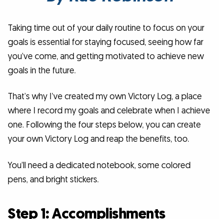
Taking time out of your daily routine to focus on your
goals is essential for staying focused, seeing how far
you’ve come, and getting motivated to achieve new
goals in the future.
That’s why I’ve created my own Victory Log, a place
where I record my goals and celebrate when I achieve
one. Following the four steps below, you can create
your own Victory Log and reap the benefits, too.
You’ll need a dedicated notebook, some colored
pens, and bright stickers.
Step 1: Accomplishments