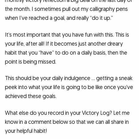
monthly victory reflection a big deal on the last day of
the month. I sometimes pull out my calligraphy pens
when I’ve reached a goal, and really “do it up.”
It’s most important that you have fun with this. This is
your life, after all! If it becomes just another dreary
habit that you “have” to do on a daily basis, then the
point is being missed.
This should be your daily indulgence … getting a sneak
peek into what your life is going to be like once you’ve
achieved these goals.
What else do you record in your Victory Log? Let me
know in a comment below so that we can all share in
your helpful habit!