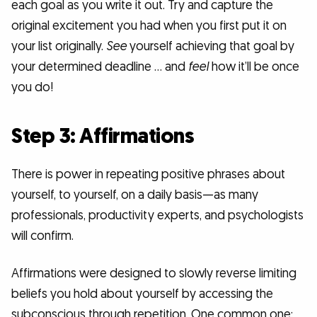
each goal as you write it out. Try and capture the
original excitement you had when you first put it on
your list originally.
See
yourself achieving that goal by
your determined deadline … and
feel
how it’ll be once
you do!
Step 3: Affirmations
There is power in repeating positive phrases about
yourself, to yourself, on a daily basis—as many
professionals, productivity experts, and psychologists
will confirm.
Affirmations were designed to slowly reverse limiting
beliefs you hold about yourself by accessing the
subconscious through repetition. One common one: