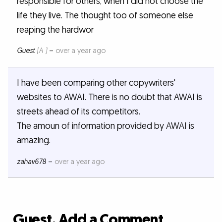
responsible for others, when I did not choose the
life they live. The thought too of someone else
reaping the hardwor
Guest
(A )
–
over a year ago
I have been comparing other copywriters'
websites to AWAI. There is no doubt that AWAI is
streets ahead of its competitors.
The amoun of information provided by AWAI is
amazing.
zahav678
–
over a year ago
Guest, Add a Comment