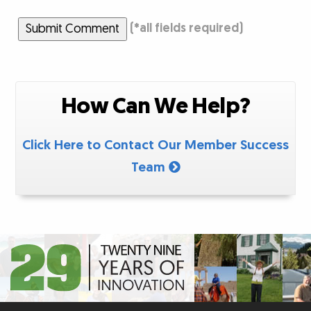
Submit Comment
(
*
all fields required)
How Can We Help?
Click Here to Contact Our Member Success
Team