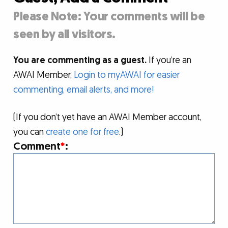
Please Note: Your comments will be
seen by all visitors.
You are commenting as a guest.
If you’re an
AWAI Member,
Login to myAWAI for easier
commenting, email alerts, and more!
(If you don’t yet have an AWAI Member account,
you can
create one for free
.)
Comment
*
: