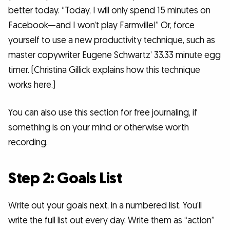
better today. “Today, I will only spend 15 minutes on
Facebook—and I won’t play Farmville!” Or, force
yourself to use a new productivity technique, such as
master copywriter Eugene Schwartz’ 33.33 minute egg
timer. (Christina Gillick explains how this technique
works here.)
You can also use this section for free journaling, if
something is on your mind or otherwise worth
recording.
Step 2: Goals List
Write out your goals next, in a numbered list. You’ll
write the full list out every day. Write them as “action”