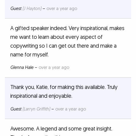
Guest
(J Hayton)
–
over a year ago
A gifted speaker indeed. Very inspirational, makes
me want to learn about every aspect of
copywriting so I can get out there and make a
name for myself.
Glenna Hale
–
over a year ago
Thank you, Katie, for making this available. Truly
inspirational and enjoyable.
Guest
(Larryn Griffith)
–
over a year ago
Awesome. A legend and some great insight.