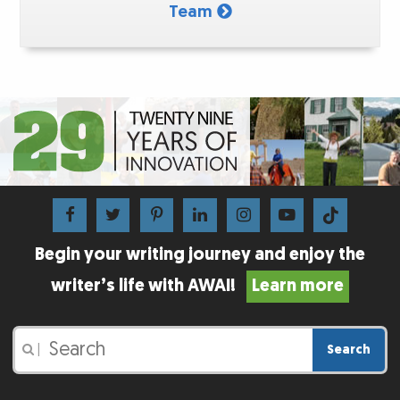
Team
Begin your writing journey and enjoy the
writer’s life with AWAI!
Learn more
Search
|