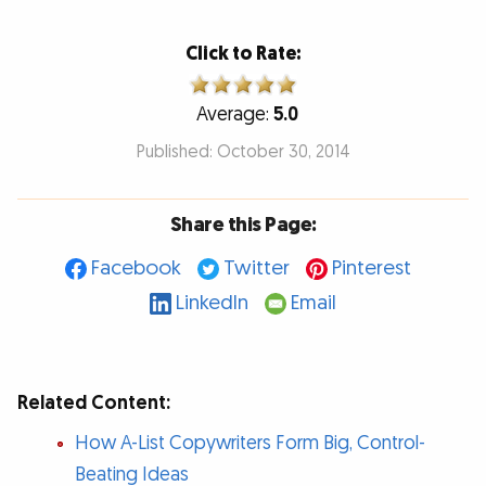
Click to Rate:
Average:
5.0
Published: October 30, 2014
Share this Page:
Facebook
Twitter
Pinterest
LinkedIn
Email
Related Content:
How A-List Copywriters Form Big, Control-
Beating Ideas