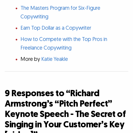
The Masters Program for Six-Figure
Copywriting
Earn Top Dollar as a Copywriter
How to Compete with the Top Pros in
Freelance Copywriting
More by
Katie Yeakle
9 Responses to “Richard
Armstrong’s “Pitch Perfect”
Keynote Speech - The Secret of
Singing in Your Customer’s Key