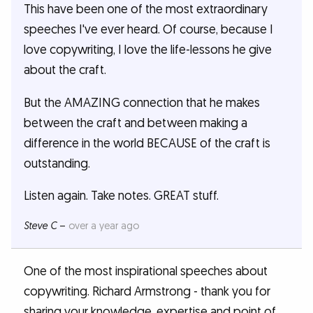
This have been one of the most extraordinary
speeches I've ever heard. Of course, because I
love copywriting, I love the life-lessons he give
about the craft.
But the AMAZING connection that he makes
between the craft and between making a
difference in the world BECAUSE of the craft is
outstanding.
Listen again. Take notes. GREAT stuff.
Steve C
–
over a year ago
One of the most inspirational speeches about
copywriting. Richard Armstrong - thank you for
sharing your knowledge, expertise and point of