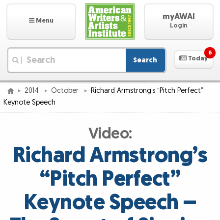
myAWAI
Menu
Login
6
Today
Search
|
2014
October
Richard Armstrong’s “Pitch Perfect”
Keynote Speech
Video:
Richard Armstrong’s
“Pitch Perfect”
Keynote Speech –