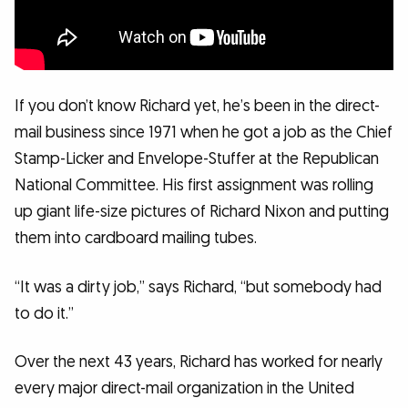
If you don’t know Richard yet, he’s been in the direct-
mail business since 1971 when he got a job as the Chief
Stamp-Licker and Envelope-Stuffer at the Republican
National Committee. His first assignment was rolling
up giant life-size pictures of Richard Nixon and putting
them into cardboard mailing tubes.
“It was a dirty job,” says Richard, “but somebody had
to do it.”
Over the next 43 years, Richard has worked for nearly
every major direct-mail organization in the United