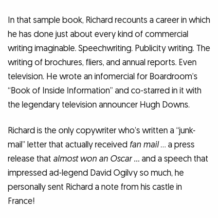
In that sample book, Richard recounts a career in which
he has done just about every kind of commercial
writing imaginable. Speechwriting. Publicity writing. The
writing of brochures, fliers, and annual reports. Even
television. He wrote an infomercial for Boardroom’s
“Book of Inside Information” and co-starred in it with
the legendary television announcer Hugh Downs.
Richard is the only copywriter who’s written a “junk-
mail” letter that actually received
fan mail
… a press
release that
almost won an Oscar …
and a speech that
impressed ad-legend David Ogilvy so much, he
personally sent Richard a note from his castle in
France!