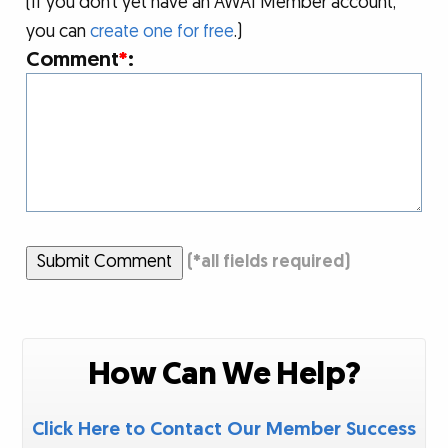
(If you don’t yet have an AWAI Member account,
you can
create one for free
.)
Comment
*
:
Submit Comment
(
*
all fields required)
How Can We Help?
Click Here to Contact Our Member Success