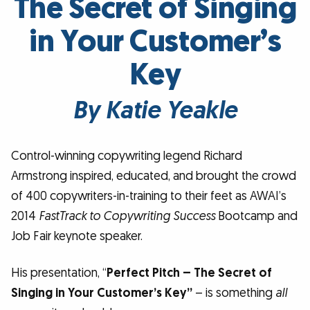
The Secret of Singing
in Your Customer’s
Key
By Katie Yeakle
Control-winning copywriting legend Richard
Armstrong inspired, educated, and brought the crowd
of 400 copywriters-in-training to their feet as AWAI’s
2014
FastTrack to Copywriting Success
Bootcamp and
Job Fair keynote speaker.
His presentation, “
Perfect Pitch – The Secret of
Singing in Your Customer’s Key”
– is something
all