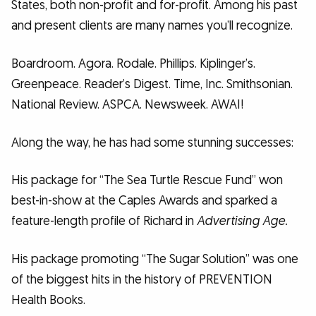
States, both non-profit and for-profit. Among his past
and present clients are many names you’ll recognize.
Boardroom. Agora. Rodale. Phillips. Kiplinger’s.
Greenpeace. Reader’s Digest. Time, Inc. Smithsonian.
National Review. ASPCA. Newsweek. AWAI!
Along the way, he has had some stunning successes:
His package for “The Sea Turtle Rescue Fund” won
best-in-show at the Caples Awards and sparked a
feature-length profile of Richard in
Advertising Age.
His package promoting “The Sugar Solution” was one
of the biggest hits in the history of PREVENTION
Health Books.