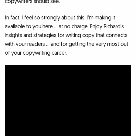
copywriters should see.
In fact, I feel so strongly about this, I’m making it
available to you here … at no charge. Enjoy Richard’s
insights and strategies for writing copy that connects
with your readers … and for getting the very most out
of your copywriting career.