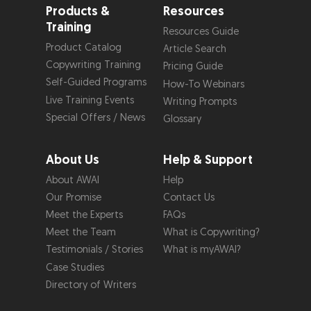
Products &
Resources
Training
Resources Guide
Product Catalog
Article Search
Copywriting Training
Pricing Guide
Self-Guided Programs
How-To Webinars
Live Training Events
Writing Prompts
Special Offers / News
Glossary
About Us
Help & Support
About AWAI
Help
Our Promise
Contact Us
Meet the Experts
FAQs
Meet the Team
What is Copywriting?
Testimonials / Stories
What is myAWAI?
Case Studies
Directory of Writers