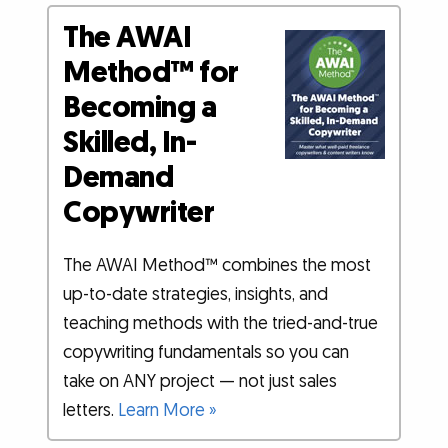
The AWAI
Method™ for
Becoming a
Skilled, In-
Demand
Copywriter
The AWAI Method™ combines the most
up-to-date strategies, insights, and
teaching methods with the tried-and-true
copywriting fundamentals so you can
take on ANY project — not just sales
letters.
Learn More »