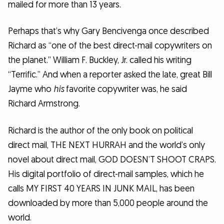
mailed for more than 13 years.
Perhaps that’s why Gary Bencivenga once described
Richard as “one of the best direct-mail copywriters on
the planet.” William F. Buckley, Jr. called his writing
“Terrific.” And when a reporter asked the late, great Bill
Jayme who
his
favorite copywriter was, he said
Richard Armstrong.
Richard is the author of the only book on political
direct mail, THE NEXT HURRAH and the world’s only
novel about direct mail, GOD DOESN’T SHOOT CRAPS.
His digital portfolio of direct-mail samples, which he
calls MY FIRST 40 YEARS IN JUNK MAIL, has been
downloaded by more than 5,000 people around the
world.