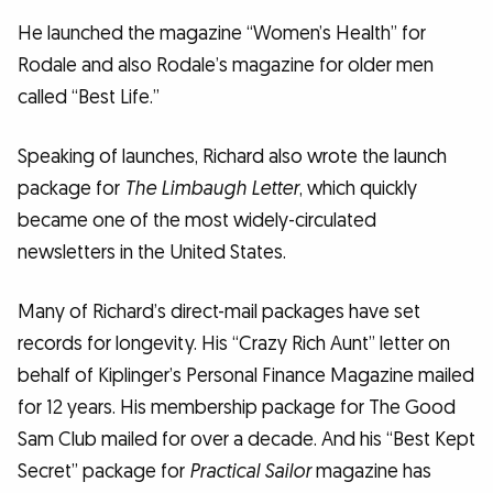
He launched the magazine “Women’s Health” for
Rodale and also Rodale’s magazine for older men
called “Best Life.”
Speaking of launches, Richard also wrote the launch
package for
The Limbaugh Letter
, which quickly
became one of the most widely-circulated
newsletters in the United States.
Many of Richard’s direct-mail packages have set
records for longevity. His “Crazy Rich Aunt” letter on
behalf of Kiplinger’s Personal Finance Magazine mailed
for 12 years. His membership package for The Good
Sam Club mailed for over a decade. And his “Best Kept
Secret” package for
Practical Sailor
magazine has