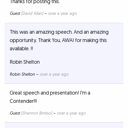
Thanks for posting this.
Guest
(David Allan)
–
over a year ago
This was an amazing speech. And an amazing
opportunity. Thank You, AWAI for making this
available. !!
Robin Shelton
Robin Shelton
–
over a year ago
Great speech and presentation! I'm a
Contender!!!
Guest
(Shannon Bimbo)
–
over a year ago