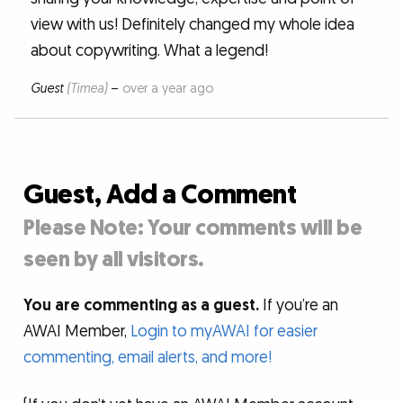
view with us! Definitely changed my whole idea
about copywriting. What a legend!
Guest
(Timea)
–
over a year ago
Guest, Add a Comment
Please Note: Your comments will be
seen by all visitors.
You are commenting as a guest.
If you’re an
AWAI Member,
Login to myAWAI for easier
commenting, email alerts, and more!