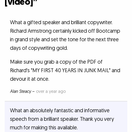
[video]”
What a gifted speaker and brilliant copywriter.
Richard Armstrong certainly kicked off Bootcamp
in grand style and set the tone for the next three
days of copywriting gold.
Make sure you grab a copy of the PDF of
Richard's "MY FIRST 40 YEARS IN JUNK MAIL" and
devour it at once.
Alan Steacy
–
over a year ago
What an absolutely fantastic and informative
speech from a brilliant speaker. Thank you very
much for making this available.