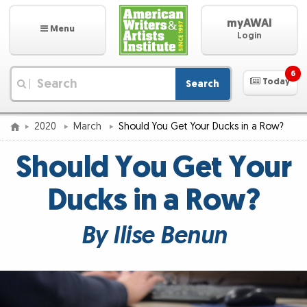
myAWAI
Menu
Login
6
Today
Search
|
2020
March
Should You Get Your Ducks in a Row?
Should You Get Your
Ducks in a Row?
By Ilise Benun