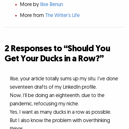
More by
Ilise Benun
More from
The Writer’s Life
2 Responses to “Should You
Get Your Ducks in a Row?”
Ilise, your article totally sums up my situ. I’ve done
seventeen drafts of my LinkedIn profile.
Now, I’ll be doing an eighteenth, due to the
pandemic, refocusing my niche.
Yes, I want as many ducks in a row as possible.
But I also know the problem with overthinking
things.