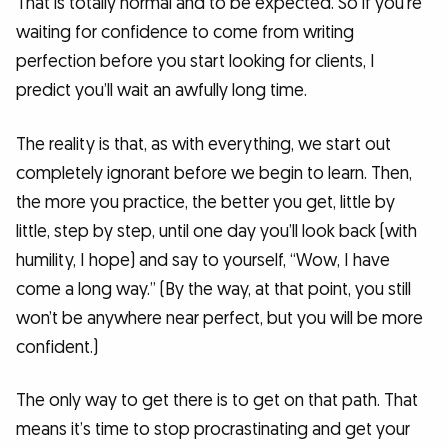
That is totally normal and to be expected. So if you’re
waiting for confidence to come from writing
perfection before you start looking for clients, I
predict you’ll wait an awfully long time.
The reality is that, as with everything, we start out
completely ignorant before we begin to learn. Then,
the more you practice, the better you get, little by
little, step by step, until one day you’ll look back (with
humility, I hope) and say to yourself, “Wow, I have
come a long way.” (By the way, at that point, you still
won’t be anywhere near perfect, but you will be more
confident.)
The only way to get there is to get on that path. That
means it’s time to stop procrastinating and get your