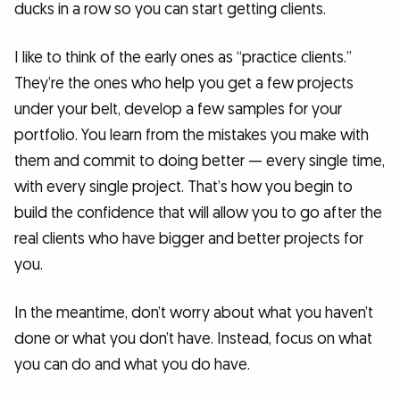
ducks in a row so you can start getting clients.
I like to think of the early ones as “practice clients.”
They’re the ones who help you get a few projects
under your belt, develop a few samples for your
portfolio. You learn from the mistakes you make with
them and commit to doing better — every single time,
with every single project. That’s how you begin to
build the confidence that will allow you to go after the
real clients who have bigger and better projects for
you.
In the meantime, don’t worry about what you haven’t
done or what you don’t have. Instead, focus on what
you can do and what you do have.