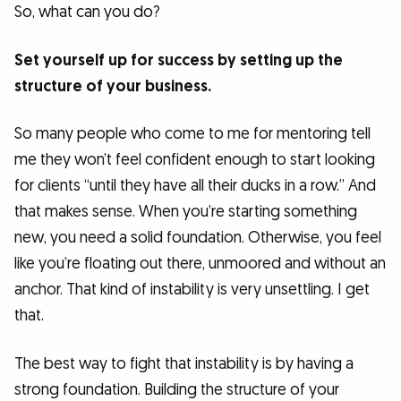
So, what can you do?
Set yourself up for success by setting up the
structure of your business.
So many people who come to me for mentoring tell
me they won’t feel confident enough to start looking
for clients “until they have all their ducks in a row.” And
that makes sense. When you’re starting something
new, you need a solid foundation. Otherwise, you feel
like you’re floating out there, unmoored and without an
anchor. That kind of instability is very unsettling. I get
that.
The best way to fight that instability is by having a
strong foundation. Building the structure of your