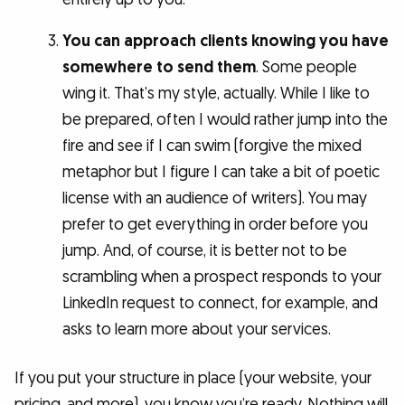
You can approach clients knowing you have
somewhere to send them
. Some people
wing it. That’s my style, actually. While I like to
be prepared, often I would rather jump into the
fire and see if I can swim (forgive the mixed
metaphor but I figure I can take a bit of poetic
license with an audience of writers). You may
prefer to get everything in order before you
jump. And, of course, it is better not to be
scrambling when a prospect responds to your
LinkedIn request to connect, for example, and
asks to learn more about your services.
If you put your structure in place (your website, your
pricing, and more), you know you’re ready. Nothing will