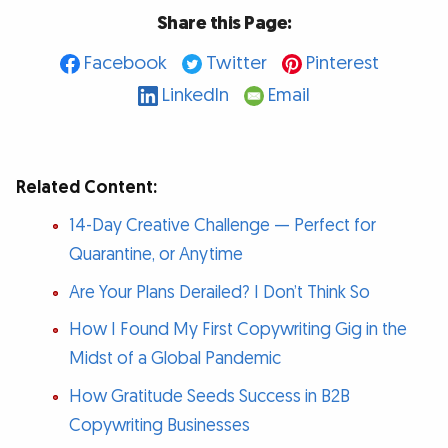
Share this Page:
Facebook
Twitter
Pinterest
LinkedIn
Email
Related Content:
14-Day Creative Challenge — Perfect for
Quarantine, or Anytime
Are Your Plans Derailed? I Don’t Think So
How I Found My First Copywriting Gig in the
Midst of a Global Pandemic
How Gratitude Seeds Success in B2B
Copywriting Businesses