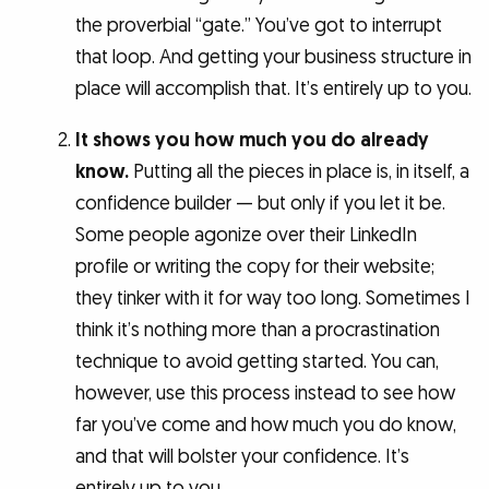
the proverbial “gate.” You’ve got to interrupt
that loop. And getting your business structure in
place will accomplish that. It’s entirely up to you.
It shows you how much you do already
know.
Putting all the pieces in place is, in itself, a
confidence builder — but only if you let it be.
Some people agonize over their LinkedIn
profile or writing the copy for their website;
they tinker with it for way too long. Sometimes I
think it’s nothing more than a procrastination
technique to avoid getting started. You can,
however, use this process instead to see how
far you’ve come and how much you do know,
and that will bolster your confidence. It’s
entirely up to you.