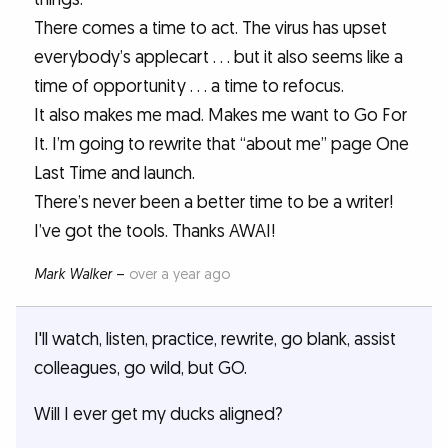
There comes a time to act. The virus has upset
everybody’s applecart . . . but it also seems like a
time of opportunity . . . a time to refocus.
It also makes me mad. Makes me want to Go For
It. I’m going to rewrite that “about me” page One
Last Time and launch.
There’s never been a better time to be a writer!
I’ve got the tools. Thanks AWAI!
Mark Walker
–
over a year ago
I'll watch, listen, practice, rewrite, go blank, assist
colleagues, go wild, but GO.
Will I ever get my ducks aligned?