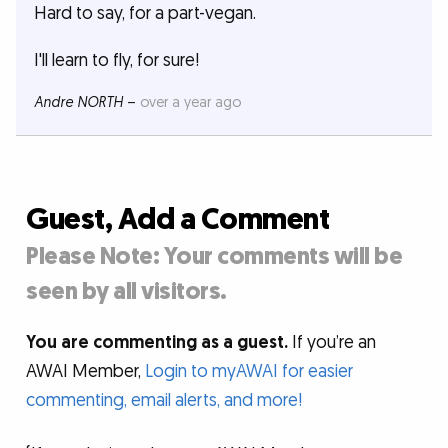
Hard to say, for a part-vegan.
I'll learn to fly, for sure!
Andre NORTH
–
over a year ago
Guest, Add a Comment
Please Note: Your comments will be
seen by all visitors.
You are commenting as a guest.
If you’re an
AWAI Member,
Login to myAWAI for easier
commenting, email alerts, and more!