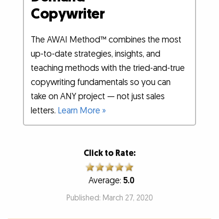
Copywriter
The AWAI Method™ combines the most
up-to-date strategies, insights, and
teaching methods with the tried-and-true
copywriting fundamentals so you can
take on ANY project — not just sales
letters.
Learn More »
Click to Rate:
Average:
5.0
Published: March 27, 2020