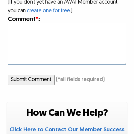
(If you don’t yet have an AWAI Member account,
you can
create one for free
.)
Comment
*
:
Submit Comment
(
*
all fields required)
How Can We Help?
Click Here to Contact Our Member Success