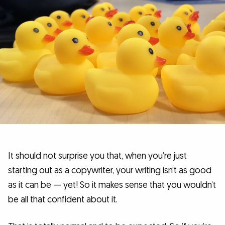
It should not surprise you that, when you’re just
starting out as a copywriter, your writing isn’t as good
as it can be — yet! So it makes sense that you wouldn’t
be all that confident about it.