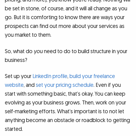
be set in stone, of course, and it will all change as you
go. But it is comforting to know there are ways your
prospects can find out more about your services as
you market to them.
So, what do
you
need to do to build structure in your
business?
Set up your
LinkedIn profile
,
build your freelance
website
, and
set your pricing schedule
. Even if you
start with something basic, that’s okay. You can keep
evolving as your business grows. Then, work on your
self-marketing efforts. What’s important is to not let
anything become an obstacle or roadblock to getting
started.