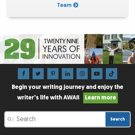
Team
Begin your writing journey and enjoy the
writer’s life with AWAI!
Learn more
Search
|