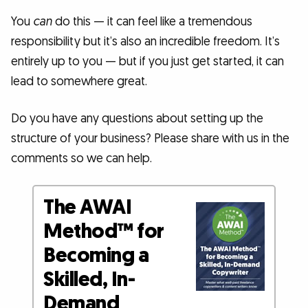
You
can
do this — it can feel like a tremendous
responsibility but it’s also an incredible freedom. It’s
entirely up to you — but if you just get started, it can
lead to somewhere great.
Do you have any questions about setting up the
structure of your business? Please share with us in the
comments so we can help.
The AWAI
Method™ for
Becoming a
Skilled, In-
Demand