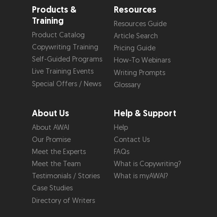
Products &
Resources
Training
Resources Guide
Product Catalog
Article Search
Copywriting Training
Pricing Guide
Self-Guided Programs
How-To Webinars
Live Training Events
Writing Prompts
Special Offers / News
Glossary
About Us
Help & Support
About AWAI
Help
Our Promise
Contact Us
Meet the Experts
FAQs
Meet the Team
What is Copywriting?
Testimonials / Stories
What is myAWAI?
Case Studies
Directory of Writers