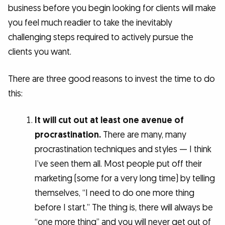
business before you begin looking for clients will make
you feel much readier to take the inevitably
challenging steps required to actively pursue the
clients you want.
There are three good reasons to invest the time to do
this:
It will cut out at least one avenue of
procrastination.
There are many, many
procrastination techniques and styles — I think
I’ve seen them all. Most people put off their
marketing (some for a very long time) by telling
themselves, “I need to do one more thing
before I start.” The thing is, there will always be
“one more thing” and you will never get out of