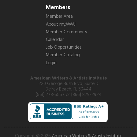
Members
Member Area
About myAWAI
Member Community
Calendar
Job Opportunities
Member Catalog
Login
American Writers & Artists Institute
220 George Bush Blvd, Suite D
Delray Beach, FL 33444
(561) 278-5557 or (866) 879-2924
Copyright © 2026
American Writers & Artists Institute