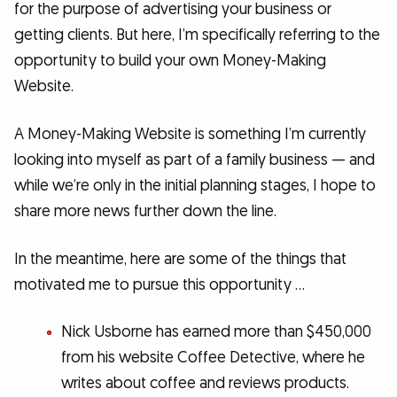
for the purpose of advertising your business or
getting clients. But here, I’m specifically referring to the
opportunity to build your own Money-Making
Website.
A Money-Making Website is something I’m currently
looking into myself as part of a family business — and
while we’re only in the initial planning stages, I hope to
share more news further down the line.
In the meantime, here are some of the things that
motivated me to pursue this opportunity …
Nick Usborne has earned more than $450,000
from his website Coffee Detective, where he
writes about coffee and reviews products.