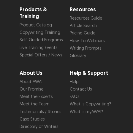
Products &
Resources
Training
Resources Guide
Product Catalog
Article Search
Copywriting Training
Pricing Guide
Self-Guided Programs
How-To Webinars
Live Training Events
Writing Prompts
Special Offers / News
Glossary
About Us
Help & Support
About AWAI
Help
Our Promise
Contact Us
Meet the Experts
FAQs
Meet the Team
What is Copywriting?
Testimonials / Stories
What is myAWAI?
Case Studies
Directory of Writers