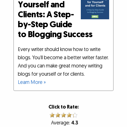
Yourself and
Clients: A Step-
by-Step Guide
to Blogging Success
Every writer should know how to write
blogs. You’ll become a better writer faster.
And you can make great money writing
blogs for yourself or for clients.
Learn More »
Click to Rate:
Average:
4.3