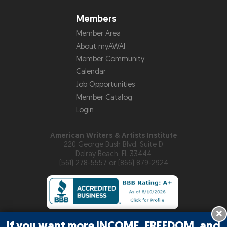
Members
Member Area
About myAWAI
Member Community
Calendar
Job Opportunities
Member Catalog
Login
American Writers & Artists Institute
220 George Bush Blvd, Suite D
Delray Beach, FL 33444
(561) 278-5557 or (866) 879-2924
×
If you want more INCOME, FREEDOM, and