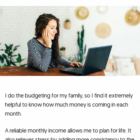
I do the budgeting for my family, so I find it extremely
helpful to know how much money is coming in each
month.
A reliable monthly income allows me to plan for life. It
also relieves stress by adding more consistency to the