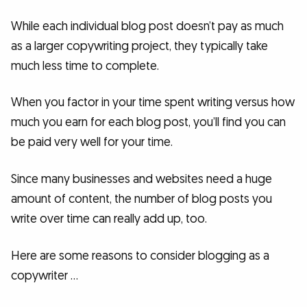
While each individual blog post doesn’t pay as much
as a larger copywriting project, they typically take
much less time to complete.
When you factor in your time spent writing versus how
much you earn for each blog post, you’ll find you can
be paid very well for your time.
Since many businesses and websites need a huge
amount of content, the number of blog posts you
write over time can really add up, too.
Here are some reasons to consider blogging as a
copywriter …