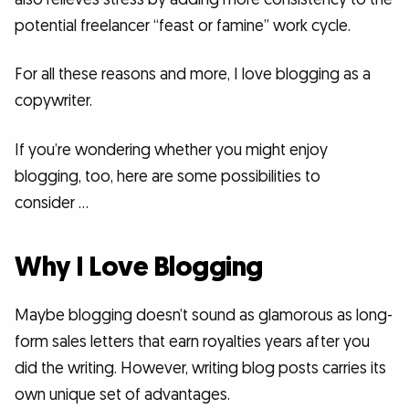
potential freelancer “feast or famine” work cycle.
For all these reasons and more, I love blogging as a
copywriter.
If you’re wondering whether you might enjoy
blogging, too, here are some possibilities to
consider …
Why I Love Blogging
Maybe blogging doesn’t sound as glamorous as long-
form sales letters that earn royalties years after you
did the writing. However, writing blog posts carries its
own unique set of advantages.