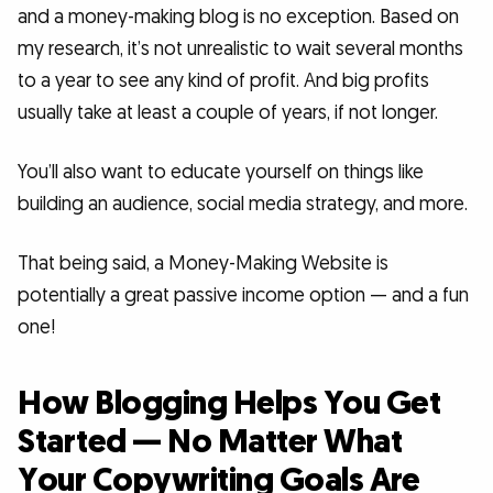
and a money-making blog is no exception. Based on
my research, it’s not unrealistic to wait several months
to a year to see any kind of profit. And big profits
usually take at least a couple of years, if not longer.
You’ll also want to educate yourself on things like
building an audience, social media strategy, and more.
That being said, a Money-Making Website is
potentially a great passive income option — and a fun
one!
How Blogging Helps You Get
Started — No Matter What
Your Copywriting Goals Are