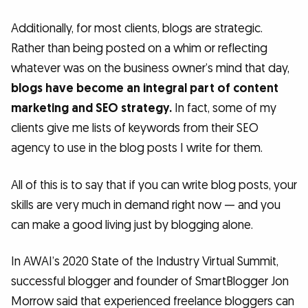
Additionally, for most clients, blogs are strategic.
Rather than being posted on a whim or reflecting
whatever was on the business owner’s mind that day,
blogs have become an integral part of content
marketing and SEO strategy.
In fact, some of my
clients give me lists of keywords from their SEO
agency to use in the blog posts I write for them.
All of this is to say that if you can write blog posts, your
skills are very much in demand right now — and you
can make a good living just by blogging alone.
In AWAI’s 2020 State of the Industry Virtual Summit,
successful blogger and founder of SmartBlogger Jon
Morrow said that experienced freelance bloggers can