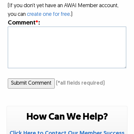
(If you don’t yet have an AWAI Member account,
you can
create one for free
.)
Comment
*
:
Submit Comment
(
*
all fields required)
How Can We Help?
Click Here to Contact Our Member Success