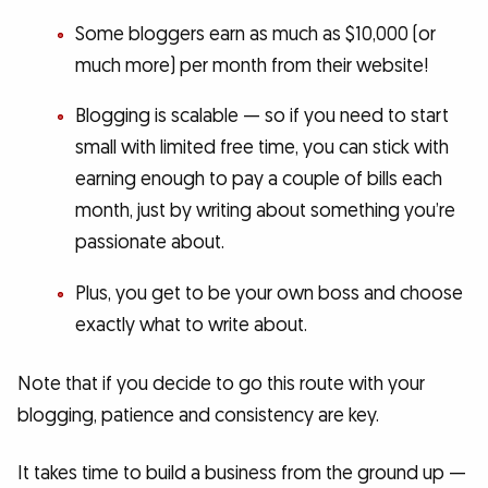
Some bloggers earn as much as $10,000 (or
much more) per month from their website!
Blogging is scalable — so if you need to start
small with limited free time, you can stick with
earning enough to pay a couple of bills each
month, just by writing about something you’re
passionate about.
Plus, you get to be your own boss and choose
exactly what to write about.
Note that if you decide to go this route with your
blogging, patience and consistency are key.
It takes time to build a business from the ground up —