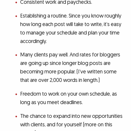
Consistent work and paychecks.
Establishing a routine. Since you know roughly
how long each post will take to write, it’s easy
to manage your schedule and plan your time
accordingly.
Many clients pay well. And rates for bloggers
are going up since longer blog posts are
becoming more popular. (I’ve written some
that are over 2,000 words in length.)
Freedom to work on your own schedule, as
long as you meet deadlines.
The chance to expand into new opportunities
with clients, and for yourself (more on this