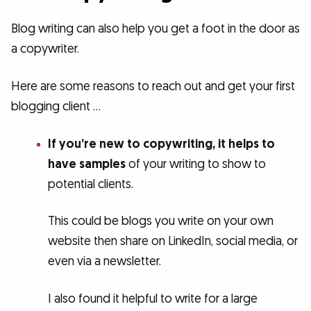
Blog writing can also help you get a foot in the door as
a copywriter.
Here are some reasons to reach out and get your first
blogging client …
If you’re new to copywriting, it helps to
have samples
of your writing to show to
potential clients.
This could be blogs you write on your own
website then share on LinkedIn, social media, or
even via a newsletter.
I also found it helpful to write for a large