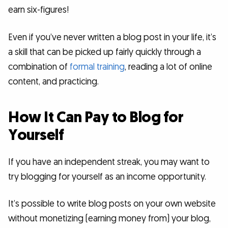
earn six-figures!
Even if you’ve never written a blog post in your life, it’s
a skill that can be picked up fairly quickly through a
combination of
formal training
, reading a lot of online
content, and practicing.
How It Can Pay to Blog for
Yourself
If you have an independent streak, you may want to
try blogging for yourself as an income opportunity.
It’s possible to write blog posts on your own website
without monetizing (earning money from) your blog,