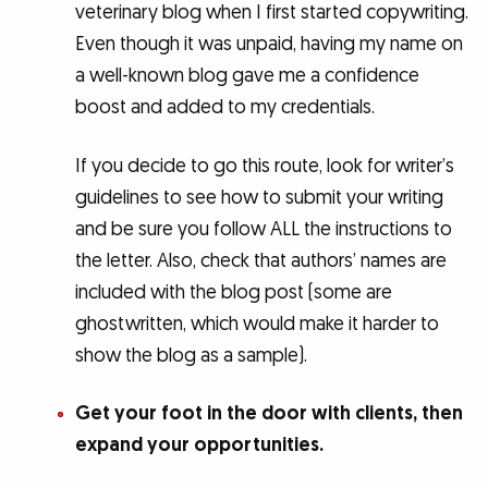
veterinary blog when I first started copywriting.
Even though it was unpaid, having my name on
a well-known blog gave me a confidence
boost and added to my credentials.
If you decide to go this route, look for writer’s
guidelines to see how to submit your writing
and be sure you follow ALL the instructions to
the letter. Also, check that authors’ names are
included with the blog post (some are
ghostwritten, which would make it harder to
show the blog as a sample).
Get your foot in the door with clients, then
expand your opportunities.