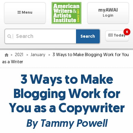
myAWAI
Menu
Login
6
Today
Search
|
2021
January
3 Ways to Make Blogging Work for You
as a Writer
3 Ways to Make
Blogging Work for
You as a Copywriter
By Tammy Powell