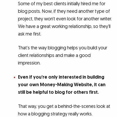
Some of my best clients initially hired me for
blog posts. Now, if they need another type of
project, they won’t even look for another writer.
We have a great working relationship, so they’ll
ask me first.
That’s the way blogging helps you build your
client relationships and make a good
impression.
Even if you’re only interested in building
your own Money-Making Website, it can
still be helpful to blog for others first.
That way, you get a behind-the-scenes look at
how a blogging strategy really works.