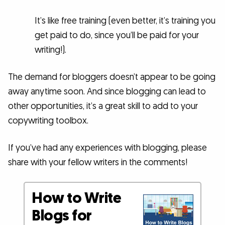
It’s like free training (even better, it’s training you
get paid to do, since you’ll be paid for your
writing!).
The demand for bloggers doesn’t appear to be going
away anytime soon. And since blogging can lead to
other opportunities, it’s a great skill to add to your
copywriting toolbox.
If you’ve had any experiences with blogging, please
share with your fellow writers in the comments!
How to Write
Blogs for