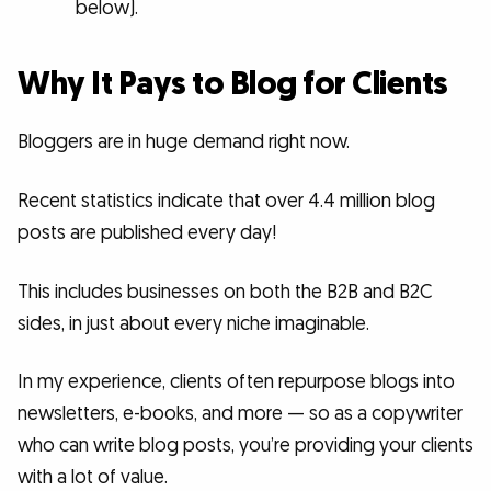
below).
Why It Pays to Blog for Clients
Bloggers are in huge demand right now.
Recent statistics indicate that over 4.4 million blog
posts are published every day!
This includes businesses on both the B2B and B2C
sides, in just about every niche imaginable.
In my experience, clients often repurpose blogs into
newsletters, e-books, and more — so as a copywriter
who can write blog posts, you’re providing your clients
with a lot of value.