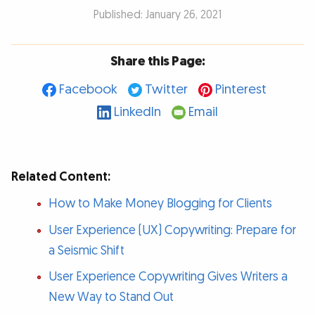
Published: January 26, 2021
Share this Page:
Facebook
Twitter
Pinterest
LinkedIn
Email
Related Content:
How to Make Money Blogging for Clients
User Experience (UX) Copywriting: Prepare for
a Seismic Shift
User Experience Copywriting Gives Writers a
New Way to Stand Out