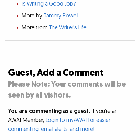
Is Writing a Good Job?
More by
Tammy Powell
More from
The Writer’s Life
Guest, Add a Comment
Please Note: Your comments will be
seen by all visitors.
You are commenting as a guest.
If you’re an
AWAI Member,
Login to myAWAI for easier
commenting, email alerts, and more!