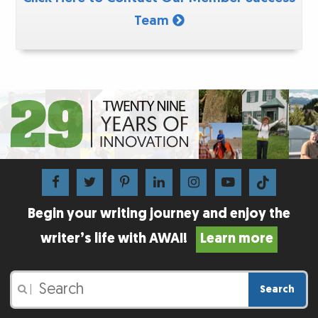
Team
Begin your writing journey and enjoy the
writer’s life with AWAI!
Learn more
Search
|