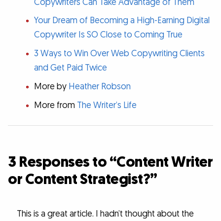
Copywriters Can Take Advantage of Them
Your Dream of Becoming a High-Earning Digital
Copywriter Is SO Close to Coming True
3 Ways to Win Over Web Copywriting Clients
and Get Paid Twice
More by
Heather Robson
More from
The Writer’s Life
3 Responses to “Content Writer
or Content Strategist?”
This is a great article. I hadn’t thought about the