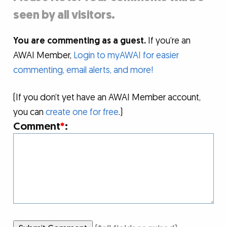
seen by all visitors.
You are commenting as a guest.
If you’re an
AWAI Member,
Login to myAWAI for easier
commenting, email alerts, and more!
(If you don’t yet have an AWAI Member account,
you can
create one for free
.)
Comment
*
: