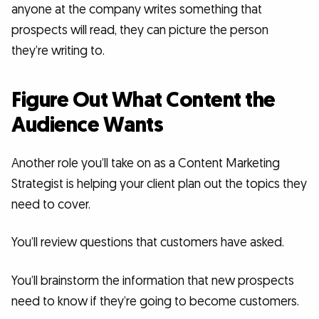
anyone at the company writes something that
prospects will read, they can picture the person
they’re writing to.
Figure Out What Content the
Audience Wants
Another role you’ll take on as a Content Marketing
Strategist is helping your client plan out the topics they
need to cover.
You’ll review questions that customers have asked.
You’ll brainstorm the information that new prospects
need to know if they’re going to become customers.