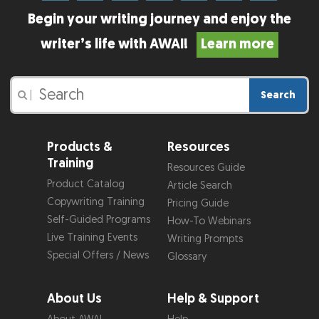
Begin your writing journey and enjoy the
writer’s life with AWAI!
Learn more
Search
|
Products &
Resources
Training
Resources Guide
Product Catalog
Article Search
Copywriting Training
Pricing Guide
Self-Guided Programs
How-To Webinars
Live Training Events
Writing Prompts
Special Offers / News
Glossary
About Us
Help & Support