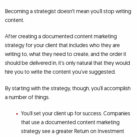
Becoming a strategist doesn't mean you’ll stop writing
content.
After creating a documented content marketing
strategy for your client that includes who they are
writing to, what they need to create, and the order it
should be delivered in, it’s only natural that they would
hire you to write the content you’ve suggested.
By starting with the strategy, though, you’ll accomplish
a number of things.
You’ll set your client up for success. Companies
that use a documented content marketing
strategy see a greater Return on Investment