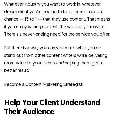
Whatever industry you want to work in, whatever
dream client you’re hoping to land, there’s a good
chance — 15 to 1 — that they use content. That means
if you enjoy writing content, the world is your oyster.
There’s a never-ending need for the service you offer.
But there is a way you can you make what you do
stand out from other content writers while delivering
more value to your clients
and
helping them get a
better result.
Become a Content Marketing Strategist.
Help Your Client Understand
Their Audience