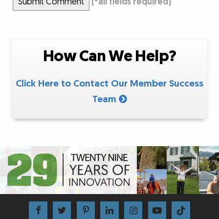
Submit Comment
(
*
all fields required)
How Can We Help?
Click Here to Contact Our Member Success
Team