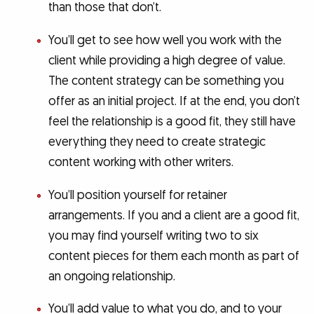
than those that don’t.
You’ll get to see how well you work with the
client while providing a high degree of value.
The content strategy can be something you
offer as an initial project. If at the end, you don’t
feel the relationship is a good fit, they still have
everything they need to create strategic
content working with other writers.
You’ll position yourself for retainer
arrangements. If you and a client are a good fit,
you may find yourself writing two to six
content pieces for them each month as part of
an ongoing relationship.
You’ll add value to what you do, and to your