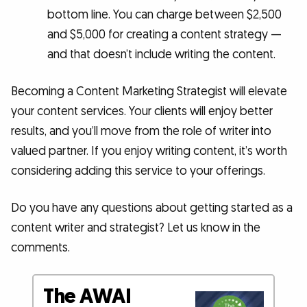
bottom line. You can charge between $2,500
and $5,000 for creating a content strategy —
and that doesn’t include writing the content.
Becoming a Content Marketing Strategist will elevate
your content services. Your clients will enjoy better
results, and you’ll move from the role of writer into
valued partner. If you enjoy writing content, it’s worth
considering adding this service to your offerings.
Do you have any questions about getting started as a
content writer and strategist? Let us know in the
comments.
The AWAI