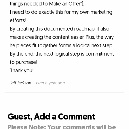
things needed to Make an Offer").
I need to do exactly this for my own marketing
efforts!
By creating this documented roadmap, it also
makes creating the content easier. Plus, the way
he pieces fit together forms a logical next step.
By the end, the next logical step is commitment
to purchase!
Thank you!
Jeff Jackson
–
over a year ago
Guest, Add a Comment
Please Note: Your comments will be