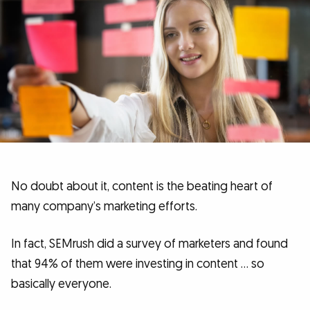
No doubt about it, content is the beating heart of
many company’s marketing efforts.
In fact, SEMrush did a survey of marketers and found
that 94% of them were investing in content … so
basically everyone.