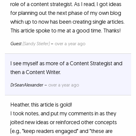
role of a content strategist. As I read, I got ideas
for planning out the next phase of my own blog
which up to now has been creating single articles.
This article spoke to me at a good time. Thanks!
Guest
(Sandy Stiefer)
–
over a year ago
I see myself as more of a Content Strategist and
then a Content Writer.
DrSeanAlexander
–
over a year ago
Heather, this article is gold!
I took notes, and put my comments in as they
jolted new ideas or reinforced other concepts
(e.g., "keep readers engaged" and "these are