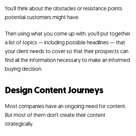
You’ll think about the obstacles or resistance points
potential customers might have.
Then using what you come up with, you’ll put together
a list of topics — including possible headlines — that
your client needs to cover so that their prospects can
find all the information necessary to make an informed
buying decision.
Design Content Journeys
Most companies have an ongoing need for content.
But most of them don’t create their content
strategically.