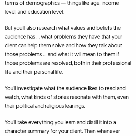
terms of demographics — things like age, income
level, and education level.
But you’ll also research what values and beliefs the
audience has … what problems they have that your
client can help them solve and how they talk about
those problems … and what it will mean to them if
those problems are resolved, both in their professional
life and their personal life.
You’ll investigate what the audience likes to read and
watch, what kinds of stories resonate with them, even
their political and religious leanings.
You’ll take everything you learn and distill it into a
character summary for your client. Then whenever