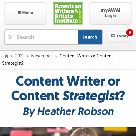
myAWAI
Menu
Login
6
Today
Search
|
2021
November
Content Writer or Content
Strategist?
Content Writer or
Content
Strategist
?
By Heather Robson