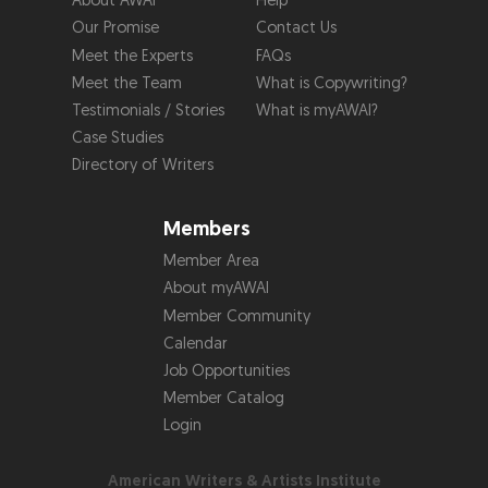
About AWAI
Help
Our Promise
Contact Us
Meet the Experts
FAQs
Meet the Team
What is Copywriting?
Testimonials / Stories
What is myAWAI?
Case Studies
Directory of Writers
Members
Member Area
About myAWAI
Member Community
Calendar
Job Opportunities
Member Catalog
Login
American Writers & Artists Institute