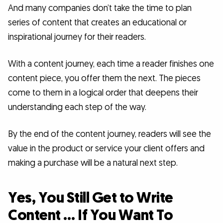
And many companies don’t take the time to plan
series of content that creates an educational or
inspirational journey for their readers.
With a content journey, each time a reader finishes one
content piece, you offer them the next. The pieces
come to them in a logical order that deepens their
understanding each step of the way.
By the end of the content journey, readers will see the
value in the product or service your client offers and
making a purchase will be a natural next step.
Yes, You Still Get to Write
Content … If You Want To