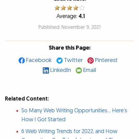
Average:
4.1
Published: November 9, 2021
Share this Page:
Facebook
Twitter
Pinterest
LinkedIn
Email
Related Content:
So Many Web Writing Opportunities… Here’s
How I Got Started
6 Web Writing Trends for 2022, and How