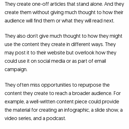
They create one-off articles that stand alone. And they
create them without giving much thought to how their
audience will find them or what they will read next.
They also don’t give much thought to how they might
use the content they create in different ways. They
may post it to their website but overlook how they
could use it on social media or as part of email
campaign.
They often miss opportunities to repurpose the
content they create to reach a broader audience. For
example, a well-written content piece could provide
the material for creating an infographic, a slide show, a
video series, and a podcast.