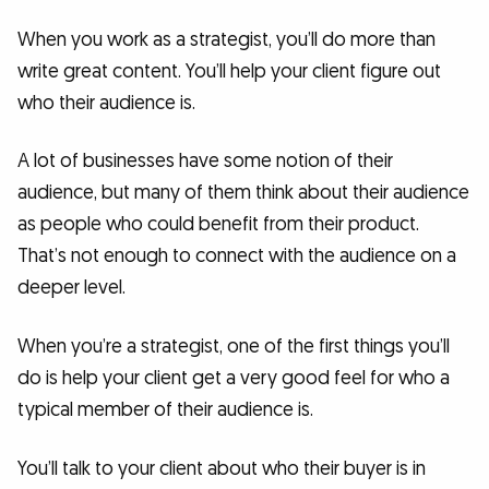
When you work as a strategist, you’ll do more than
write great content. You’ll help your client figure out
who their audience is.
A lot of businesses have some notion of their
audience, but many of them think about their audience
as people who could benefit from their product.
That’s not enough to connect with the audience on a
deeper level.
When you’re a strategist, one of the first things you’ll
do is help your client get a very good feel for who a
typical member of their audience is.
You’ll talk to your client about who their buyer is in