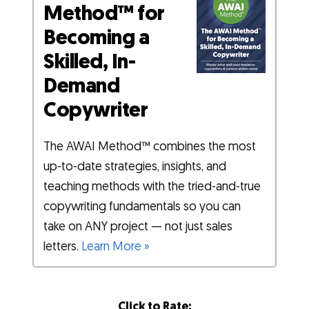
Method™ for
Becoming a
Skilled, In-
Demand
Copywriter
The AWAI Method™ combines the most
up-to-date strategies, insights, and
teaching methods with the tried-and-true
copywriting fundamentals so you can
take on ANY project — not just sales
letters.
Learn More »
Click to Rate: