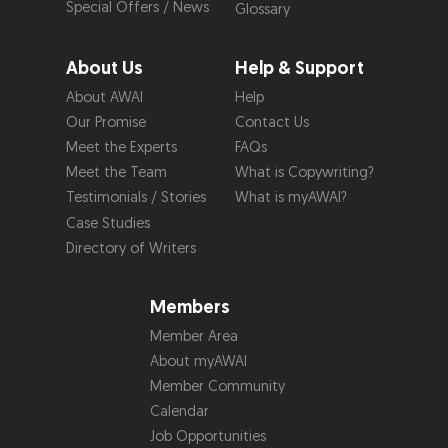
Special Offers / News
Glossary
About Us
Help & Support
About AWAI
Help
Our Promise
Contact Us
Meet the Experts
FAQs
Meet the Team
What is Copywriting?
Testimonials / Stories
What is myAWAI?
Case Studies
Directory of Writers
Members
Member Area
About myAWAI
Member Community
Calendar
Job Opportunities