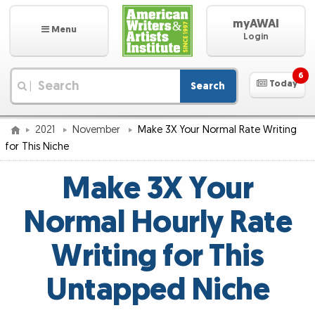
myAWAI
Menu
Login
6
Today
Search
|
2021
November
Make 3X Your Normal Rate Writing
for This Niche
Make 3X Your
Normal Hourly Rate
Writing for This
Untapped Niche