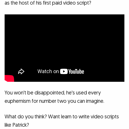
as the host of his first paid video script?
You won't be disappointed, he's used every
euphemism for number two you can imagine.
What do you think? Want learn to write video scripts
like Patrick?