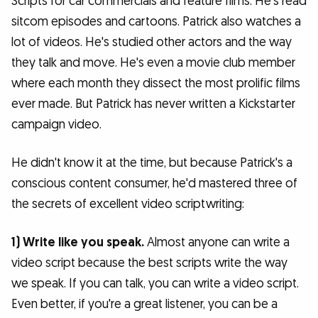
Scripts for car commercials and feature films. He's read
sitcom episodes and cartoons. Patrick also watches a
lot of videos. He's studied other actors and the way
they talk and move. He's even a movie club member
where each month they dissect the most prolific films
ever made. But Patrick has never written a Kickstarter
campaign video.
He didn't know it at the time, but because Patrick's a
conscious content consumer, he'd mastered three of
the secrets of excellent video scriptwriting:
1) Write like you speak.
Almost anyone can write a
video script because the best scripts write the way
we speak. If you can talk, you can write a video script.
Even better, if you're a great listener, you can be a