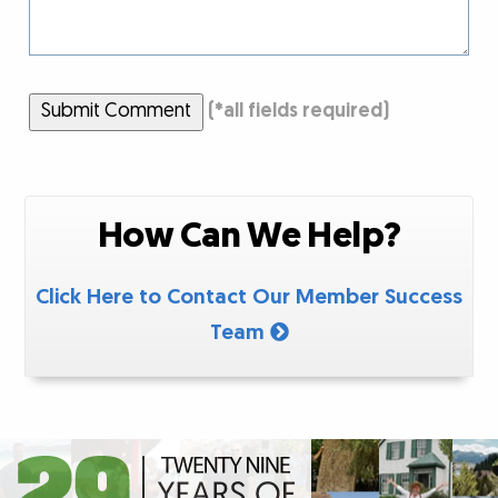
Submit Comment
(
*
all fields required)
How Can We Help?
Click Here to Contact Our Member Success
Team