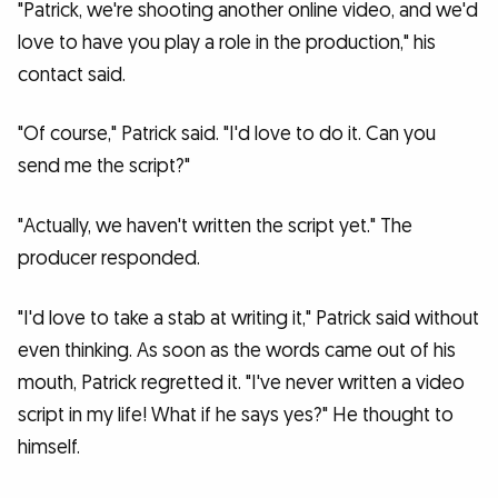
"Patrick, we're shooting another online video, and we'd
love to have you play a role in the production," his
contact said.
"Of course," Patrick said. "I'd love to do it. Can you
send me the script?"
"Actually, we haven't written the script yet." The
producer responded.
"I'd love to take a stab at writing it," Patrick said without
even thinking. As soon as the words came out of his
mouth, Patrick regretted it. "I've never written a video
script in my life! What if he says yes?" He thought to
himself.