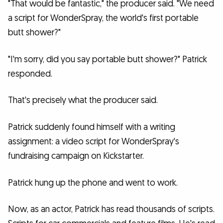
"That would be fantastic," the producer said. "We need
a script for WonderSpray, the world's first portable
butt shower?"
"I'm sorry, did you say portable butt shower?" Patrick
responded.
That's precisely what the producer said.
Patrick suddenly found himself with a writing
assignment: a video script for WonderSpray's
fundraising campaign on Kickstarter.
Patrick hung up the phone and went to work.
Now, as an actor, Patrick has read thousands of scripts.