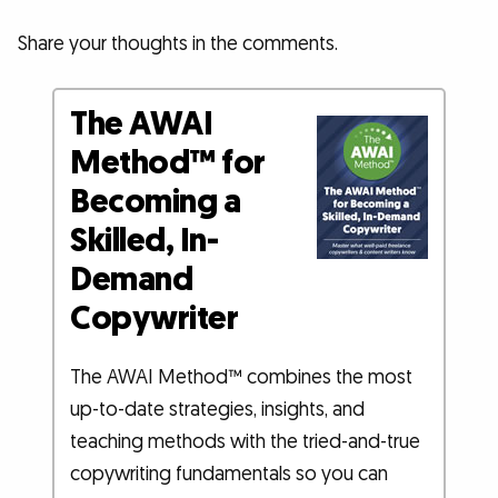
Share your thoughts in the comments.
The AWAI
Method™ for
Becoming a
Skilled, In-
Demand
Copywriter
The AWAI Method™ combines the most
up-to-date strategies, insights, and
teaching methods with the tried-and-true
copywriting fundamentals so you can