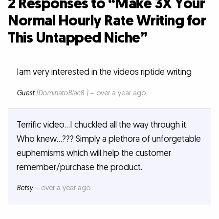
2 Responses to “Make 3X Your
Normal Hourly Rate Writing for
This Untapped Niche”
Iam very interested in the videos riptide writing
Guest
(DominatoBlac8 )
–
over a year ago
Terrific video...I chuckled all the way through it.
Who knew...??? Simply a plethora of unforgetable
euphemisms which will help the customer
remember/purchase the product.
Betsy
–
over a year ago