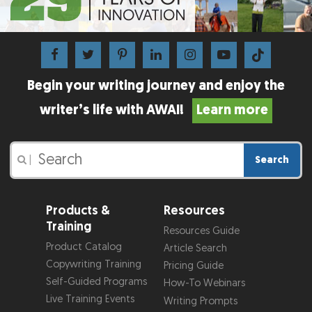
Begin your writing journey and enjoy the
writer’s life with AWAI!
Learn more
Search
|
Products &
Resources
Training
Resources Guide
Product Catalog
Article Search
Copywriting Training
Pricing Guide
Self-Guided Programs
How-To Webinars
Live Training Events
Writing Prompts