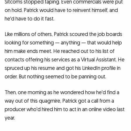
Sitcoms stopped taping. Even commercials were put
on hold. Patrick would have to reinvent himself, and
he'd have to do it fast.
Like millions of others, Patrick scoured the job boards
looking for something — anything — that would help
him make ends meet. He reached out to his list of
contacts offering his services as a Virtual Assistant. He
spruced up his resume and got his LinkedIn profile in
order. But nothing seemed to be panning out.
Then, one morning as he wondered how he'd find a
way out of this quagmire, Patrick got a call from a
producer who'd hired him to act in an online video last
year.