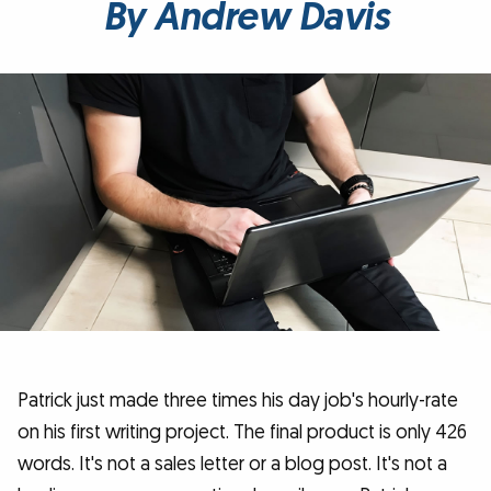
By Andrew Davis
Patrick just made three times his day job's hourly-rate
on his first writing project. The final product is only 426
words. It's not a sales letter or a blog post. It's not a