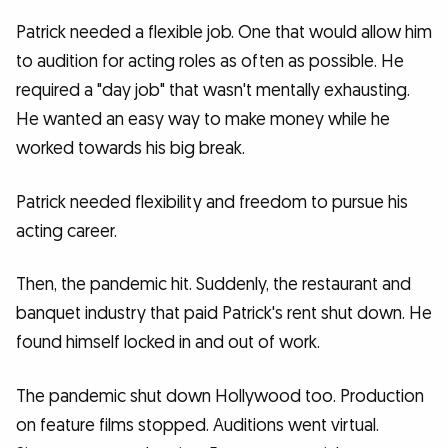
Patrick needed a flexible job. One that would allow him
to audition for acting roles as often as possible. He
required a "day job" that wasn't mentally exhausting.
He wanted an easy way to make money while he
worked towards his big break.
Patrick needed flexibility and freedom to pursue his
acting career.
Then, the pandemic hit. Suddenly, the restaurant and
banquet industry that paid Patrick's rent shut down. He
found himself locked in and out of work.
The pandemic shut down Hollywood too. Production
on feature films stopped. Auditions went virtual.