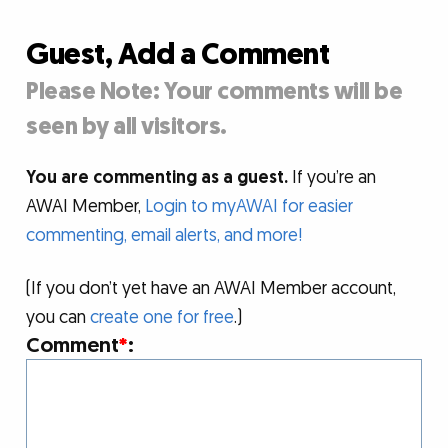
Guest, Add a Comment
Please Note: Your comments will be
seen by all visitors.
You are commenting as a guest.
If you’re an
AWAI Member,
Login to myAWAI for easier
commenting, email alerts, and more!
(If you don’t yet have an AWAI Member account,
you can
create one for free
.)
Comment
*
: