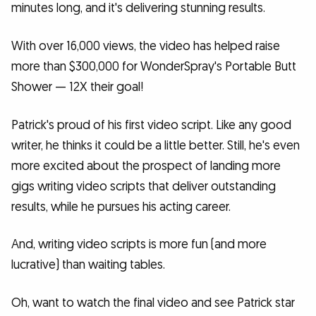
minutes long, and it's delivering stunning results.
With over 16,000 views, the video has helped raise
more than $300,000 for WonderSpray's Portable Butt
Shower — 12X their goal!
Patrick's proud of his first video script. Like any good
writer, he thinks it could be a little better. Still, he's even
more excited about the prospect of landing more
gigs writing video scripts that deliver outstanding
results, while he pursues his acting career.
And, writing video scripts is more fun (and more
lucrative) than waiting tables.
Oh, want to watch the final video and see Patrick star