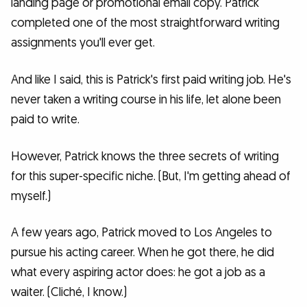
landing page or promotional email copy. Patrick
completed one of the most straightforward writing
assignments you'll ever get.
And like I said, this is Patrick's first paid writing job. He's
never taken a writing course in his life, let alone been
paid to write.
However, Patrick knows the three secrets of writing
for this super-specific niche. (But, I'm getting ahead of
myself.)
A few years ago, Patrick moved to Los Angeles to
pursue his acting career. When he got there, he did
what every aspiring actor does: he got a job as a
waiter. (Cliché, I know.)