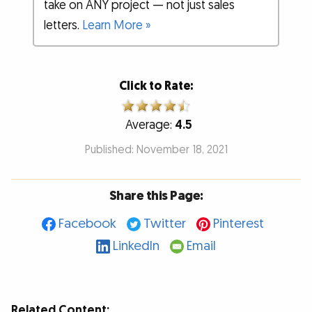
take on ANY project — not just sales
letters.
Learn More »
Click to Rate:
Average:
4.5
Published: November 18, 2021
Share this Page:
Facebook
Twitter
Pinterest
LinkedIn
Email
Related Content: