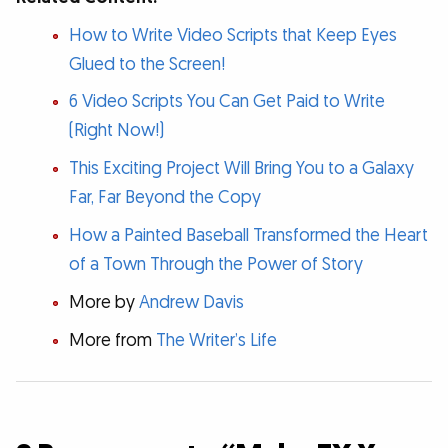
How to Write Video Scripts that Keep Eyes
Glued to the Screen!
6 Video Scripts You Can Get Paid to Write
(Right Now!)
This Exciting Project Will Bring You to a Galaxy
Far, Far Beyond the Copy
How a Painted Baseball Transformed the Heart
of a Town Through the Power of Story
More by
Andrew Davis
More from
The Writer’s Life