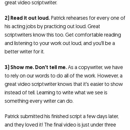
great video scriptwriter.
2) Read it out loud.
Patrick rehearses for every one of
his acting jobs by practicing out loud. Great
scriptwriters know this too. Get comfortable reading
and listening to your work out loud, and you'll be a
better writer for it.
3) Show me. Don't tell me.
As a copywriter, we have
to rely on our words to do all of the work. However, a
great video scriptwriter knows that it's easier to show
instead of tell. Learning to write what we see is
something every writer can do.
Patrick submitted his finished script a few days later,
and they loved it! The final video is just under three