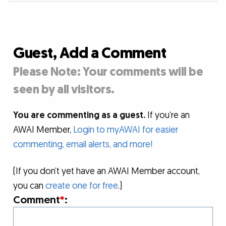
Guest, Add a Comment
Please Note: Your comments will be
seen by all visitors.
You are commenting as a guest.
If you’re an
AWAI Member,
Login to myAWAI for easier
commenting, email alerts, and more!
(If you don’t yet have an AWAI Member account,
you can
create one for free
.)
Comment
*
: