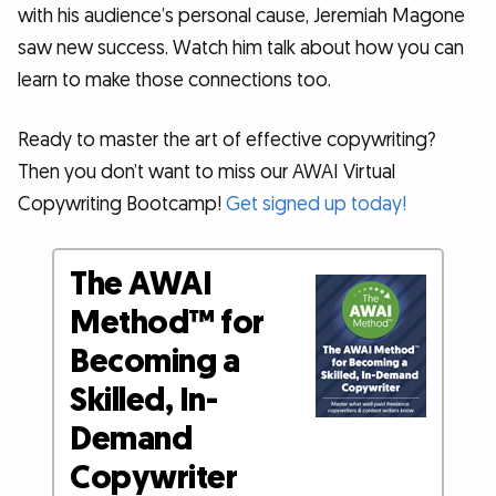
with his audience’s personal cause, Jeremiah Magone
saw new success. Watch him talk about how you can
learn to make those connections too.
Ready to master the art of effective copywriting?
Then you don’t want to miss our AWAI Virtual
Copywriting Bootcamp!
Get signed up today!
The AWAI
Method™ for
Becoming a
Skilled, In-
Demand
Copywriter