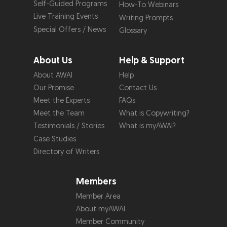
Self-Guided Programs
How-To Webinars
Live Training Events
Writing Prompts
Special Offers / News
Glossary
About Us
Help & Support
About AWAI
Help
Our Promise
Contact Us
Meet the Experts
FAQs
Meet the Team
What is Copywriting?
Testimonials / Stories
What is myAWAI?
Case Studies
Directory of Writers
Members
Member Area
About myAWAI
Member Community