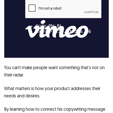
You can’t make people want something that’s not on
their radar.
What matters is how your product addresses their
needs and desires.
By learning how to connect his copywriting message