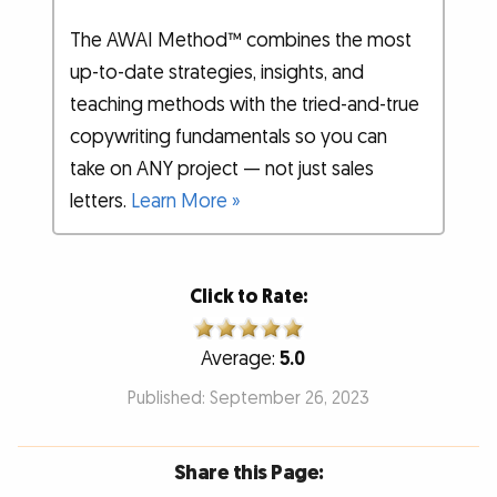
The AWAI Method™ combines the most
up-to-date strategies, insights, and
teaching methods with the tried-and-true
copywriting fundamentals so you can
take on ANY project — not just sales
letters.
Learn More »
Click to Rate:
Average:
5.0
Published: September 26, 2023
Share this Page: