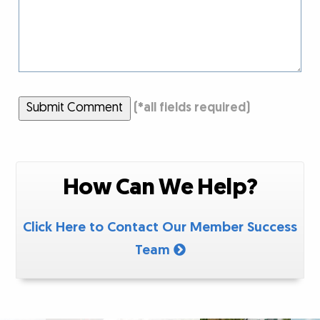
Submit Comment
(
*
all fields required)
How Can We Help?
Click Here to Contact Our Member Success
Team