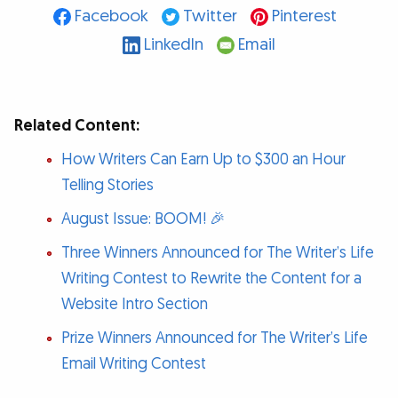
Facebook
Twitter
Pinterest
LinkedIn
Email
Related Content:
How Writers Can Earn Up to $300 an Hour
Telling Stories
August Issue: BOOM! 🎉
Three Winners Announced for The Writer’s Life
Writing Contest to Rewrite the Content for a
Website Intro Section
Prize Winners Announced for The Writer’s Life
Email Writing Contest