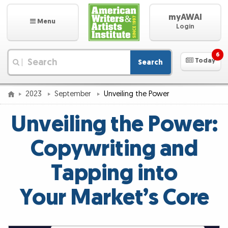
myAWAI
Menu
Login
6
Today
Search
|
2023
September
Unveiling the Power
Unveiling the Power:
Copywriting and
Tapping into
Your Market’s Core