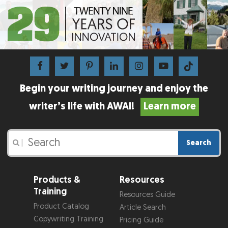
Begin your writing journey and enjoy the
writer’s life with AWAI!
Learn more
Search
|
Products &
Resources
Training
Resources Guide
Product Catalog
Article Search
Copywriting Training
Pricing Guide