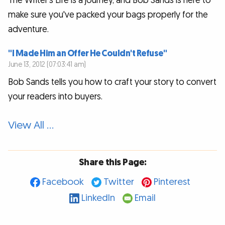
The Writer’s Life is a journey, and Bob Sands is here to
make sure you've packed your bags properly for the
adventure.
"I Made Him an Offer He Couldn't Refuse"
June 13, 2012 (07:03:41 am)
Bob Sands tells you how to craft your story to convert
your readers into buyers.
View All …
Share this Page:
Facebook
Twitter
Pinterest
LinkedIn
Email