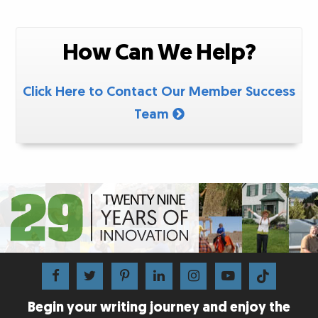
How Can We Help?
Click Here to Contact Our Member Success
Team
Begin your writing journey and enjoy the