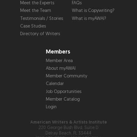
Meet the Experts
FAQs
Meet the Team
What is Copywriting?
Testimonials / Stories
What is myAWAI?
Case Studies
Directory of Writers
Members
Member Area
About myAWAI
Member Community
Calendar
Job Opportunities
Member Catalog
Login
American Writers & Artists Institute
220 George Bush Blvd, Suite D
Delray Beach, FL 33444