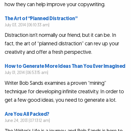
how they can help improve your copywriting.
The Art of “Planned Distraction”
July 03, 2014 (06:10:33 am)
Distraction isn’t normally our friend, but it can be. In
fact, the art of “planned distraction” can rev up your
creativity and offer a fresh perspective.
How to Generate More Ideas Than You Ever Imagined
July 01, 2014 (06:53:15 am)
Writer Bob Sands examines a proven “mining”
technique for developing infinite creativity. In order to
get a few good ideas, you need to generate a lot.
Are You All Packed?
June 24, 2013 (07:13:12 am)