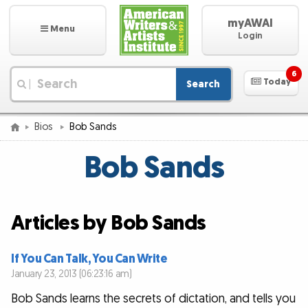
myAWAI
Menu
Login
6
Today
Search
|
Bios
Bob Sands
Bob Sands
Articles by Bob Sands
If You Can Talk, You Can Write
January 23, 2013 (06:23:16 am)
Bob Sands learns the secrets of dictation, and tells you