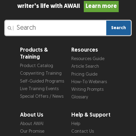
writer’s life with AWAI!
Learn more
Search
|
Products &
Resources
Training
Resources Guide
Product Catalog
Article Search
Copywriting Training
Pricing Guide
Self-Guided Programs
How-To Webinars
Live Training Events
Writing Prompts
Special Offers / News
Glossary
About Us
Help & Support
About AWAI
Help
Our Promise
Contact Us