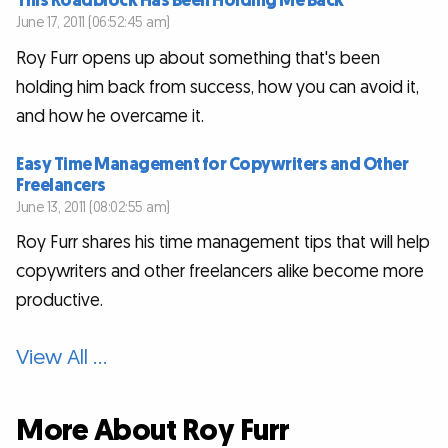
This Roadblock Has Been Holding Me Back
June 17, 2011 (06:52:45 am)
Roy Furr opens up about something that's been
holding him back from success, how you can avoid it,
and how he overcame it.
Easy Time Management for Copywriters and Other
Freelancers
June 13, 2011 (08:02:55 am)
Roy Furr shares his time management tips that will help
copywriters and other freelancers alike become more
productive.
View All …
More About Roy Furr