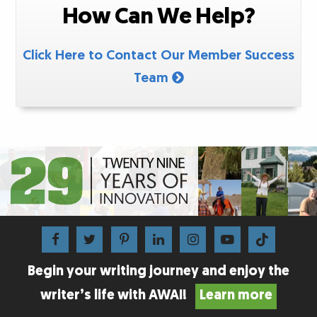
How Can We Help?
Click Here to Contact Our Member Success
Team
Begin your writing journey and enjoy the
writer’s life with AWAI!
Learn more