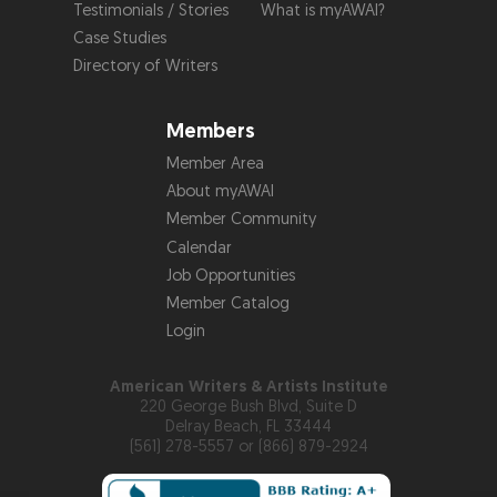
Testimonials / Stories
What is myAWAI?
Case Studies
Directory of Writers
Members
Member Area
About myAWAI
Member Community
Calendar
Job Opportunities
Member Catalog
Login
American Writers & Artists Institute
220 George Bush Blvd, Suite D
Delray Beach, FL 33444
(561) 278-5557 or (866) 879-2924