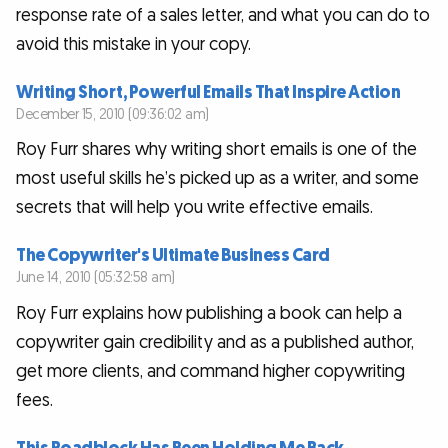
response rate of a sales letter, and what you can do to
avoid this mistake in your copy.
Writing Short, Powerful Emails That Inspire Action
December 15, 2010 (09:36:02 am)
Roy Furr shares why writing short emails is one of the
most useful skills he’s picked up as a writer, and some
secrets that will help you write effective emails.
The Copywriter's Ultimate Business Card
June 14, 2010 (05:32:58 am)
Roy Furr explains how publishing a book can help a
copywriter gain credibility and as a published author,
get more clients, and command higher copywriting
fees.