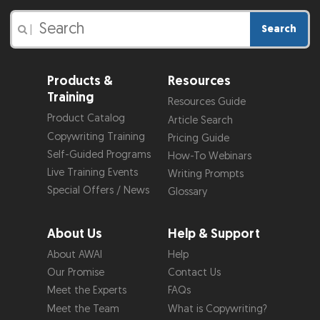
Search
|
Products &
Resources
Training
Resources Guide
Product Catalog
Article Search
Copywriting Training
Pricing Guide
Self-Guided Programs
How-To Webinars
Live Training Events
Writing Prompts
Special Offers / News
Glossary
About Us
Help & Support
About AWAI
Help
Our Promise
Contact Us
Meet the Experts
FAQs
Meet the Team
What is Copywriting?