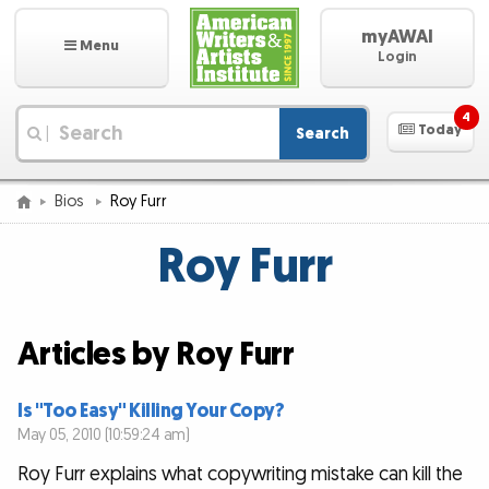
myAWAI
Menu
Login
4
Today
Search
|
Bios
Roy Furr
Roy Furr
Articles by Roy Furr
Is "Too Easy" Killing Your Copy?
May 05, 2010 (10:59:24 am)
Roy Furr explains what copywriting mistake can kill the