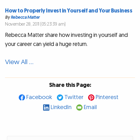
How to Properly Invest in Yourself and Your Business
By
Rebecca Matter
November 28, 2011 (05:23:39 am)
Rebecca Matter share how investing in yourself and
your career can yield a huge return.
View All …
Share this Page:
Facebook
Twitter
Pinterest
LinkedIn
Email