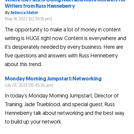
Writers from Russ Henneberry
By
Rebecca Matter
May 18, 2022 (02:34:18 pm)
The opportunity to make a lot of money in content
writing is HUGE right now. Content is everywhere and
it’s desperately needed by every business. Here are
five questions and answers with Russ Henneberry
about this trend.
Monday Morning Jumpstart: Networking
July 03, 2023 (05:45:26 am)
In today’s Monday Morning Jumpstart, Director of
Training, Jade Trueblood, and special guest, Russ
Henneberry talk about networking and the best way
to build up your network.