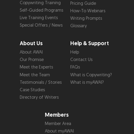
Copywriting Training
Pricing Guide
Self-Guided Programs
How-To Webinars
Live Training Events
Writing Prompts
Special Offers / News
Glossary
About Us
Help & Support
About AWAI
Help
Our Promise
Contact Us
Meet the Experts
FAQs
Meet the Team
What is Copywriting?
Testimonials / Stories
What is myAWAI?
Case Studies
Directory of Writers
Members
Member Area
About myAWAI