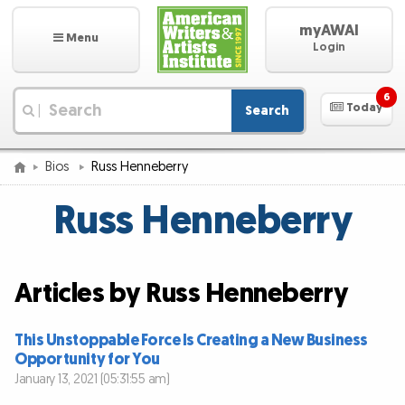
myAWAI
Menu
Login
6
Today
Search
|
Bios
Russ Henneberry
Russ Henneberry
Articles by Russ Henneberry
This Unstoppable Force Is Creating a New Business
Opportunity for You
January 13, 2021 (05:31:55 am)