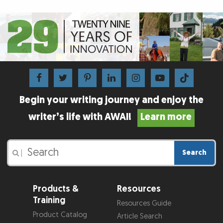
Begin your writing journey and enjoy the
writer’s life with AWAI!
Learn more
Search
|
Products &
Resources
Training
Resources Guide
Product Catalog
Article Search