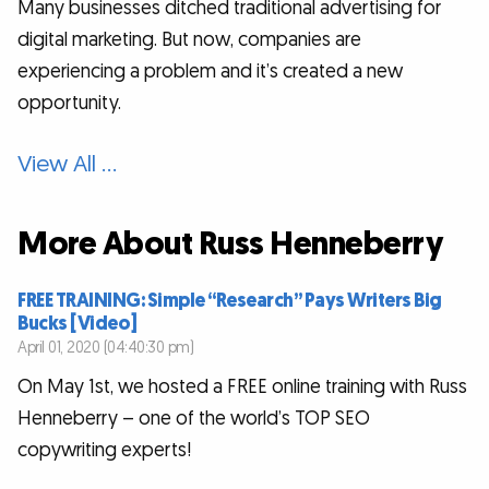
Many businesses ditched traditional advertising for
digital marketing. But now, companies are
experiencing a problem and it’s created a new
opportunity.
View All …
More About Russ Henneberry
FREE TRAINING: Simple “Research” Pays Writers Big
Bucks [Video]
April 01, 2020 (04:40:30 pm)
On May 1st, we hosted a FREE online training with Russ
Henneberry – one of the world’s TOP SEO
copywriting experts!