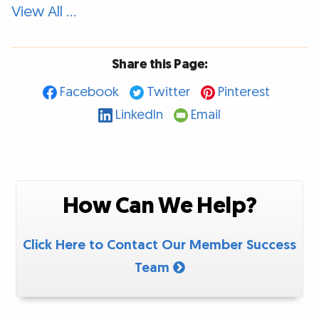
View All …
Share this Page:
Facebook
Twitter
Pinterest
LinkedIn
Email
How Can We Help?
Click Here to Contact Our Member Success
Team