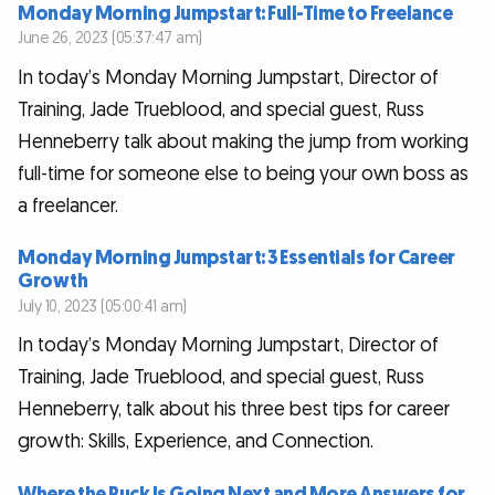
Monday Morning Jumpstart: Full-Time to Freelance
June 26, 2023 (05:37:47 am)
In today’s Monday Morning Jumpstart, Director of
Training, Jade Trueblood, and special guest, Russ
Henneberry talk about making the jump from working
full-time for someone else to being your own boss as
a freelancer.
Monday Morning Jumpstart: 3 Essentials for Career
Growth
July 10, 2023 (05:00:41 am)
In today’s Monday Morning Jumpstart, Director of
Training, Jade Trueblood, and special guest, Russ
Henneberry, talk about his three best tips for career
growth: Skills, Experience, and Connection.
Where the Puck Is Going Next and More Answers for