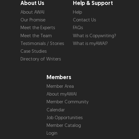
About Us
Help & Support
About AWAI
Help
Our Promise
Contact Us
Meet the Experts
FAQs
Meet the Team
What is Copywriting?
Testimonials / Stories
What is myAWAI?
Case Studies
Directory of Writers
Members
Member Area
About myAWAI
Member Community
Calendar
Job Opportunities
Member Catalog
Login