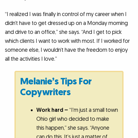
“I realized I was finally in control of my career when I
didn’t have to get dressed up on a Monday morning
and drive to an office,” she says. “And I get to pick
which clients I want to work with most. If I worked for
someone else, I wouldn’t have the freedom to enjoy
all the activities I love.”
Melanie’s Tips For
Copywriters
Work hard –
“I’m just a small town
Ohio girl who decided to make
this happen,” she says. “Anyone
can do this. It’s just a matter of