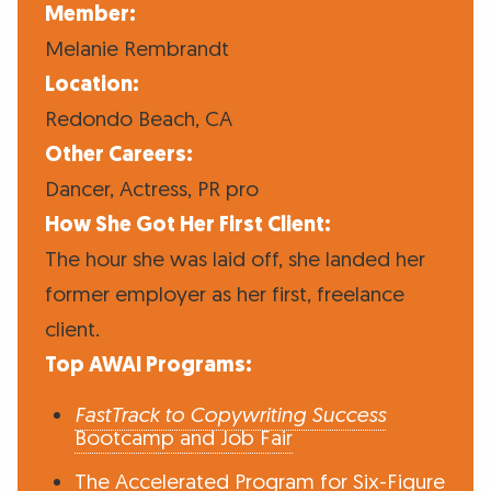
Member:
Melanie Rembrandt
Location:
Redondo Beach, CA
Other Careers:
Dancer, Actress, PR pro
How She Got Her First Client:
The hour she was laid off, she landed her
former employer as her first, freelance
client.
Top AWAI Programs:
FastTrack to Copywriting Success
Bootcamp and Job Fair
The Accelerated Program for Six-Figure