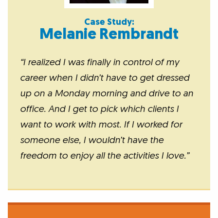
Case Study:
Melanie Rembrandt
“
I realized I was finally in control of my
career when I didn’t have to get dressed
up on a Monday morning and drive to an
office. And I get to pick which clients I
want to work with most. If I worked for
someone else, I wouldn’t have the
freedom to enjoy all the activities I love
.
”