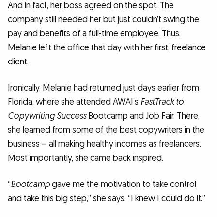
And in fact, her boss agreed on the spot. The
company still needed her but just couldn’t swing the
pay and benefits of a full-time employee. Thus,
Melanie left the office that day with her first, freelance
client.
Ironically, Melanie had returned just days earlier from
Florida, where she attended AWAI’s
FastTrack to
Copywriting Success
Bootcamp and Job Fair. There,
she learned from some of the best copywriters in the
business – all making healthy incomes as freelancers.
Most importantly, she came back inspired.
“
Bootcamp
gave me the motivation to take control
and take this big step,” she says. “I knew I could do it.”