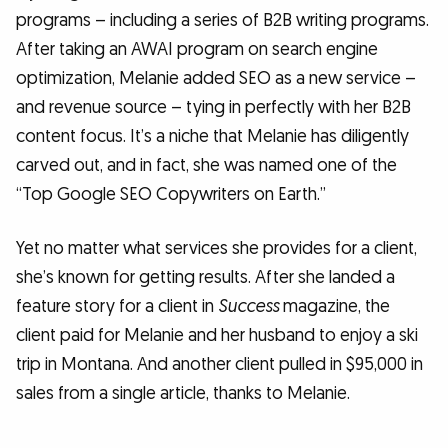
programs – including a series of B2B writing programs.
After taking an AWAI program on search engine
optimization, Melanie added SEO as a new service –
and revenue source – tying in perfectly with her B2B
content focus. It’s a niche that Melanie has diligently
carved out, and in fact, she was named one of the
“Top Google SEO Copywriters on Earth.”
Yet no matter what services she provides for a client,
she’s known for getting results. After she landed a
feature story for a client in
Success
magazine, the
client paid for Melanie and her husband to enjoy a ski
trip in Montana. And another client pulled in $95,000 in
sales from a single article, thanks to Melanie.