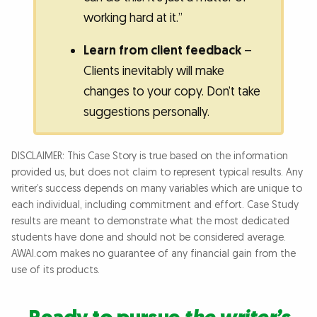
working hard at it.”
Learn from client feedback
–
Clients inevitably will make
changes to your copy. Don’t take
suggestions personally.
DISCLAIMER: This Case Story is true based on the information
provided us, but does not claim to represent typical results. Any
writer’s success depends on many variables which are unique to
each individual, including commitment and effort. Case Study
results are meant to demonstrate what the most dedicated
students have done and should not be considered average.
AWAI.com makes no guarantee of any financial gain from the
use of its products.