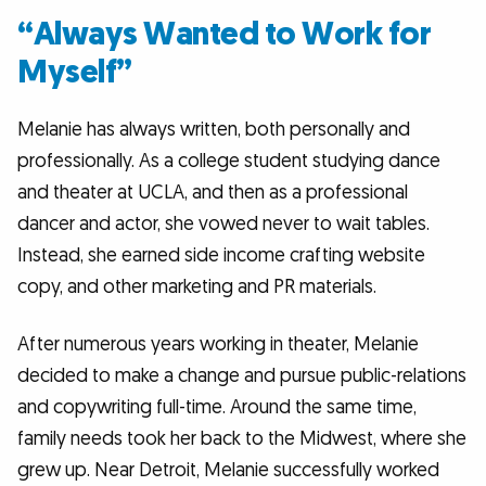
“Always Wanted to Work for
Myself”
Melanie has always written, both personally and
professionally. As a college student studying dance
and theater at UCLA, and then as a professional
dancer and actor, she vowed never to wait tables.
Instead, she earned side income crafting website
copy, and other marketing and PR materials.
After numerous years working in theater, Melanie
decided to make a change and pursue public-relations
and copywriting full-time. Around the same time,
family needs took her back to the Midwest, where she
grew up. Near Detroit, Melanie successfully worked