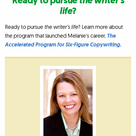
Ready to pursue
the writer’s
life
?
Ready to pursue
the writer’s life
? Learn more about
the program that launched Melanie’s career,
The
Accelerated Program for Six-Figure Copywriting.