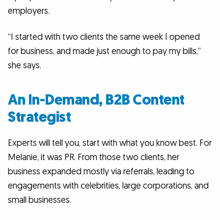
employers.
“I started with two clients the same week I opened
for business, and made just enough to pay my bills,”
she says.
An In-Demand, B2B Content
Strategist
Experts will tell you, start with what you know best. For
Melanie, it was PR. From those two clients, her
business expanded mostly via referrals, leading to
engagements with celebrities, large corporations, and
small businesses.