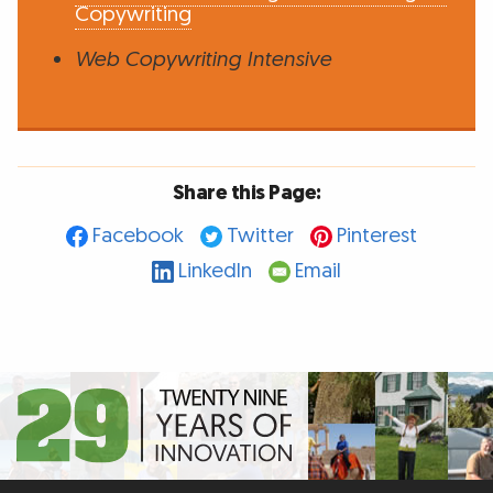
Copywriting
Web Copywriting Intensive
Share this Page:
Facebook
Twitter
Pinterest
LinkedIn
Email