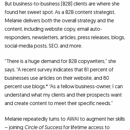
But business-to-business (B2B) clients are where she
found her sweet spot. As a B2B content strategist,
Melanie delivers both the overall strategy and the
content, including website copy, email auto-
responders, newsletters, articles, press releases, blogs,
social-media posts, SEO, and more.
“There is a huge demand for B2B copywriters,” she
says. “A recent survey indicates that 81 percent of
businesses use articles on their website, and 80
percent use blogs.* “As a fellow business-owner, I can
understand what my clients and their prospects want
and create content to meet their specific needs.”
Melanie repeatedly turns to AWAI to augment her skills
– joining
Circle of Success
for lifetime access to