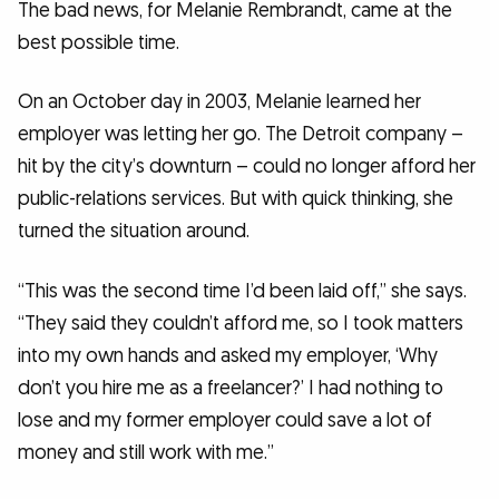
The bad news, for Melanie Rembrandt, came at the
best possible time.
On an October day in 2003, Melanie learned her
employer was letting her go. The Detroit company –
hit by the city’s downturn – could no longer afford her
public-relations services. But with quick thinking, she
turned the situation around.
“This was the second time I’d been laid off,” she says.
“They said they couldn’t afford me, so I took matters
into my own hands and asked my employer, ‘Why
don’t you hire me as a freelancer?’ I had nothing to
lose and my former employer could save a lot of
money and still work with me.”