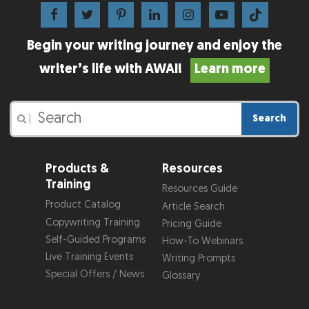
Begin your writing journey and enjoy the
writer’s life with AWAI!
Learn more
Search
|
Products &
Resources
Training
Resources Guide
Product Catalog
Article Search
Copywriting Training
Pricing Guide
Self-Guided Programs
How-To Webinars
Live Training Events
Writing Prompts
Special Offers / News
Glossary