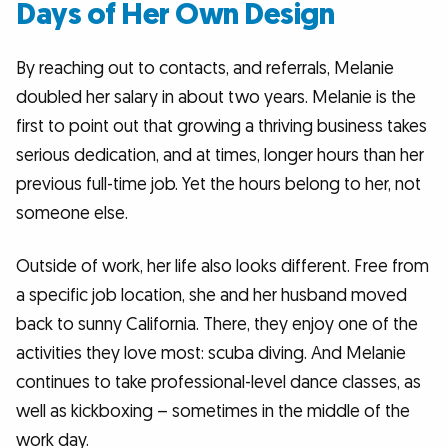
Days of Her Own Design
By reaching out to contacts, and referrals, Melanie
doubled her salary in about two years. Melanie is the
first to point out that growing a thriving business takes
serious dedication, and at times, longer hours than her
previous full-time job. Yet the hours belong to her, not
someone else.
Outside of work, her life also looks different. Free from
a specific job location, she and her husband moved
back to sunny California. There, they enjoy one of the
activities they love most: scuba diving. And Melanie
continues to take professional-level dance classes, as
well as kickboxing – sometimes in the middle of the
work day.