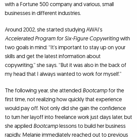
with a Fortune 500 company and various, small
businesses in different industries.
Around 2002, she started studying AWAI’s
Accelerated Program for Six-Figure Copywriting
with
two goals in mind: “It’s important to stay up on your
skills and get the latest information about
copywriting,” she says. “But it was also in the back of
my head that I always wanted to work for myself.”
The following year, she attended
Bootcamp
for the
first time, not realizing how quickly that experience
would pay off. Not only did she gain the confidence
to turn her layoff into freelance work just days later, but
she applied
Bootcamp
lessons to build her business
rapidly. Melanie immediately reached out to previous