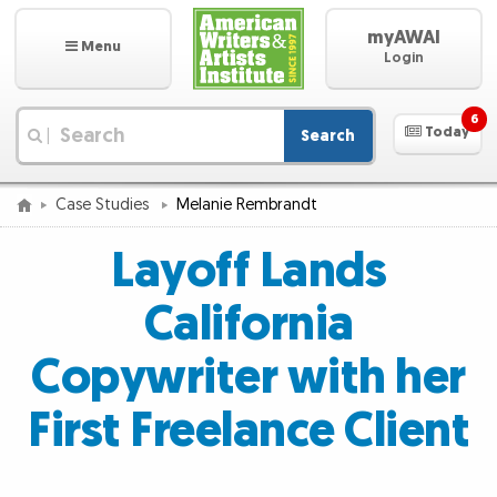
myAWAI
Menu
Login
6
Today
Search
|
Case Studies
Melanie Rembrandt
Layoff Lands
California
Copywriter with her
First Freelance Client