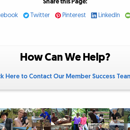
Share this Page:
cebook
Twitter
Pinterest
LinkedIn
How Can We Help?
ck Here to Contact Our Member Success Te