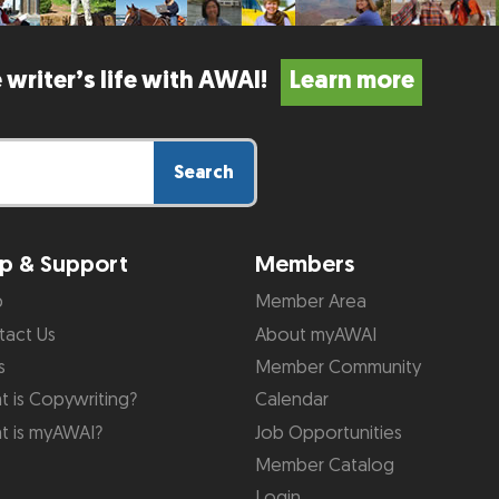
 writer’s life with AWAI!
Learn more
Search
p & Support
Members
p
Member Area
tact Us
About myAWAI
s
Member Community
 is Copywriting?
Calendar
t is myAWAI?
Job Opportunities
Member Catalog
Login