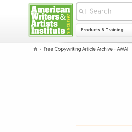
|
Products & Training
Free Copywriting Article Archive - AWAI