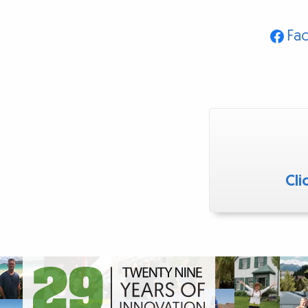
Fa
Cli