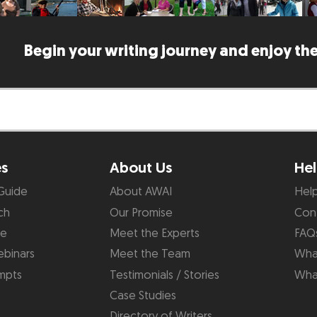
Begin your writing journey and enjoy the
es
About Us
Hel
Guide
About AWAI
Hel
ch
Our Promise
Con
de
Meet the Experts
FAQ
binars
Meet the Team
What
mpts
Testimonials / Stories
Wha
Case Studies
Directory of Writers