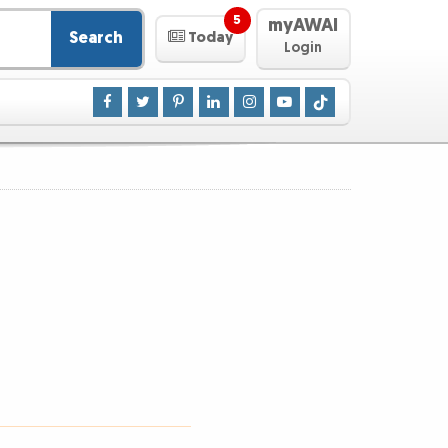
5
myAWAI
Search
Today
Login