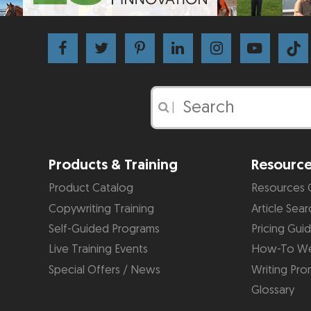
|
Products & Training
Resourc
Product Catalog
Resources 
Copywriting Training
Article Sear
Self-Guided Programs
Pricing Gui
Live Training Events
How-To We
Special Offers / News
Writing Pro
Glossary