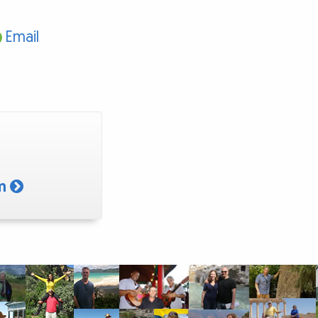
Email
am