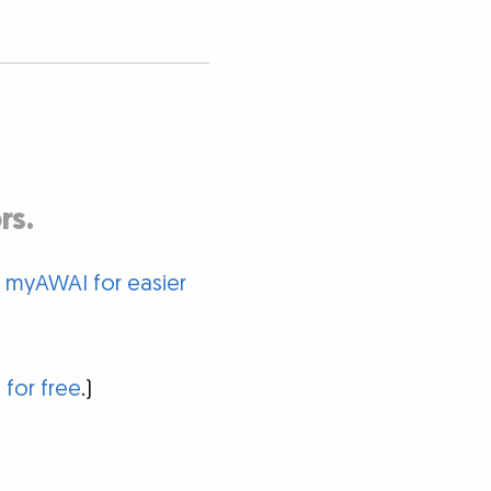
rs.
o myAWAI for easier
 for free
.)