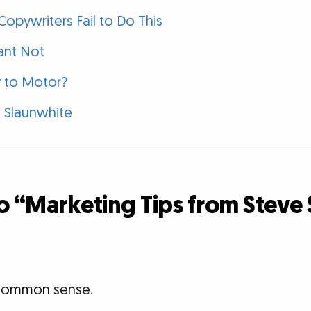
opywriters Fail to Do This
ant Not
 to Motor?
 Slaunwhite
o “Marketing Tips from Steve
t common sense.