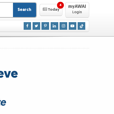
4
myAWAI
Search
Today
Login
eve
te