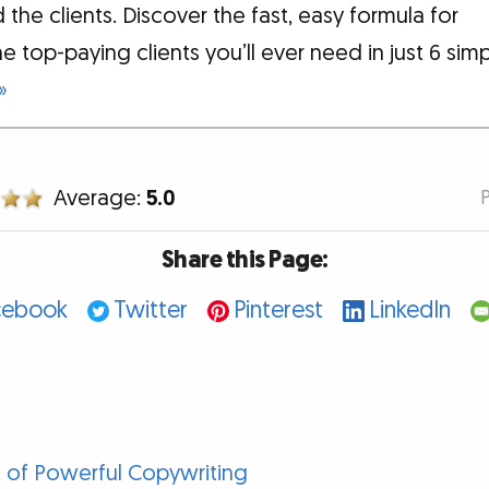
 the clients. Discover the fast, easy formula for
he top-paying clients you’ll ever need in just 6 sim
»
Average:
5.0
Share this Page:
cebook
Twitter
Pinterest
LinkedIn
 of Powerful Copywriting