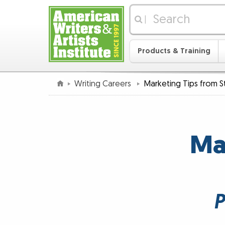
|
Products & Training
Writing Careers
Marketing Tips from S
Ma
P