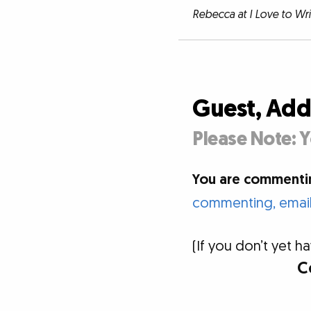
Rebecca at I Love to Wr
Guest, Ad
Please Note: Y
You are commentin
commenting, email 
(If you don’t yet
C