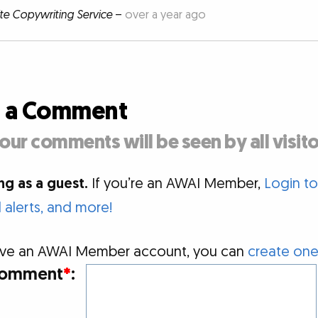
ite Copywriting Service
–
over a year ago
d a Comment
our comments will be seen by all visito
g as a guest.
If you’re an AWAI Member,
Login t
alerts, and more!
 have an AWAI Member account, you can
create one
omment
*
: