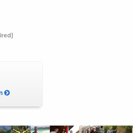
uired)
am