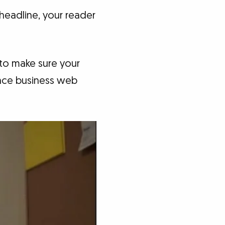
 headline, your reader
 to make sure your
ance business web