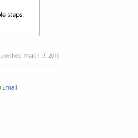
ple steps.
Published: March 13, 2013
Email