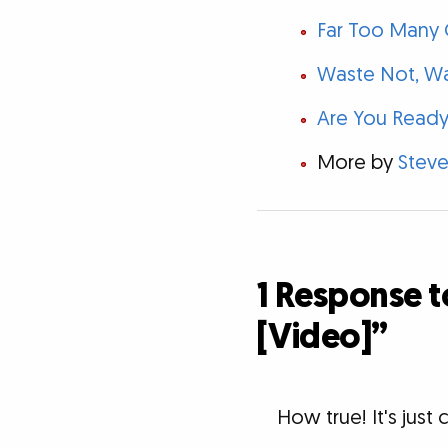
Far Too Many C
Waste Not, W
Are You Ready
More by
Steve
1 Response t
[Video]”
How true! It's jus