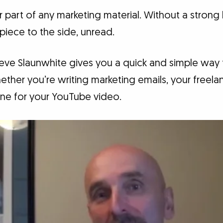
 part of any marketing material. Without a strong
 piece to the side, unread.
Steve Slaunwhite gives you a quick and simple way
ther you’re writing marketing emails, your freel
line for your YouTube video.