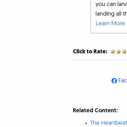
you can land
landing all t
Learn More 
Click to Rate:
Fa
Related Content:
The Heartbeat