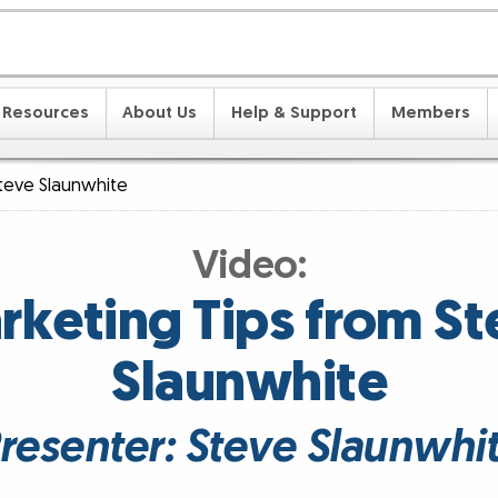
Resources
About Us
Help & Support
Members
teve Slaunwhite
Video:
rketing Tips from St
Slaunwhite
resenter: Steve Slaunwhi