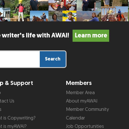
 writer’s life with AWAI!
Learn more
Search
p & Support
Members
p
Member Area
tact Us
About myAWAI
s
Member Community
 is Copywriting?
Calendar
t is myAWAI?
Job Opportunities