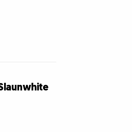
 Slaunwhite