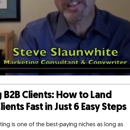
 B2B Clients: How to Land
lients Fast in Just 6 Easy Steps
ing is one of the best-paying niches as long as