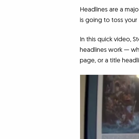
Headlines are a major
is going to toss your
In this quick video, 
headlines work — whe
page, or a title head