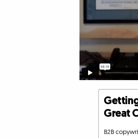
Getting
Great C
B2B copywrit