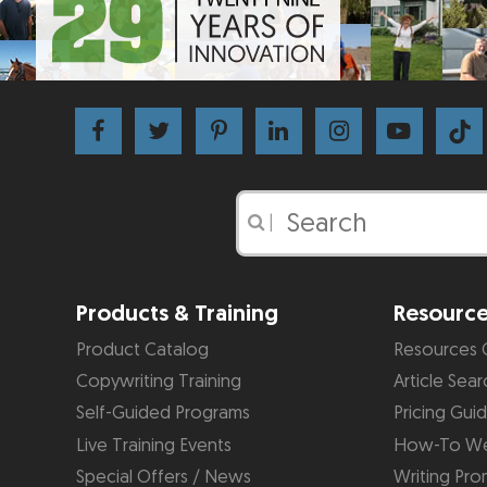
|
Products & Training
Resourc
Product Catalog
Resources 
Copywriting Training
Article Sear
Self-Guided Programs
Pricing Gui
Live Training Events
How-To We
Special Offers / News
Writing Pro