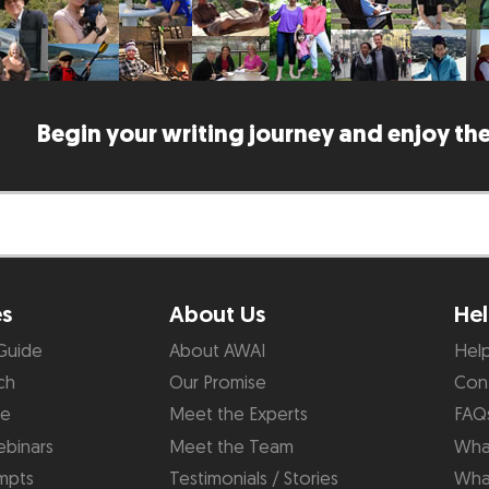
Begin your writing journey and enjoy the
es
About Us
Hel
Guide
About AWAI
Hel
ch
Our Promise
Con
de
Meet the Experts
FAQ
binars
Meet the Team
What
mpts
Testimonials / Stories
Wha