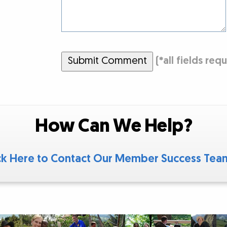
Submit Comment
(
*
all fields req
How Can We Help?
ck Here to Contact Our Member Success Te