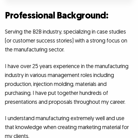
Professional Background:
Serving the B2B industry, specializing in case studies
(or customer success stories) with a strong focus on
the manufacturing sector.
I have over 25 years experience in the manufacturing
industry in various management roles including
production, injection molding, materials and
purchasing. I have put together hundreds of
presentations and proposals throughout my career.
I understand manufacturing extremely well and use
that knowledge when creating marketing material for
my clients.