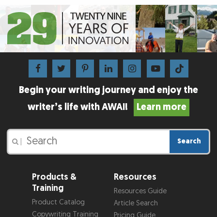
Begin your writing journey and enjoy the
writer’s life with AWAI!
Learn more
Search
|
Products &
Resources
Training
Resources Guide
Product Catalog
Article Search
Copywriting Training
Pricing Guide