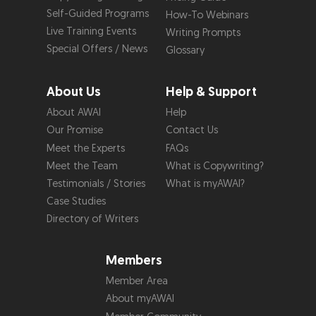
Self-Guided Programs
How-To Webinars
Live Training Events
Writing Prompts
Special Offers / News
Glossary
About Us
Help & Support
About AWAI
Help
Our Promise
Contact Us
Meet the Experts
FAQs
Meet the Team
What is Copywriting?
Testimonials / Stories
What is myAWAI?
Case Studies
Directory of Writers
Members
Member Area
About myAWAI