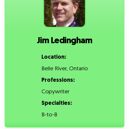
Jim Ledingham
Location:
Belle River, Ontario
Professions:
Copywriter
Specialties:
B-to-B