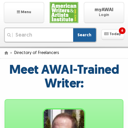
myAWAI
Menu
Login
6
Today
Search
|
Directory of Freelancers
Meet AWAI-Trained
Writer: