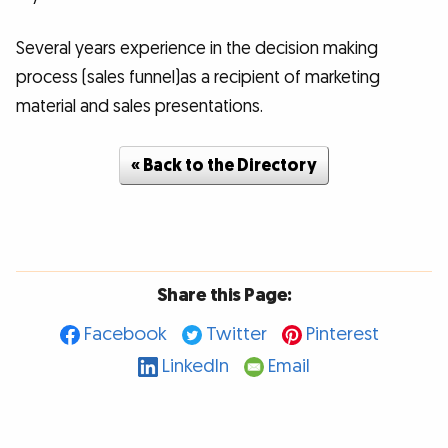
Several years experience in the decision making
process (sales funnel)as a recipient of marketing
material and sales presentations.
« Back to the Directory
Share this Page:
Facebook
Twitter
Pinterest
LinkedIn
Email