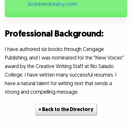
bobherdrealty.com
Professional Background:
I have authored six books through Cengage
Publishing, and I was nominated for the "New Voices"
award by the Creative Writing Staff at Rio Salado
College. I have written many successful resumes. I
have a natural talent for writing text that sends a
strong and compelling message.
« Back to the Directory