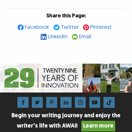
Share this Page:
Facebook
Twitter
Pinterest
LinkedIn
Email
Begin your writing journey and enjoy the
writer’s life with AWAI!
Learn more