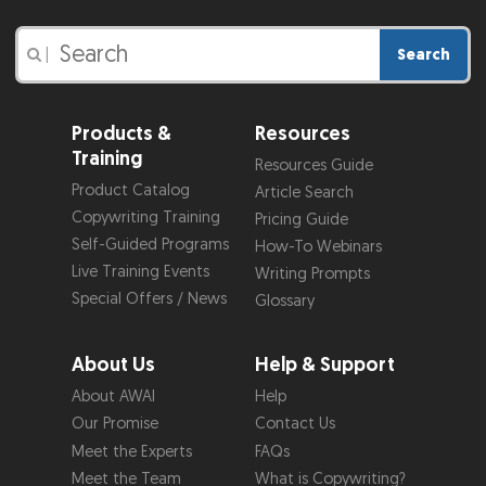
Search
|
Products &
Resources
Training
Resources Guide
Product Catalog
Article Search
Copywriting Training
Pricing Guide
Self-Guided Programs
How-To Webinars
Live Training Events
Writing Prompts
Special Offers / News
Glossary
About Us
Help & Support
About AWAI
Help
Our Promise
Contact Us
Meet the Experts
FAQs
Meet the Team
What is Copywriting?