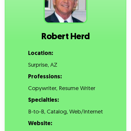
Robert Herd
Location:
Surprise, AZ
Professions:
Copywriter, Resume Writer
Specialties:
B-to-B, Catalog, Web/Internet
Website: