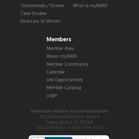
Testimonials / Stories
What is myAWAI?
Case Studies
Directory of Writers
Members
Member Area
About myAWAI
Member Community
Calendar
Job Opportunities
Member Catalog
Login
American Writers & Artists Institute
220 George Bush Blvd, Suite D
Delray Beach, FL 33444
(561) 278-5557 or (866) 879-2924