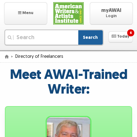
myAWAI
Menu
Login
6
Today
Search
|
Directory of Freelancers
Meet AWAI-Trained
Writer: