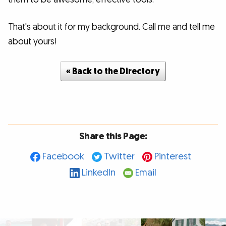
That's about it for my background. Call me and tell me
about yours!
« Back to the Directory
Share this Page:
Facebook
Twitter
Pinterest
LinkedIn
Email