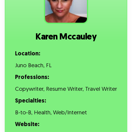
Karen Mccauley
Location:
Juno Beach, FL
Professions:
Copywriter, Resume Writer, Travel Writer
Specialties:
B-to-B, Health, Web/Internet
Website: