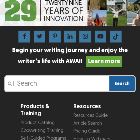
Begin your writing journey and enjoy the
writer’s life with AWAI!
Learn more
Search
|
Products &
Resources
Training
Resources Guide
Product Catalog
Article Search
Copywriting Training
Pricing Guide
Self-Guided Programs
How-To Webinars