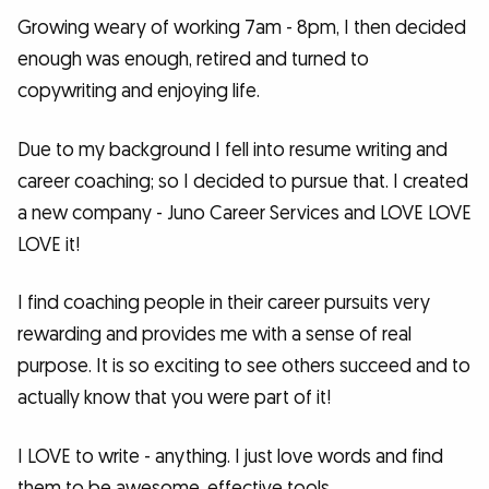
Growing weary of working 7am - 8pm, I then decided
enough was enough, retired and turned to
copywriting and enjoying life.
Due to my background I fell into resume writing and
career coaching; so I decided to pursue that. I created
a new company - Juno Career Services and LOVE LOVE
LOVE it!
I find coaching people in their career pursuits very
rewarding and provides me with a sense of real
purpose. It is so exciting to see others succeed and to
actually know that you were part of it!
I LOVE to write - anything. I just love words and find
them to be awesome, effective tools.