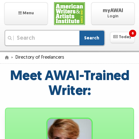
myAWAI
Menu
Login
6
Today
Search
|
Directory of Freelancers
Meet AWAI-Trained
Writer: