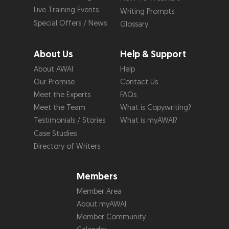
Live Training Events
Writing Prompts
Special Offers / News
Glossary
About Us
Help & Support
About AWAI
Help
Our Promise
Contact Us
Meet the Experts
FAQs
Meet the Team
What is Copywriting?
Testimonials / Stories
What is myAWAI?
Case Studies
Directory of Writers
Members
Member Area
About myAWAI
Member Community