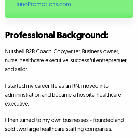
JunoPromotions.com
Professional Background:
Nutshell: B2B Coach, Copywriter, Business owner,
nurse, healthcare executive, successful entreprenuer,
and sailor.
I started my career life as an RN, moved into
admininstration and became a hospital healthcare
executive.
I then turned to my own businesses - founded and
sold two large healthcare staffing companies.