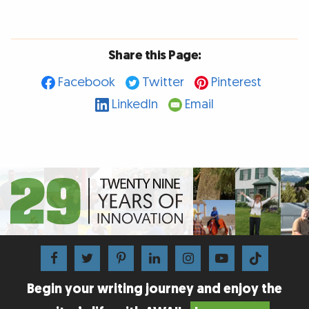
Share this Page:
Facebook
Twitter
Pinterest
LinkedIn
Email
Begin your writing journey and enjoy the