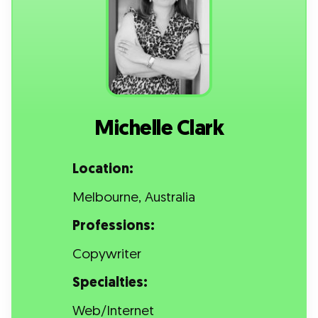
Michelle Clark
Location:
Melbourne, Australia
Professions:
Copywriter
Specialties:
Web/Internet