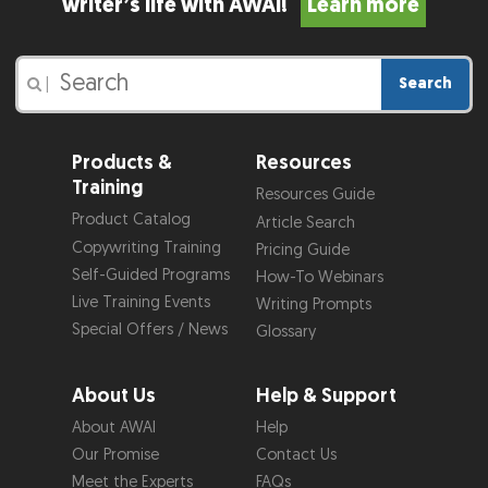
writer’s life with AWAI!
Learn more
Search
|
Products &
Resources
Training
Resources Guide
Product Catalog
Article Search
Copywriting Training
Pricing Guide
Self-Guided Programs
How-To Webinars
Live Training Events
Writing Prompts
Special Offers / News
Glossary
About Us
Help & Support
About AWAI
Help
Our Promise
Contact Us
Meet the Experts
FAQs