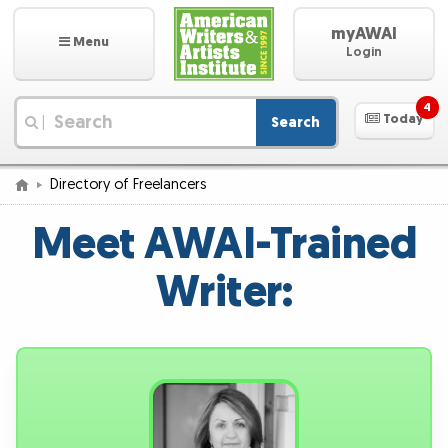
myAWAI
Menu
Login
4
Today
Search
|
Directory of Freelancers
Meet AWAI-Trained
Writer: