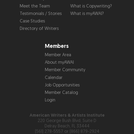
Meet the Team
What is Copywriting?
Testimonials / Stories
What is myAWAI?
Case Studies
Directory of Writers
Members
Member Area
About myAWAI
Member Community
Calendar
Job Opportunities
Member Catalog
Login
American Writers & Artists Institute
220 George Bush Blvd, Suite D
Delray Beach, FL 33444
(561) 278-5557 or (866) 879-2924