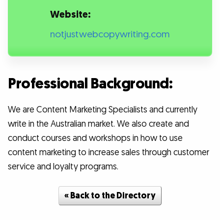
Website:
notjustwebcopywriting.com
Professional Background:
We are Content Marketing Specialists and currently
write in the Australian market. We also create and
conduct courses and workshops in how to use
content marketing to increase sales through customer
service and loyalty programs.
« Back to the Directory