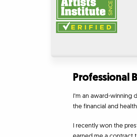
Professional
I'm an award-winning d
the financial and healt
I recently won the pr
earned me a contract to