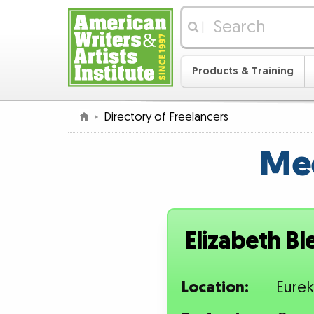
|
Products & Training
Directory of Freelancers
Mee
Elizabeth Bl
Location:
Eurek