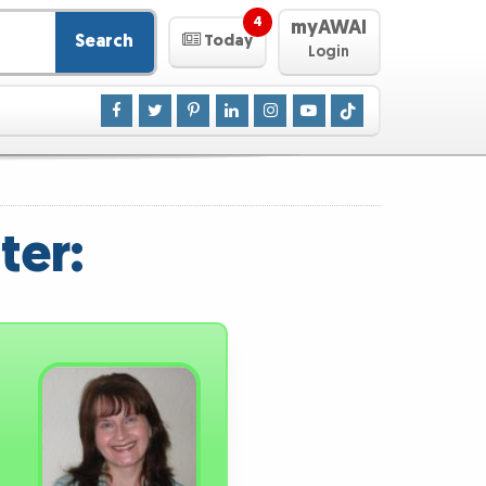
4
myAWAI
Search
Today
Login
ter: