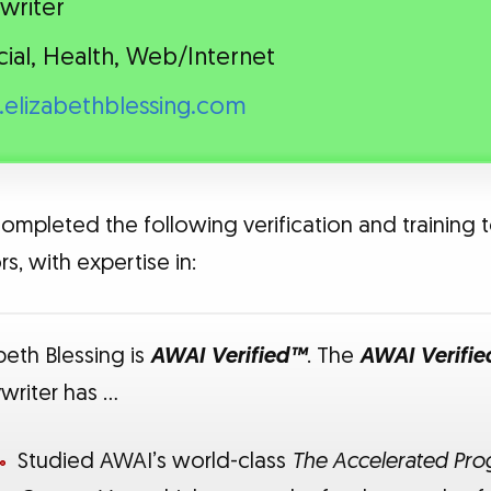
writer
cial, Health, Web/Internet
elizabethblessing.com
completed the following verification and training t
s, with expertise in:
beth Blessing is
AWAI Verified™
. The
AWAI Verifi
writer has …
Studied AWAI’s world-class
The Accelerated Prog