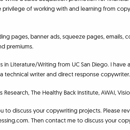
e privilege of working with and learning from cop
landing pages, banner ads, squeeze pages, emails,
and premiums.
ts in Literature/Writing from UC San Diego. I have
a technical writer and direct response copywriter
s Research, The Healthy Back Institute, AWAI, Vis
ou to discuss your copywriting projects. Please r
Blessing.com. Then contact me to discuss your cop