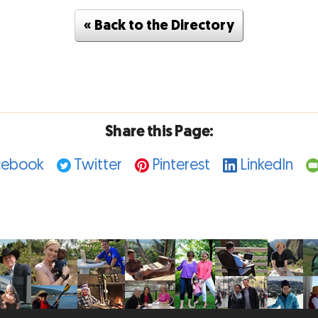
« Back to the Directory
Share this Page:
cebook
Twitter
Pinterest
LinkedIn