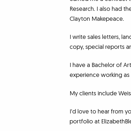
Research. I also had th
Clayton Makepeace.
I write sales letters, 
copy, special reports 
I have a Bachelor of Ar
experience working as 
My clients include Weis
I'd love to hear from y
portfolio at Elizabeth