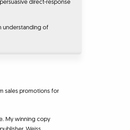
 persuasive direct-response
n understanding of
rm sales promotions for
ge. My winning copy
publisher, Weiss