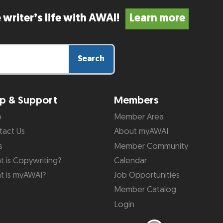
 writer’s life with AWAI!
Learn more
Search
p & Support
Members
p
Member Area
tact Us
About myAWAI
s
Member Community
 is Copywriting?
Calendar
t is myAWAI?
Job Opportunities
Member Catalog
Login