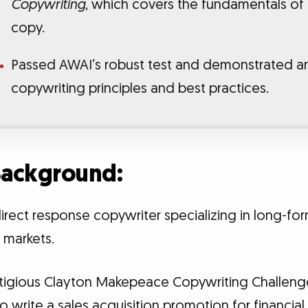
Copywriting
, which covers the fundamentals of
copy.
Passed AWAI’s robust test and demonstrated a
copywriting principles and best practices.
 Background:
irect response copywriter specializing in long-fo
h markets.
estigious Clayton Makepeace Copywriting Challen
 write a sales acquisition promotion for financial 