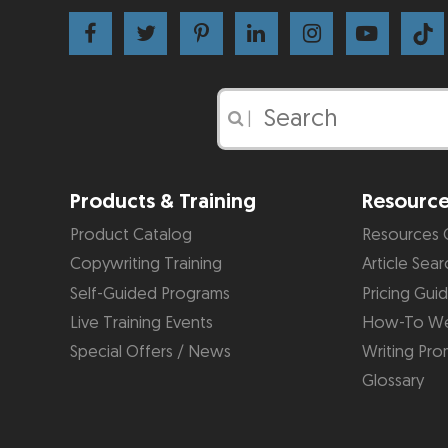
|
Products & Training
Resourc
Product Catalog
Resources 
Copywriting Training
Article Sear
Self-Guided Programs
Pricing Gui
Live Training Events
How-To We
Special Offers / News
Writing Pro
Glossary