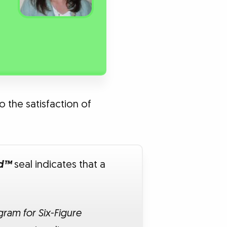
o the satisfaction of
ed™
seal indicates that a
ram for Six-Figure