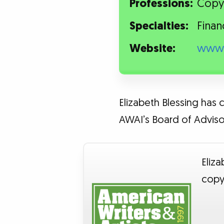
Professions:
Copy
Specialties:
Finan
Website:
www.
Elizabeth Blessing has 
AWAI’s Board of Advisor
Eliza
copy