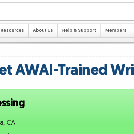
Resources
About Us
Help & Support
Members
t AWAI-Trained Wri
essing
a, CA