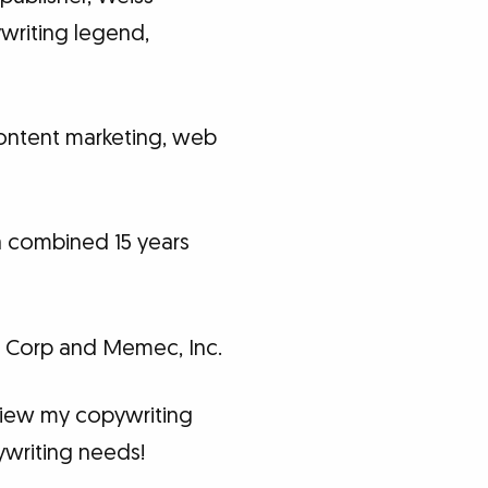
ywriting legend,
 content marketing, web
 a combined 15 years
.
io Corp and Memec, Inc.
eview my copywriting
ywriting needs!