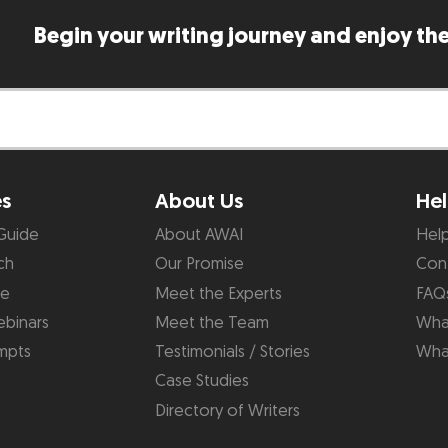
Begin your writing journey and enjoy the
es
About Us
Hel
Guide
About AWAI
Hel
ch
Our Promise
Con
de
Meet the Experts
FAQ
binars
Meet the Team
What
mpts
Testimonials / Stories
Wha
Case Studies
Directory of Writers