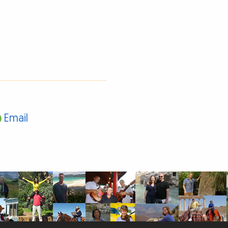
Email