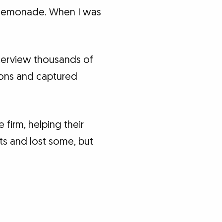
o lemonade. When I was
interview thousands of
ions and captured
 firm, helping their
nts and lost some, but