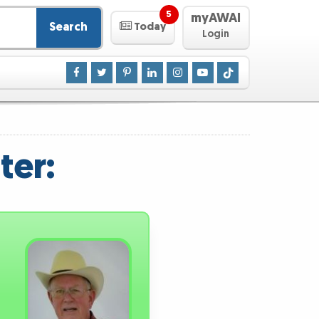
5
myAWAI
Search
Today
Login
ter: