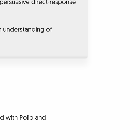
 persuasive direct-response
n understanding of
ed with Polio and