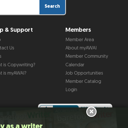
Search
p & Support
Members
p
Member Area
tact Us
About myAWAI
s
Member Community
 is Copywriting?
Calendar
t is myAWAI?
Job Opportunities
Member Catalog
Login
×
y as a writer