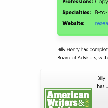
Professions:
Copyw
Specialties:
B-to-
Website:
rese
Billy Henry has complet
Board of Advisors, with 
Billy
has 