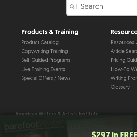
|
Products & Training
Resourc
Product Catalog
Resources 
Copywriting Training
Article Sear
Self-Guided Programs
Pricing Gui
Live Training Events
How-To We
Special Offers / News
Writing Pro
Glossary
American Writers & Artists Institute
220 George Bush Blvd, Suite D
Delray Beach, FL 33444
(561) 278-5557 or (866) 879-2924
$297 in FREE