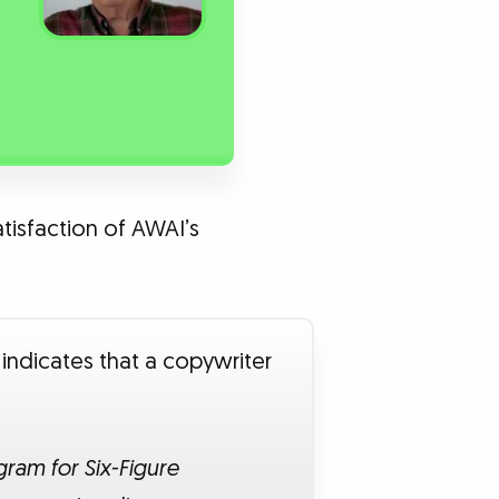
atisfaction of AWAI’s
 indicates that a copywriter
ram for Six-Figure