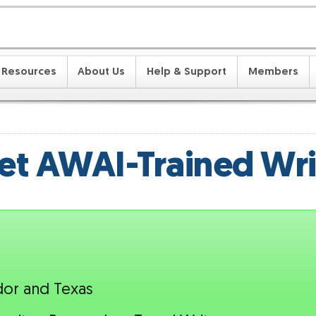
Resources
About Us
Help & Support
Members
t AWAI-Trained Wri
dor and Texas