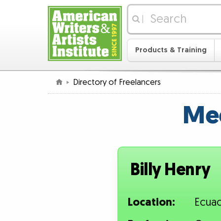
|
Products & Training
Directory of Freelancers
Mee
Billy Henry
Location:
Ecua