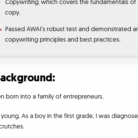
Copywriting
, which covers the fundamentals of
copy.
Passed AWAI’s robust test and demonstrated a
copywriting principles and best practices.
 Background:
n born into a family of entrepreneurs.
young. As a boy in the first grade, I was diagnos
crutches.