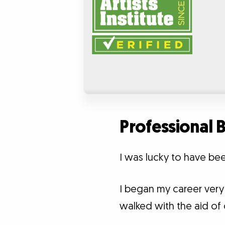
Professional
I was lucky to have bee
I began my career very 
walked with the aid of 