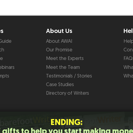
es
About Us
Hel
Guide
About AWAI
Hel
ch
Our Promise
Con
de
Meet the Experts
FAQ
binars
Meet the Team
What
mpts
Testimonials / Stories
Wha
Case Studies
Directory of Writers
ENDING:
 gifts to help you start making mone