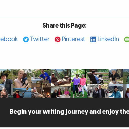
Share this Page:
cebook
Twitter
Pinterest
LinkedIn
Begin your writing journey and enjoy the