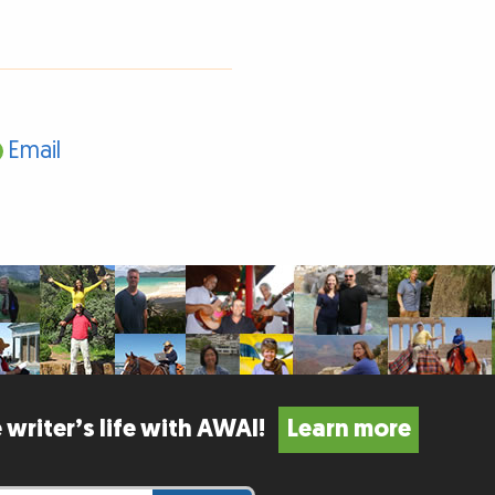
Email
 writer’s life with AWAI!
Learn more