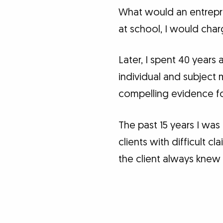
What would an entrepr
at school, I would cha
Later, I spent 40 years
individual and subject
compelling evidence for
The past 15 years I was
clients with difficult 
the client always knew