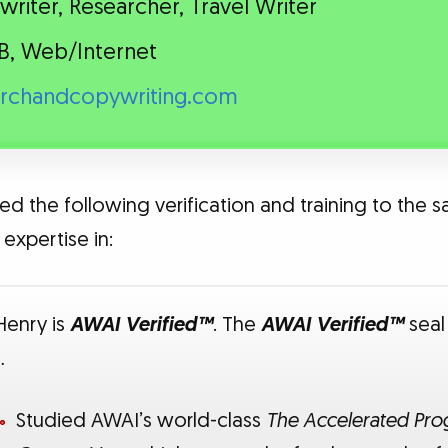
riter, Researcher, Travel Writer
B, Web/Internet
archandcopywriting.com
ed the following verification and training to the s
expertise in:
 Henry is
AWAI Verified™
. The
AWAI Verified™
seal
…
Studied AWAI’s world-class
The Accelerated Prog