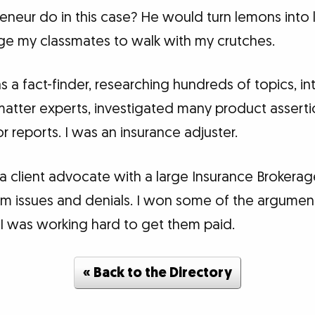
eneur do in this case? He would turn lemons int
rge my classmates to walk with my crutches.
 as a fact-finder, researching hundreds of topics, 
 matter experts, investigated many product assert
 reports. I was an insurance adjuster.
 a client advocate with a large Insurance Brokerage
claim issues and denials. I won some of the argume
 I was working hard to get them paid.
« Back to the Directory