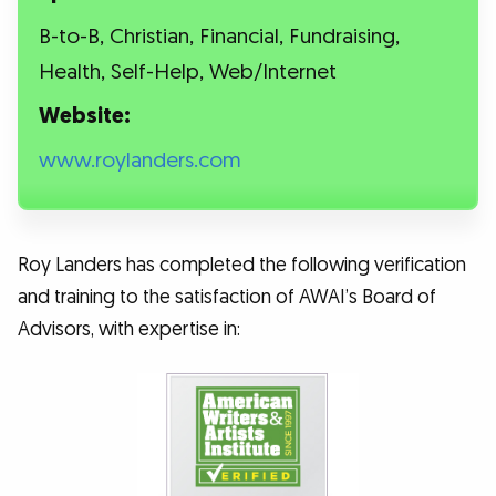
B-to-B, Christian, Financial, Fundraising,
Health, Self-Help, Web/Internet
Website:
www.roylanders.com
Roy Landers has completed the following verification
and training to the satisfaction of AWAI’s Board of
Advisors, with expertise in: