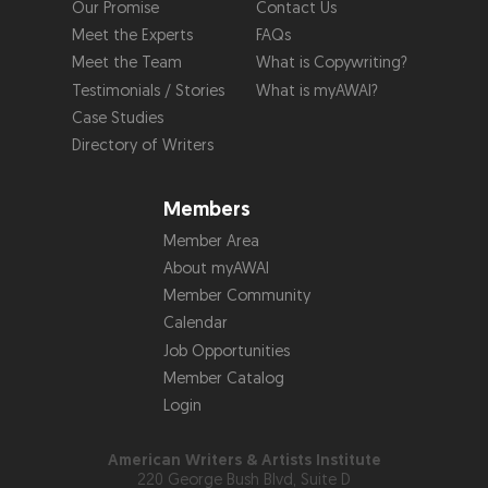
Our Promise
Contact Us
Meet the Experts
FAQs
Meet the Team
What is Copywriting?
Testimonials / Stories
What is myAWAI?
Case Studies
Directory of Writers
Members
Member Area
About myAWAI
Member Community
Calendar
Job Opportunities
Member Catalog
Login
American Writers & Artists Institute
220 George Bush Blvd, Suite D