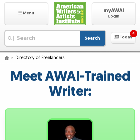
myAWAI
Menu
Login
4
Today
Search
|
Directory of Freelancers
Meet AWAI-Trained
Writer: