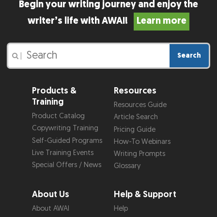
Begin your writing journey and enjoy the
writer’s life with AWAI!
Learn more
Search
|
Products &
Resources
Training
Resources Guide
Product Catalog
Article Search
Copywriting Training
Pricing Guide
Self-Guided Programs
How-To Webinars
Live Training Events
Writing Prompts
Special Offers / News
Glossary
About Us
Help & Support
About AWAI
Help