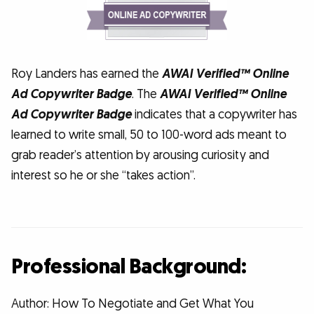
Roy Landers has earned the
AWAI Verified™ Online
Ad Copywriter Badge
. The
AWAI Verified™ Online
Ad Copywriter Badge
indicates that a copywriter has
learned to write small, 50 to 100-word ads meant to
grab reader’s attention by arousing curiosity and
interest so he or she “takes action”.
Professional Background:
Author: How To Negotiate and Get What You