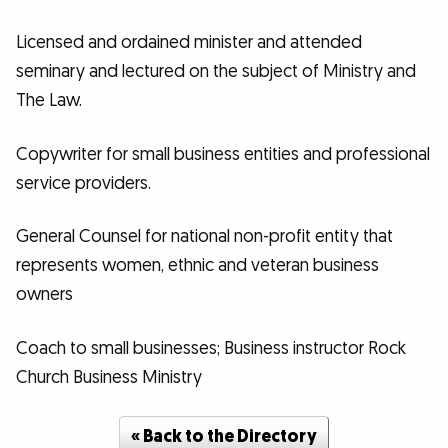
Licensed and ordained minister and attended
seminary and lectured on the subject of Ministry and
The Law.
Copywriter for small business entities and professional
service providers.
General Counsel for national non-profit entity that
represents women, ethnic and veteran business
owners
Coach to small businesses; Business instructor Rock
Church Business Ministry
« Back to the Directory