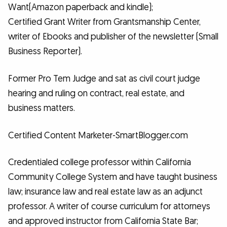
Want(Amazon paperback and kindle);
Certified Grant Writer from Grantsmanship Center,
writer of Ebooks and publisher of the newsletter (Small
Business Reporter).
Former Pro Tem Judge and sat as civil court judge
hearing and ruling on contract, real estate, and
business matters.
Certified Content Marketer-SmartBlogger.com
Credentialed college professor within California
Community College System and have taught business
law; insurance law and real estate law as an adjunct
professor. A writer of course curriculum for attorneys
and approved instructor from California State Bar;