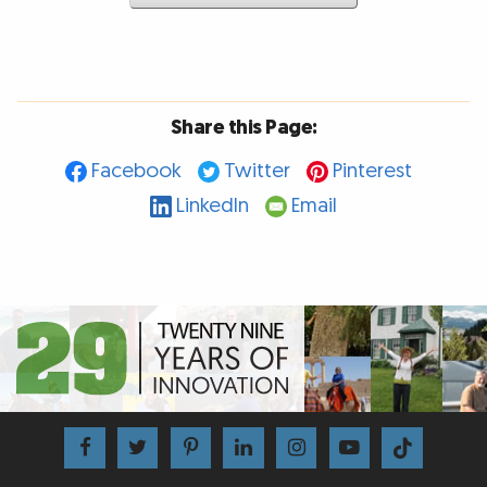
Share this Page:
Facebook
Twitter
Pinterest
LinkedIn
Email