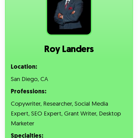
Roy Landers
Location:
San Diego, CA
Professions:
Copywriter, Researcher, Social Media
Expert, SEO Expert, Grant Writer, Desktop
Marketer
Specialties: