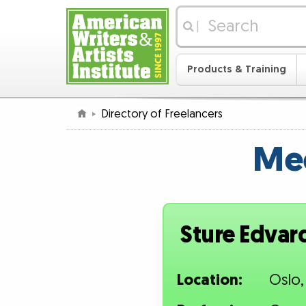
|
Products & Training
Directory of Freelancers
Mee
Sture Edvar
Location:
Oslo