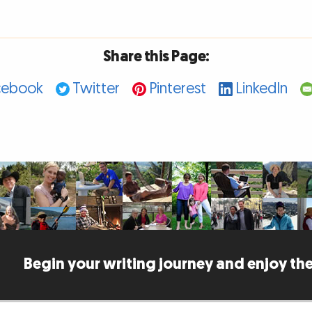
Share this Page:
cebook
Twitter
Pinterest
LinkedIn
Begin your writing journey and enjoy the