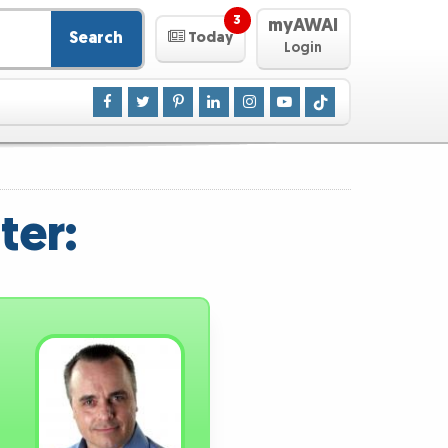
3
myAWAI
Search
Today
Login
ter: