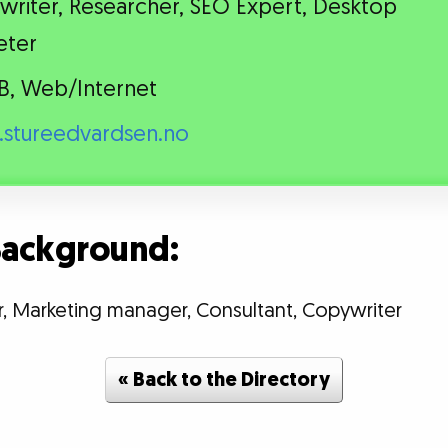
riter, Researcher, SEO Expert, Desktop
eter
B, Web/Internet
stureedvardsen.no
 Background:
r, Marketing manager, Consultant, Copywriter
« Back to the Directory