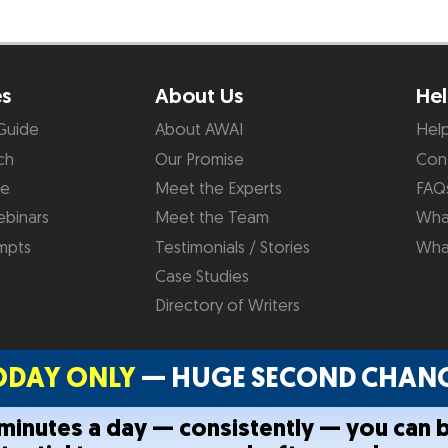
es
About Us
Hel
Guide
About AWAI
Hel
ch
Our Promise
Con
de
Meet the Experts
FAQ
binars
Meet the Team
What
mpts
Testimonials / Stories
Wha
Case Studies
Directory of Writers
ODAY ONLY
— HUGE SECOND CHANC
0 minutes a day — consistently — you can 