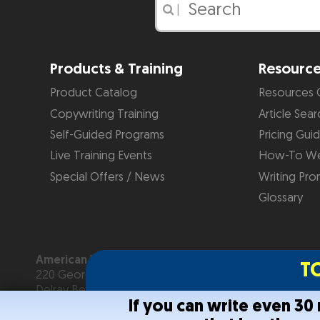
|
Products & Training
Resourc
Product Catalog
Resources 
Copywriting Training
Article Sear
Self-Guided Programs
Pricing Gui
Live Training Events
How-To We
Special Offers / News
Writing Pro
Glossary
American Writers & Artists Institute
T
220 George Bush Blvd, Suite D
Delray Beach, FL 33444
If you can write even 3
(561) 278-5557 or (866) 879-2924