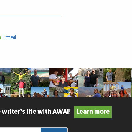
Email
 writer’s life with AWAI!
Learn more