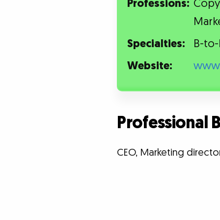
Professions:
Copyw
Mark
Specialties:
B-to-
Website:
www.
Professional
CEO, Marketing directo