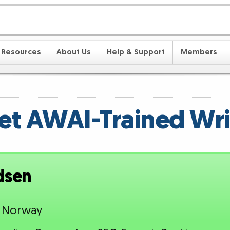
Resources
About Us
Help & Support
Members
t AWAI-Trained Wri
dsen
, Norway