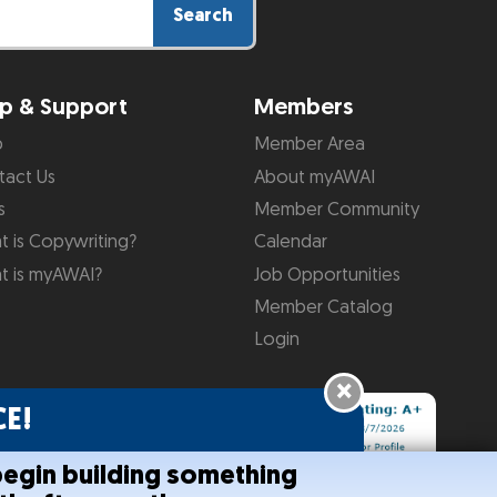
Search
p & Support
Members
p
Member Area
tact Us
About myAWAI
s
Member Community
 is Copywriting?
Calendar
t is myAWAI?
Job Opportunities
Member Catalog
Login
×
E!
begin building something