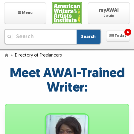
myAWAI
Menu
Login
6
Today
Search
|
Directory of Freelancers
Meet AWAI-Trained
Writer: