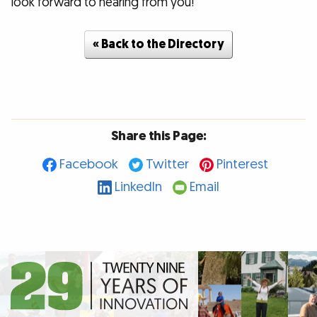
look forward to hearing from you!
« Back to the Directory
Share this Page:
Facebook
Twitter
Pinterest
LinkedIn
Email