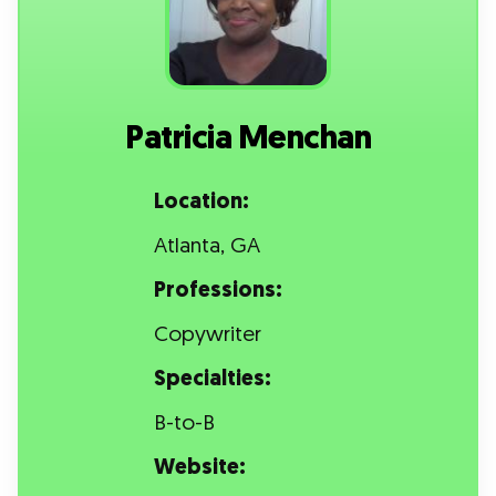
Patricia Menchan
Location:
Atlanta, GA
Professions:
Copywriter
Specialties:
B-to-B
Website: