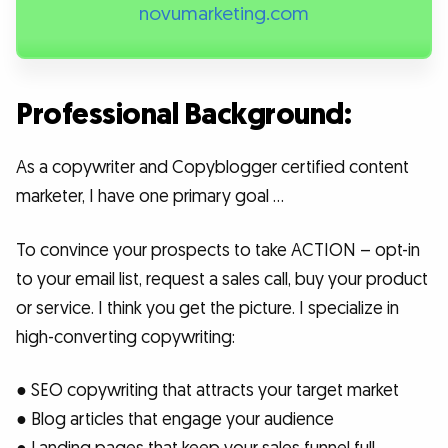
novumarketing.com
Professional Background:
As a copywriter and Copyblogger certified content
marketer, I have one primary goal …
To convince your prospects to take ACTION – opt-in
to your email list, request a sales call, buy your product
or service. I think you get the picture. I specialize in
high-converting copywriting:
● SEO copywriting that attracts your target market
● Blog articles that engage your audience