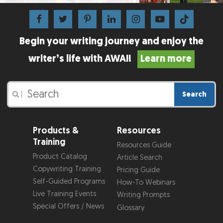
Begin your writing journey and enjoy the
writer’s life with AWAI!
Learn more
Search
|
Products &
Resources
Training
Resources Guide
Product Catalog
Article Search
Copywriting Training
Pricing Guide
Self-Guided Programs
How-To Webinars
Live Training Events
Writing Prompts
Special Offers / News
Glossary