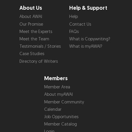
About Us
Help & Support
About AWAI
Help
Our Promise
Contact Us
Meet the Experts
FAQs
Meet the Team
What is Copywriting?
Testimonials / Stories
What is myAWAI?
Case Studies
Directory of Writers
Members
Member Area
About myAWAI
Member Community
Calendar
Job Opportunities
Member Catalog
Login