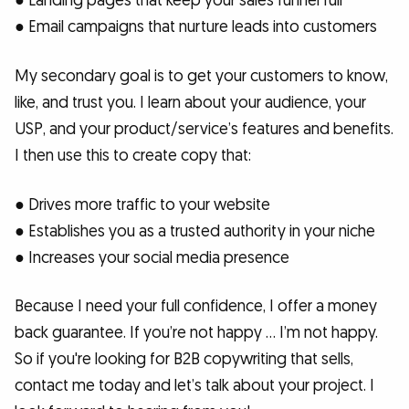
● Landing pages that keep your sales funnel full
● Email campaigns that nurture leads into customers
My secondary goal is to get your customers to know,
like, and trust you. I learn about your audience, your
USP, and your product/service’s features and benefits.
I then use this to create copy that:
● Drives more traffic to your website
● Establishes you as a trusted authority in your niche
● Increases your social media presence
Because I need your full confidence, I offer a money
back guarantee. If you’re not happy … I’m not happy.
So if you're looking for B2B copywriting that sells,
contact me today and let’s talk about your project. I