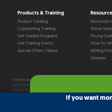
Products & Training
Resourc
Product Catalog
Resources 
Copywriting Training
Article Sear
Self-Guided Programs
Pricing Gui
Live Training Events
How-To We
Special Offers / News
Writing Pro
Glossary
American Writers & Artists Institute
220 George Bush Blvd, Suite D
Delray Beach, FL 33444
(561) 278-5557 or (866) 879-2924
If you want mo
Copyright © 2026
American Writers & Artists Institute