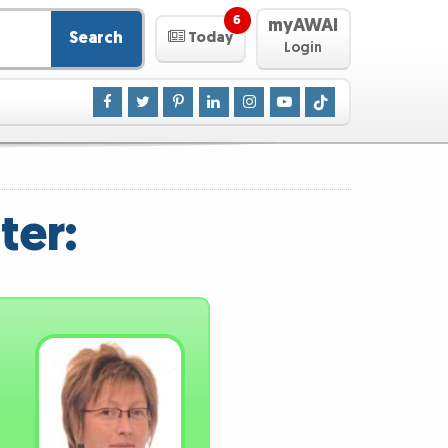
6
myAWAI
Search
Today
Login
ter: