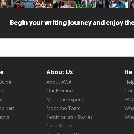
Begin your writing journey and enjoy the
es
About Us
Hel
Guide
About AWAI
Hel
ch
Our Promise
Con
de
Meet the Experts
FAQ
binars
Meet the Team
What
mpts
Testimonials / Stories
Wha
Case Studies