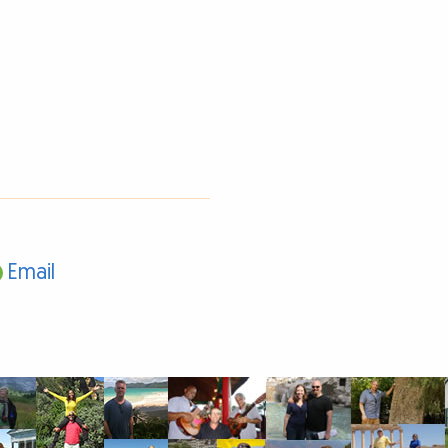
Email