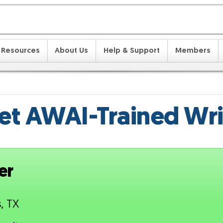
Resources
About Us
Help & Support
Members
t AWAI-Trained Wri
er
s, TX