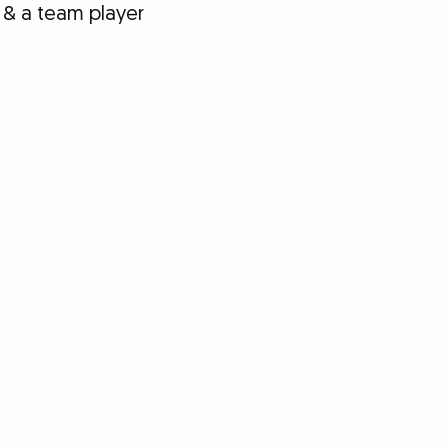
 & a team player