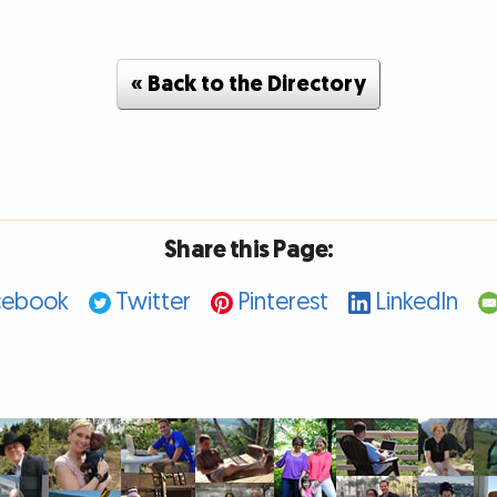
« Back to the Directory
Share this Page:
cebook
Twitter
Pinterest
LinkedIn