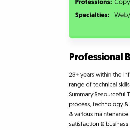
Professions:
Copy
Specialties:
Web/
Professional
28+ years within the I
range of technical skill
Summary:Resourceful Te
process, technology & 
& various maintenance
satisfaction & busines