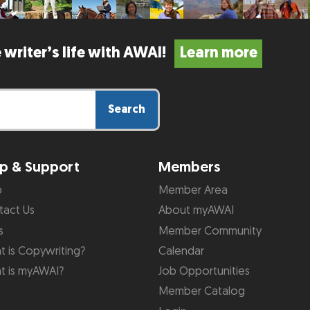
 writer’s life with AWAI!
Learn more
Search
p & Support
Members
p
Member Area
tact Us
About myAWAI
s
Member Community
 is Copywriting?
Calendar
t is myAWAI?
Job Opportunities
Member Catalog