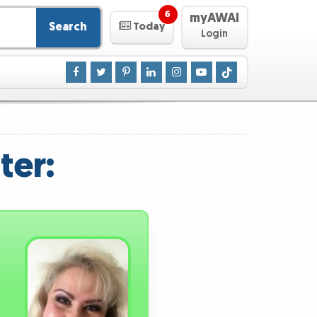
6
myAWAI
Search
Today
Login
ter: