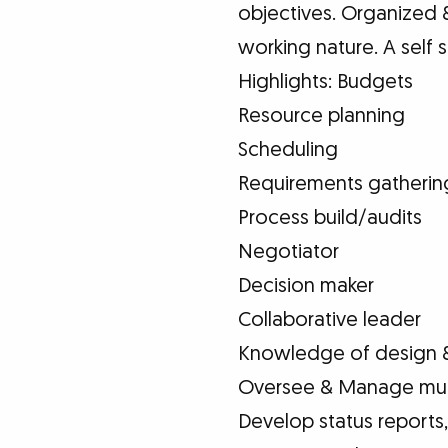
objectives. Organized &
working nature. A self st
Highlights: Budgets
Resource planning
Scheduling
Requirements gatherin
Process build/audits
Negotiator
Decision maker
Collaborative leader
Knowledge of design 
Oversee & Manage mult
Develop status reports,