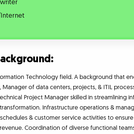
writer
Internet
 Background:
nformation Technology field. A background that 
s, Manager of data centers, projects, & ITIL proces
chnical Project Manager skilled in streamlining in
transformation. Infrastructure operations & mana
 schedules & customer service activities to ens
s revenue. Coordination of diverse functional tea