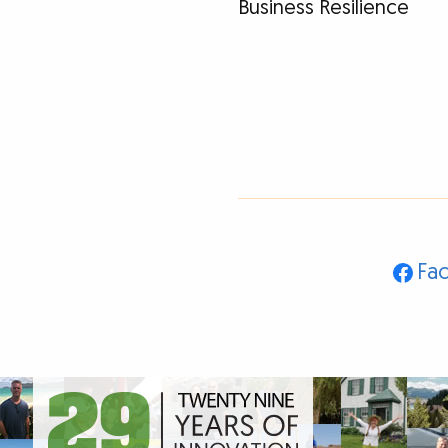
Business Resilience
Fa