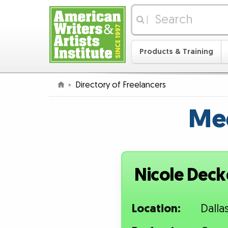
|
Products & Training
Directory of Freelancers
Mee
Nicole Deck
Location:
Dalla