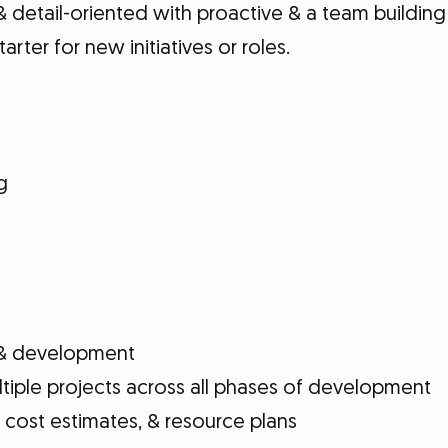
 detail-oriented with proactive & a team building
arter for new initiatives or roles.
g
& development
iple projects across all phases of development
 cost estimates, & resource plans