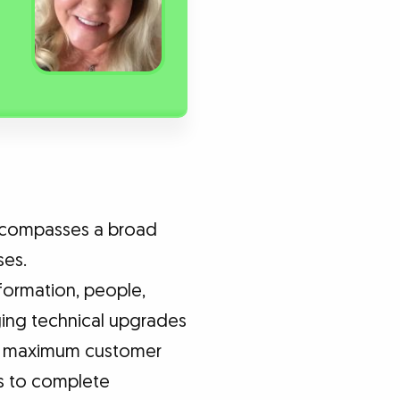
encompasses a broad
ses.
formation, people,
ging technical upgrades
ure maximum customer
ms to complete