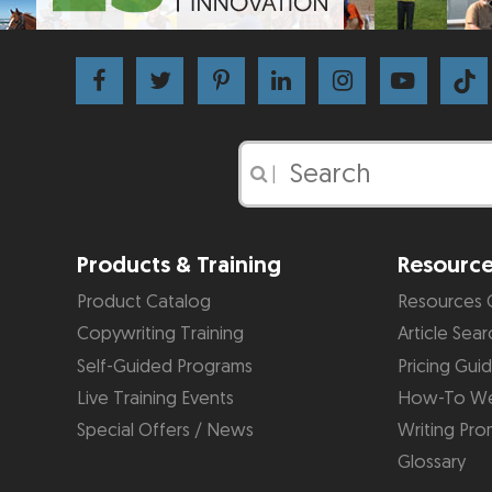
|
Products & Training
Resourc
Product Catalog
Resources 
Copywriting Training
Article Sear
Self-Guided Programs
Pricing Gui
Live Training Events
How-To We
Special Offers / News
Writing Pro
Glossary