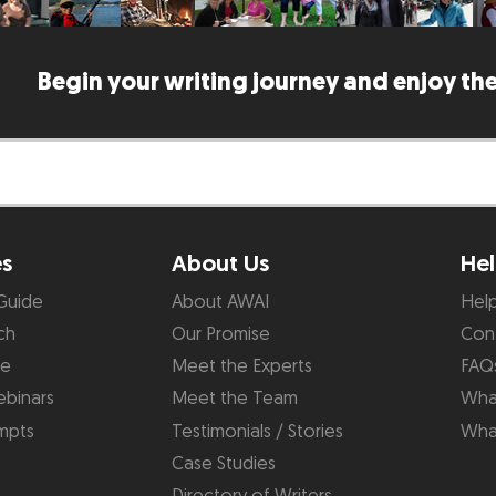
Begin your writing journey and enjoy the
es
About Us
Hel
Guide
About AWAI
Hel
ch
Our Promise
Con
de
Meet the Experts
FAQ
binars
Meet the Team
What
mpts
Testimonials / Stories
Wha
Case Studies