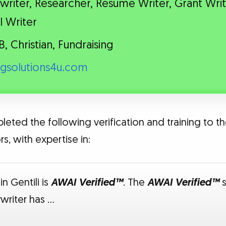
riter, Researcher, Resume Writer, Grant Writ
l Writer
B, Christian, Fundraising
ngsolutions4u.com
leted the following verification and training to th
s, with expertise in:
n Gentili is
AWAI Verified™
. The
AWAI Verified™
s
writer has …