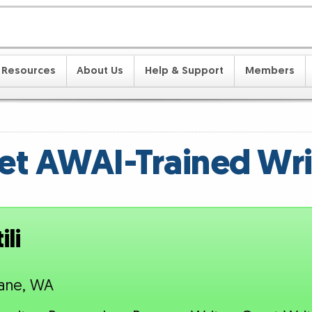
Resources
About Us
Help & Support
Members
t AWAI-Trained Wri
li
ane, WA