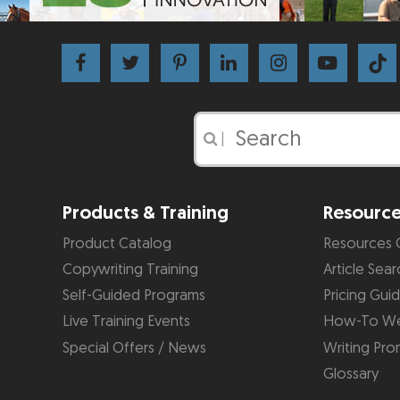
|
Products & Training
Resourc
Product Catalog
Resources 
Copywriting Training
Article Sear
Self-Guided Programs
Pricing Gui
Live Training Events
How-To We
Special Offers / News
Writing Pro
Glossary