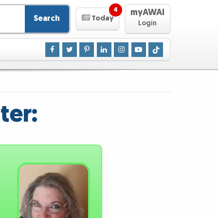
4
myAWAI
Search
Today
Login
ter: