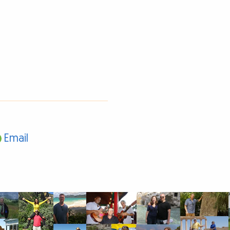
Email