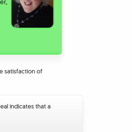
er,
e satisfaction of
eal indicates that a