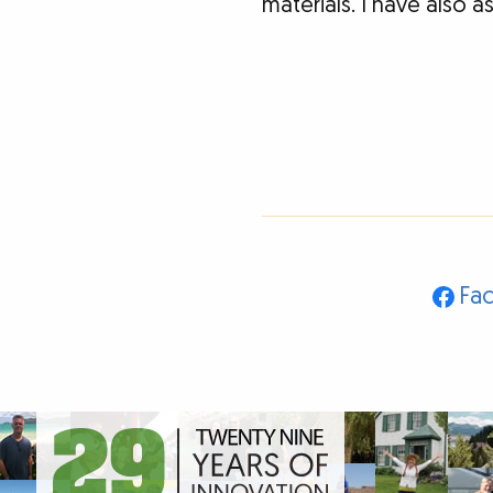
materials. I have also 
Fa