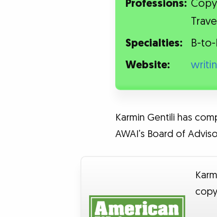
Professions:
Copyw
Trave
Specialties:
B-to-
Website:
writi
Karmin Gentili has comp
AWAI’s Board of Advisor
Karmi
copy