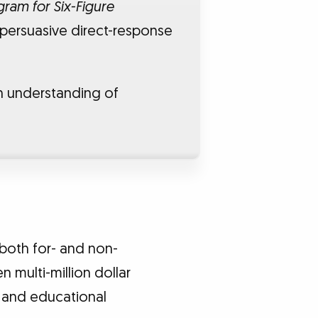
ram for Six-Figure
 persuasive direct-response
n understanding of
both for- and non-
n multi-million dollar
, and educational