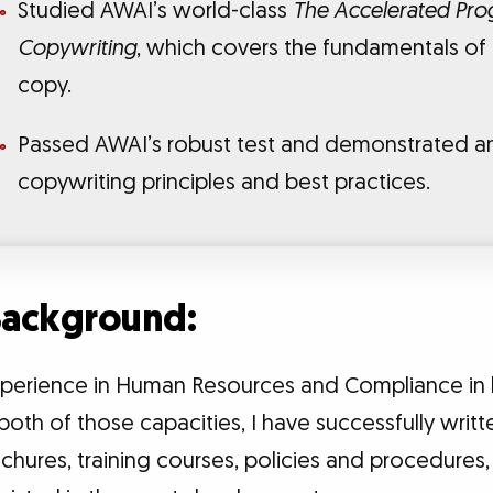
Studied AWAI’s world-class
The Accelerated Prog
Copywriting
, which covers the fundamentals of
copy.
Passed AWAI’s robust test and demonstrated a
copywriting principles and best practices.
 Background:
experience in Human Resources and Compliance in 
both of those capacities, I have successfully writte
chures, training courses, policies and procedures