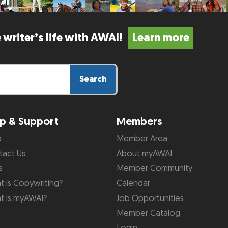
 writer’s life with AWAI!
Learn more
Search
p & Support
Members
p
Member Area
tact Us
About myAWAI
s
Member Community
 is Copywriting?
Calendar
t is myAWAI?
Job Opportunities
Member Catalog