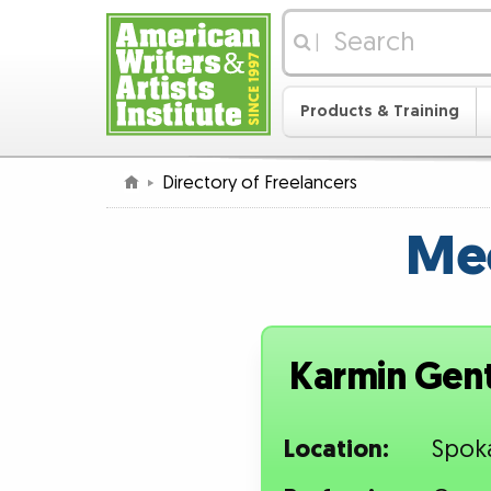
|
Products & Training
Directory of Freelancers
Mee
Karmin Genti
Location:
Spok