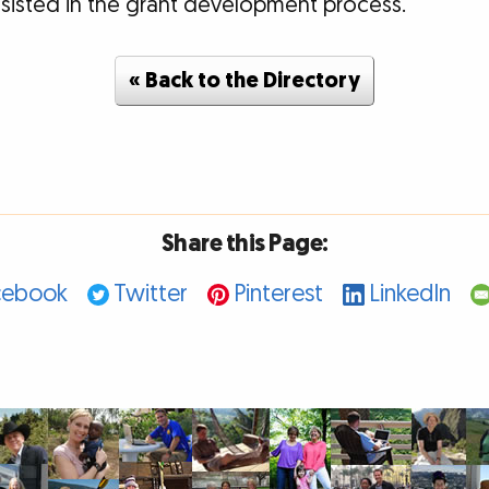
assisted in the grant development process.
« Back to the Directory
Share this Page:
cebook
Twitter
Pinterest
LinkedIn