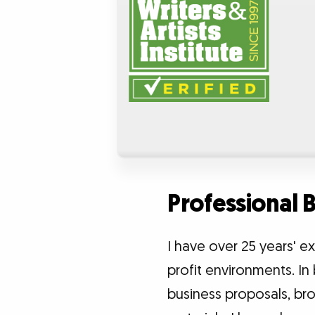
Professional
I have over 25 years' 
profit environments. In 
business proposals, bro