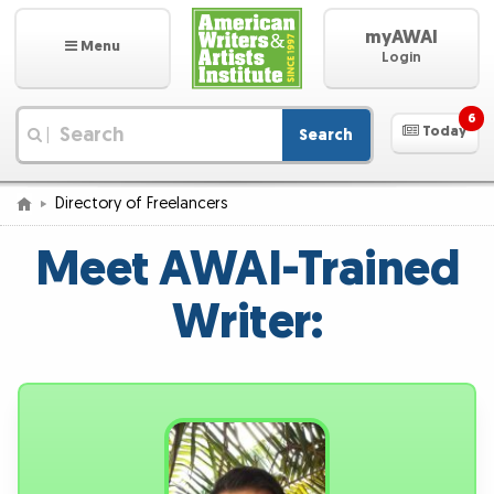
myAWAI
Menu
Login
6
Today
Search
|
Directory of Freelancers
Meet AWAI-Trained
Writer: