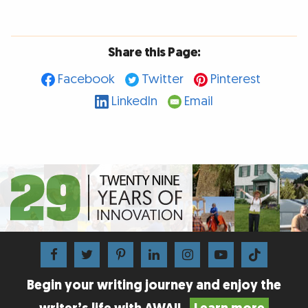
Share this Page:
Facebook
Twitter
Pinterest
LinkedIn
Email
Begin your writing journey and enjoy the