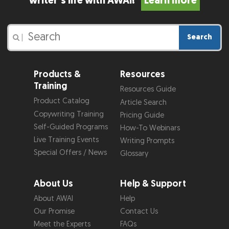
writer’s life with AWAI!
Learn more
Search
|
Products &
Resources
Training
Resources Guide
Product Catalog
Article Search
Copywriting Training
Pricing Guide
Self-Guided Programs
How-To Webinars
Live Training Events
Writing Prompts
Special Offers / News
Glossary
About Us
Help & Support
About AWAI
Help
Our Promise
Contact Us
Meet the Experts
FAQs