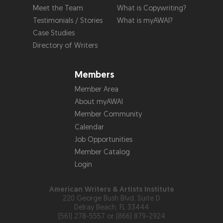
Meet the Team
What is Copywriting?
Testimonials / Stories
What is myAWAI?
Case Studies
Directory of Writers
Members
Member Area
About myAWAI
Member Community
Calendar
Job Opportunities
Member Catalog
Login
American Writers & Artists Institute
220 George Bush Blvd, Suite D
Delray Beach, FL 33444
(561) 278-5557 or (866) 879-2924