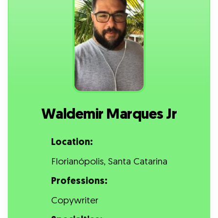
Waldemir Marques Jr
Location:
Florianópolis, Santa Catarina
Professions:
Copywriter