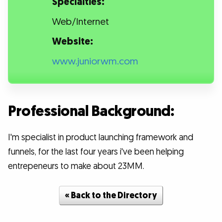
Specialties:
Web/Internet
Website:
www.juniorwm.com
Professional Background:
I'm specialist in product launching framework and
funnels, for the last four years i've been helping
entrepeneurs to make about 23MM.
« Back to the Directory