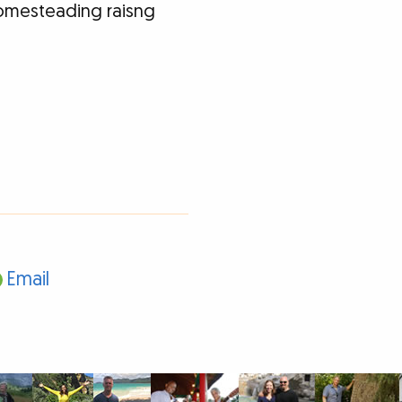
homesteading raisng
Email