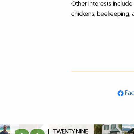
Other interests includ
chickens, beekeeping, 
Fa