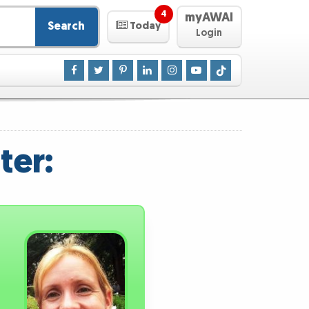
4
myAWAI
Search
Today
Login
ter: