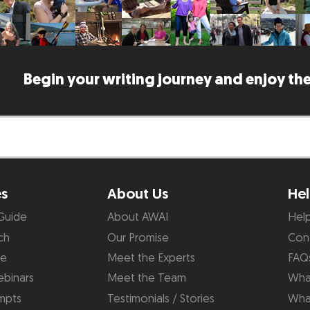
Begin your writing journey and enjoy the
es
About Us
Hel
Guide
About AWAI
Hel
ch
Our Promise
Con
de
Meet the Experts
FAQ
binars
Meet the Team
What
mpts
Testimonials / Stories
Wha