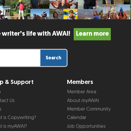
 writer’s life with AWAI!
Learn more
Search
p & Support
Members
p
Member Area
tact Us
About myAWAI
s
Member Community
 is Copywriting?
Calendar
t is myAWAI?
Job Opportunities