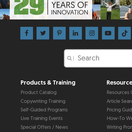
|
Products & Training
Resourc
Product Catalog
Resources 
Copywriting Training
Article Sear
Self-Guided Programs
Pricing Gui
Live Training Events
How-To We
Special Offers / News
Writing Pro