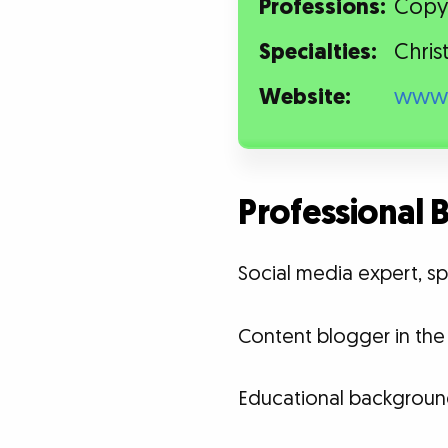
Professions:
Copyw
Specialties:
Chris
Website:
www.
Professional
Social media expert, sp
Content blogger in the 
Educational backgroun