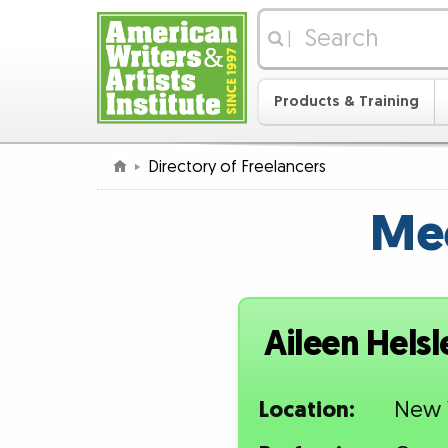
|
Products & Training
Directory of Freelancers
Mee
Aileen Helsl
Location:
New 