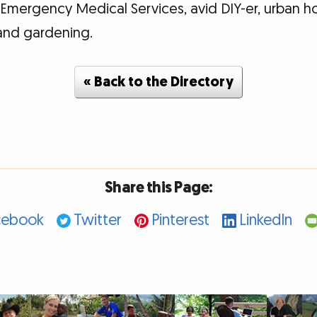
e Emergency Medical Services, avid DIY-er, urban 
and gardening.
« Back to the Directory
Share this Page:
cebook
Twitter
Pinterest
LinkedIn