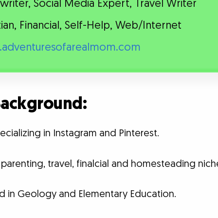
riter, Social Media Expert, Travel Writer
tian, Financial, Self-Help, Web/Internet
adventuresofarealmom.com
 Background:
ecializing in Instagram and Pinterest.
parenting, travel, finalcial and homesteading nich
d in Geology and Elementary Education.