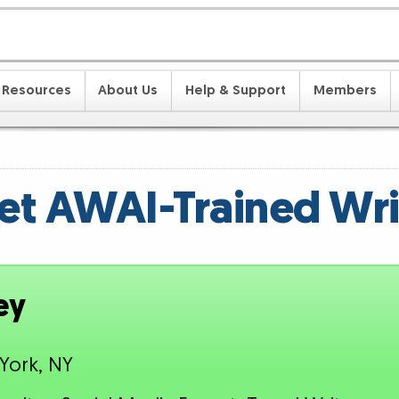
Resources
About Us
Help & Support
Members
t AWAI-Trained Wri
ey
York, NY