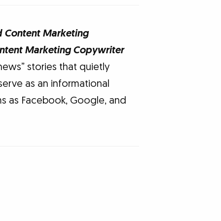
d Content Marketing
ontent Marketing Copywriter
news” stories that quietly
serve as an informational
rms as Facebook, Google, and