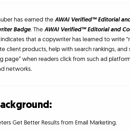
auber has earned the
AWAI Verified™ Editorial an
riter Badge
. The
AWAI Verified™ Editorial and C
indicates that a copywriter has learned to write “
e client products, help with search rankings, and 
ng page” when readers click from such ad platfo
ad networks.
 Background:
ters Get Better Results from Email Marketing.