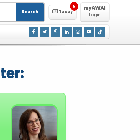
6
myAWAI
Search
Today
Login
ter: