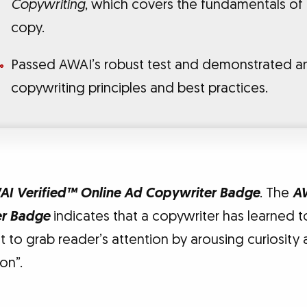
Copywriting
, which covers the fundamentals of
copy.
Passed AWAI’s robust test and demonstrated a
copywriting principles and best practices.
I Verified™ Online Ad Copywriter Badge
. The
A
er Badge
indicates that a copywriter has learned t
 to grab reader’s attention by arousing curiosity
on”.