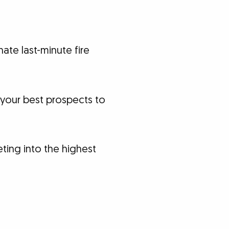
ate last-minute fire
your best prospects to
ting into the highest