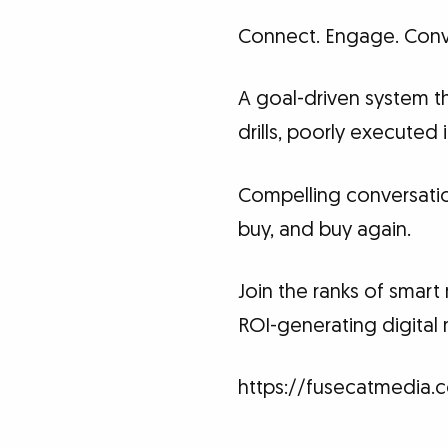
Connect. Engage. Conv
A goal-driven system th
drills, poorly executed
Compelling conversati
buy, and buy again.
Join the ranks of smar
ROI-generating digital 
https://fusecatmedia.