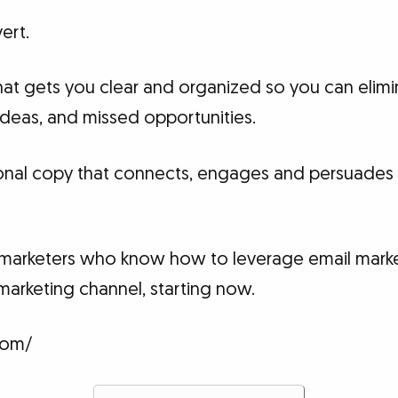
ert.
at gets you clear and organized so you can elimin
 ideas, and missed opportunities.
onal copy that connects, engages and persuades 
t marketers who know how to leverage email marke
marketing channel, starting now.
com/