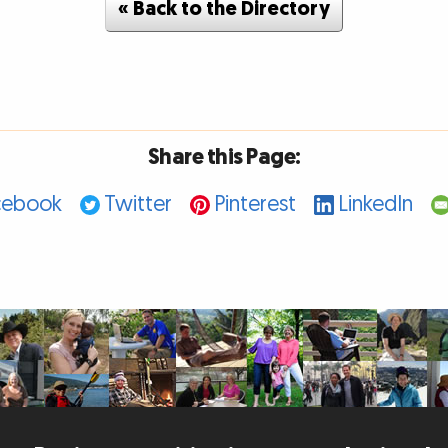
« Back to the Directory
Share this Page:
cebook
Twitter
Pinterest
LinkedIn