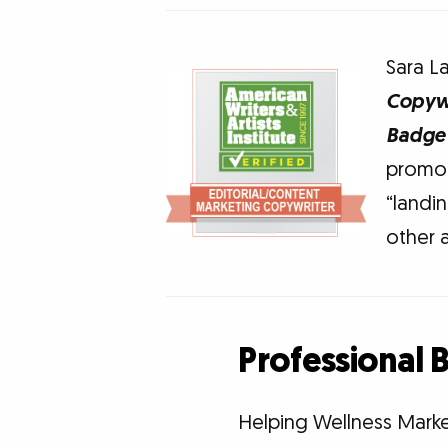
Sara L
Copyw
Badge
promot
“landi
other 
Professional
Helping Wellness Marke