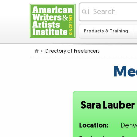
|
Products & Training
Directory of Freelancers
Mee
Sara Lauber
Location:
Denv