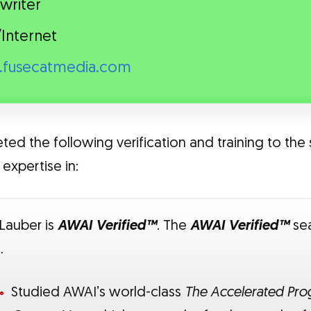
writer
Internet
fusecatmedia.com
ed the following verification and training to the 
expertise in:
 Lauber is
AWAI Verified™
. The
AWAI Verified™
sea
…
Studied AWAI’s world-class
The Accelerated Prog