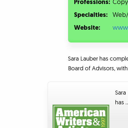
Professions:
Copy
Specialties:
Web/
Website:
www.
Sara Lauber has complet
Board of Advisors, with 
Sara
has 