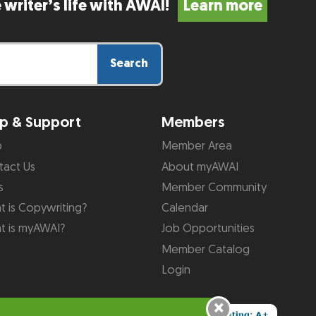
 writer’s life with AWAI!
Learn more
Search
p & Support
Members
p
Member Area
tact Us
About myAWAI
s
Member Community
 is Copywriting?
Calendar
t is myAWAI?
Job Opportunities
Member Catalog
Login
×