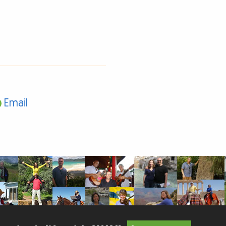
Email