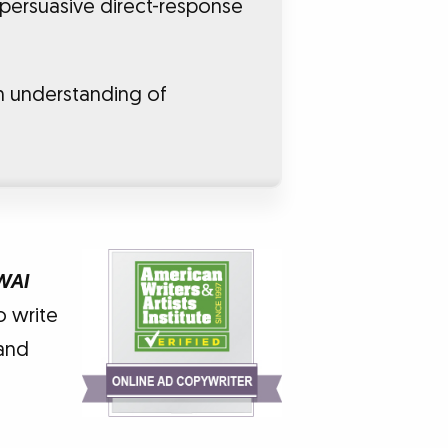
 persuasive direct-response
n understanding of
WAI
o write
 and