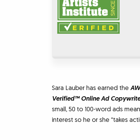
Sara Lauber has earned the
AWA
Verified™ Online Ad Copywrit
small, 50 to 100-word ads meant
interest so he or she “takes acti