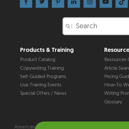
|
Products & Training
Resourc
Product Catalog
Resources 
Copywriting Training
Article Sear
Self-Guided Programs
Pricing Gui
Live Training Events
How-To We
Special Offers / News
Writing Pro
Glossary
American Writers & Artists Institute