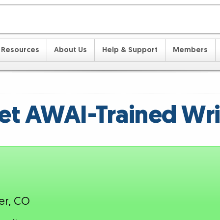
Resources
About Us
Help & Support
Members
t AWAI-Trained Wri
er, CO