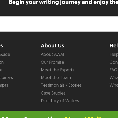
Begin your writing journey and enjoy the
es
About Us
Hel
Guide
About AWAI
Hel
ch
Our Promise
Con
de
Meet the Experts
FAQ
binars
Meet the Team
What
mpts
Testimonials / Stories
Wha
Case Studies
Directory of Writers