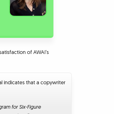
satisfaction of AWAI’s
l indicates that a copywriter
ram for Six-Figure