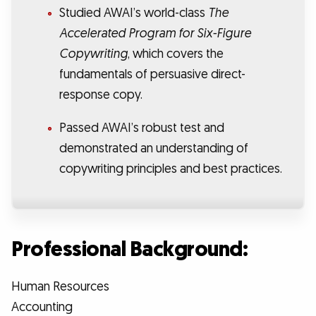
Studied AWAI’s world-class
The
Accelerated Program for Six-Figure
Copywriting
, which covers the
fundamentals of persuasive direct-
response copy.
Passed AWAI’s robust test and
demonstrated an understanding of
copywriting principles and best practices.
Professional Background:
Human Resources
Accounting