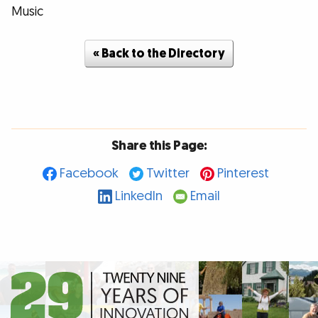
Music
« Back to the Directory
Share this Page:
Facebook
Twitter
Pinterest
LinkedIn
Email