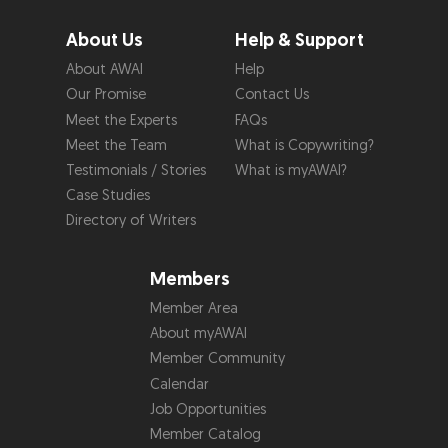
About Us
Help & Support
About AWAI
Help
Our Promise
Contact Us
Meet the Experts
FAQs
Meet the Team
What is Copywriting?
Testimonials / Stories
What is myAWAI?
Case Studies
Directory of Writers
Members
Member Area
About myAWAI
Member Community
Calendar
Job Opportunities
Member Catalog