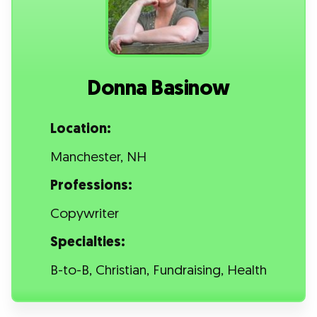
Donna Basinow
Location:
Manchester, NH
Professions:
Copywriter
Specialties:
B-to-B, Christian, Fundraising, Health