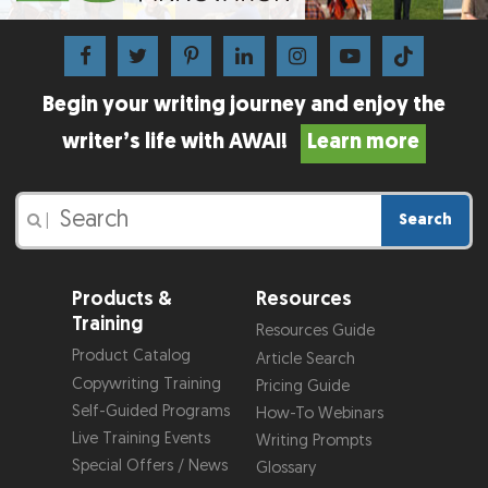
Begin your writing journey and enjoy the
writer’s life with AWAI!
Learn more
Search
|
Products &
Resources
Training
Resources Guide
Product Catalog
Article Search
Copywriting Training
Pricing Guide
Self-Guided Programs
How-To Webinars
Live Training Events
Writing Prompts
Special Offers / News
Glossary