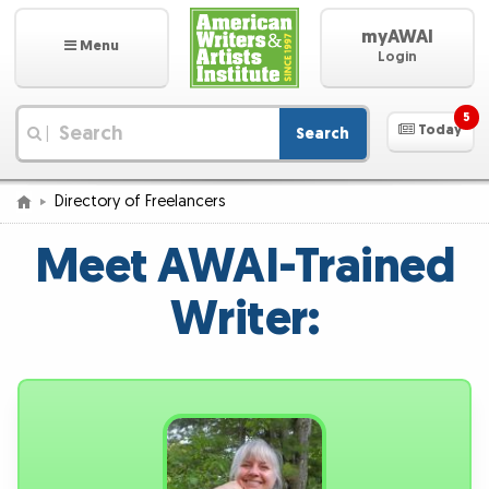
myAWAI
Menu
Login
5
Today
Search
|
Directory of Freelancers
Meet AWAI-Trained
Writer: