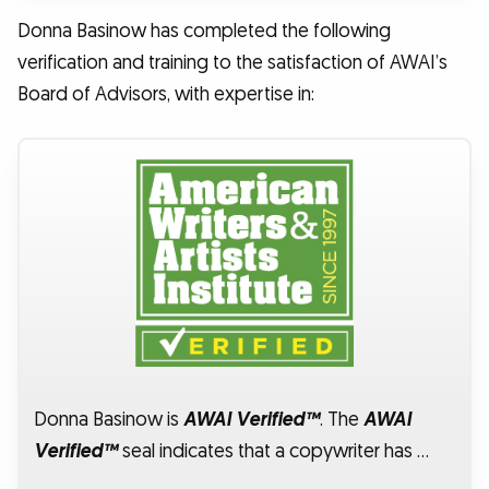
Donna Basinow has completed the following
verification and training to the satisfaction of AWAI’s
Board of Advisors, with expertise in:
Donna Basinow is
AWAI Verified™
. The
AWAI
Verified™
seal indicates that a copywriter has …