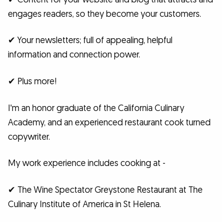
engages readers, so they become your customers.
✔ Your newsletters; full of appealing, helpful
information and connection power.
✔ Plus more!
I'm an honor graduate of the California Culinary
Academy, and an experienced restaurant cook turned
copywriter.
My work experience includes cooking at -
✔ The Wine Spectator Greystone Restaurant at The
Culinary Institute of America in St Helena.