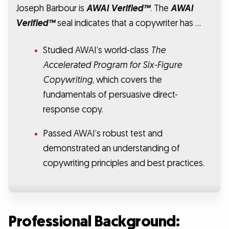
Joseph Barbour is
AWAI Verified™
. The
AWAI
Verified™
seal indicates that a copywriter has …
Studied AWAI’s world-class
The
Accelerated Program for Six-Figure
Copywriting
, which covers the
fundamentals of persuasive direct-
response copy.
Passed AWAI’s robust test and
demonstrated an understanding of
copywriting principles and best practices.
Professional Background: