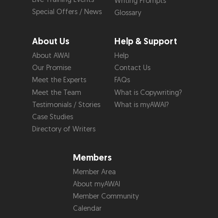
Writing Prompts
Special Offers / News
Glossary
About Us
Help & Support
About AWAI
Help
Our Promise
Contact Us
Meet the Experts
FAQs
Meet the Team
What is Copywriting?
Testimonials / Stories
What is myAWAI?
Case Studies
Directory of Writers
Members
Member Area
About myAWAI
Member Community
Calendar