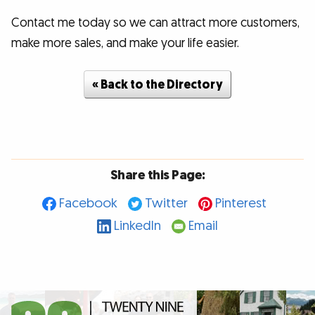
Contact me today so we can attract more customers,
make more sales, and make your life easier.
« Back to the Directory
Share this Page:
Facebook
Twitter
Pinterest
LinkedIn
Email