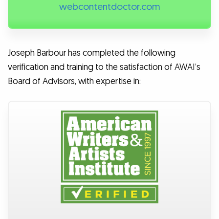
webcontentdoctor.com
Joseph Barbour has completed the following
verification and training to the satisfaction of AWAI’s
Board of Advisors, with expertise in: