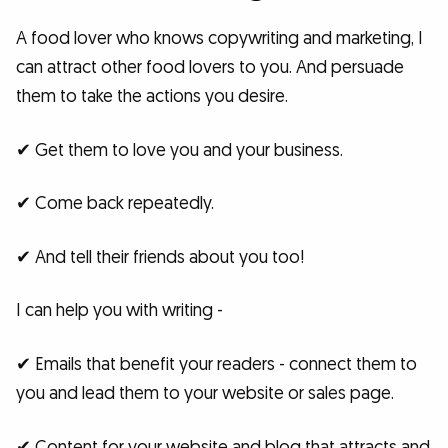
A food lover who knows copywriting and marketing, I
can attract other food lovers to you. And persuade
them to take the actions you desire.
✔ Get them to love you and your business.
✔ Come back repeatedly.
✔ And tell their friends about you too!
I can help you with writing -
✔ Emails that benefit your readers - connect them to
you and lead them to your website or sales page.
✔ Content for your website and blog that attracts and