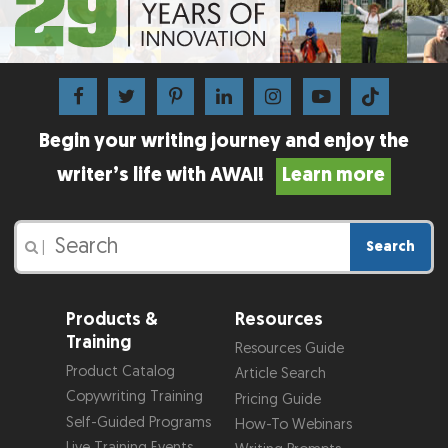
Begin your writing journey and enjoy the
writer’s life with AWAI!
Learn more
Search
|
Products &
Resources
Training
Resources Guide
Product Catalog
Article Search
Copywriting Training
Pricing Guide
Self-Guided Programs
How-To Webinars
Live Training Events