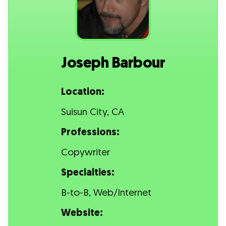
Joseph Barbour
Location:
Suisun City, CA
Professions:
Copywriter
Specialties:
B-to-B, Web/Internet
Website: