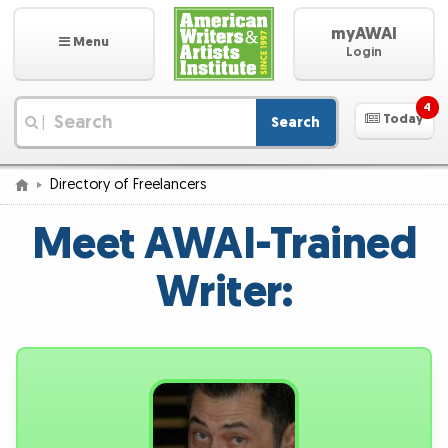
myAWAI
Menu
Login
4
Today
Search
|
Directory of Freelancers
Meet AWAI-Trained
Writer: