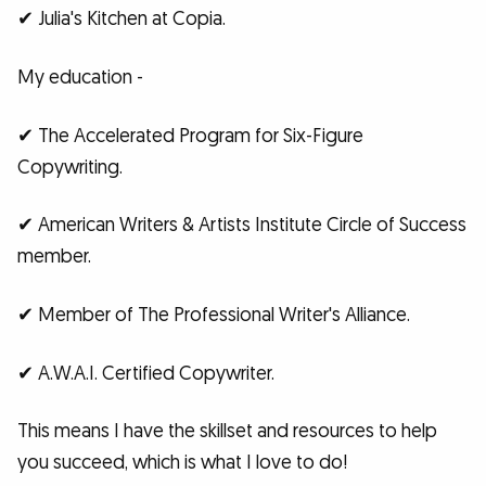
✔ Julia's Kitchen at Copia.
My education -
✔ The Accelerated Program for Six-Figure
Copywriting.
✔ American Writers & Artists Institute Circle of Success
member.
✔ Member of The Professional Writer's Alliance.
✔ A.W.A.I. Certified Copywriter.
This means I have the skillset and resources to help
you succeed, which is what I love to do!