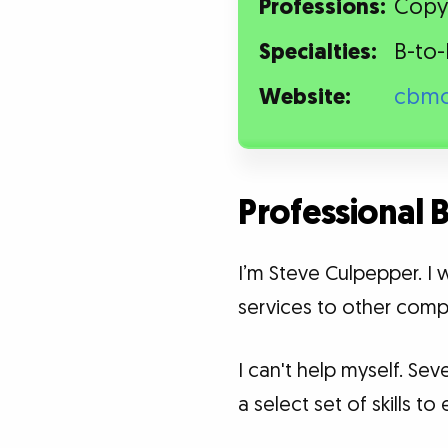
Professions:
Copyw
Specialties:
B-to-
Website:
cbmc
Professional
I’m Steve Culpepper. I 
services to other comp
I can't help myself. Se
a select set of skills 