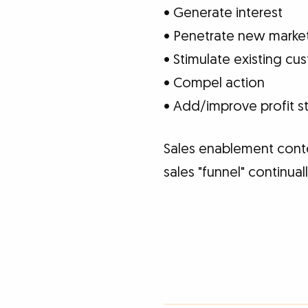
• Generate interest
• Penetrate new marke
• Stimulate existing c
• Compel action
• Add/improve profit s
Sales enablement cont
sales "funnel" continua