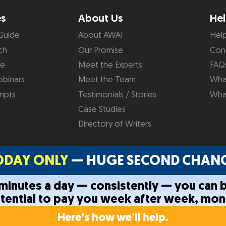
es
About Us
Hel
Guide
About AWAI
Hel
ch
Our Promise
Con
de
Meet the Experts
FAQ
binars
Meet the Team
What
mpts
Testimonials / Stories
Wha
Case Studies
Directory of Writers
ODAY ONLY
— HUGE SECOND CHANC
0 minutes a day — consistently — you can 
otential to pay you week after week, mon
Privacy Policy
Terms and C
Here’s how we’ll help.