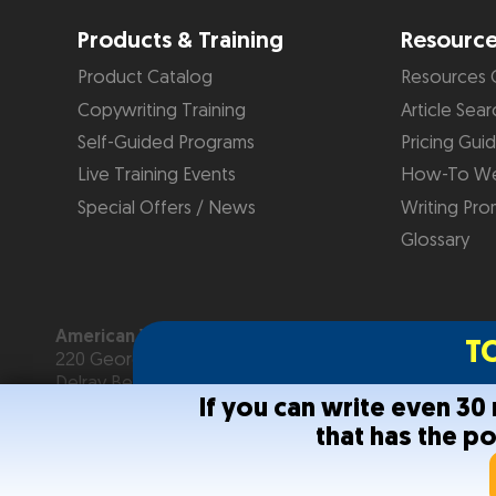
Products & Training
Resourc
Product Catalog
Resources 
Copywriting Training
Article Sear
Self-Guided Programs
Pricing Gui
Live Training Events
How-To We
Special Offers / News
Writing Pro
Glossary
American Writers & Artists Institute
T
220 George Bush Blvd, Suite D
Delray Beach, FL 33444
If you can write even 3
(561) 278-5557 or (866) 879-2924
that has the p
Copyright © 2026
American Writers & Artists Institute