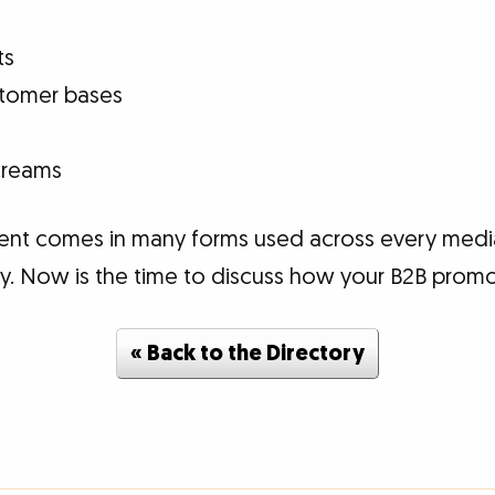
ts
ustomer bases
treams
ent comes in many forms used across every medi
lly. Now is the time to discuss how your B2B promo
« Back to the Directory