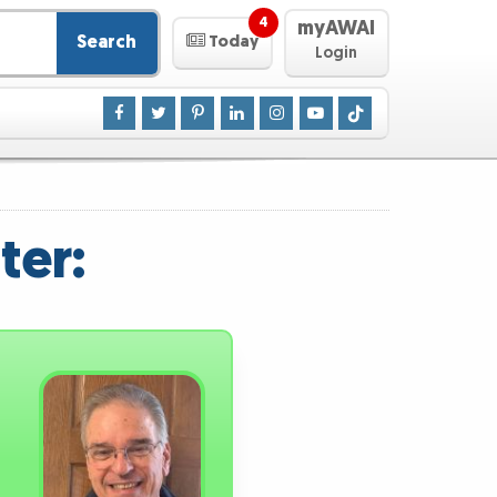
4
myAWAI
Search
Today
Login
ter: