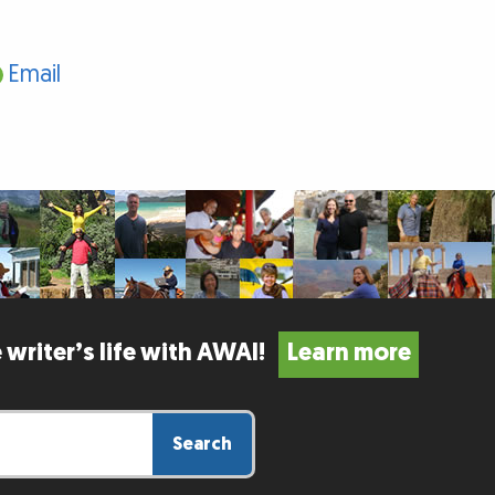
Email
 writer’s life with AWAI!
Learn more
Search