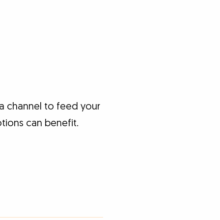
a channel to feed your
tions can benefit.