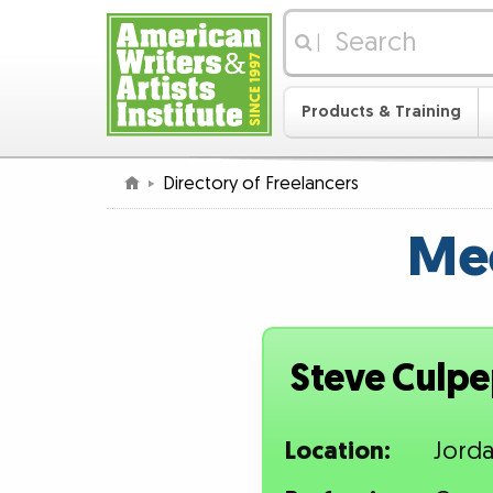
|
Products & Training
Directory of Freelancers
Mee
Steve Culp
Location:
Jord