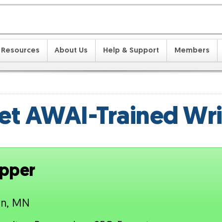
Resources
About Us
Help & Support
Members
t AWAI-Trained Wri
epper
an, MN