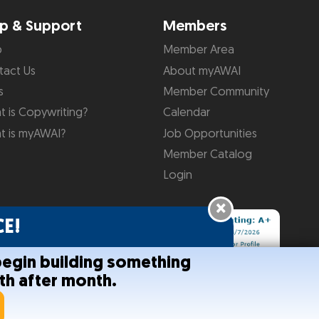
p & Support
Members
p
Member Area
tact Us
About myAWAI
s
Member Community
 is Copywriting?
Calendar
t is myAWAI?
Job Opportunities
Member Catalog
Login
×
E!
begin building something
th after month.
onditions
Help
Site Map
RSS Feed
Contact Us