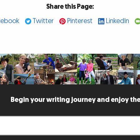
Share this Page:
cebook
Twitter
Pinterest
LinkedIn
Begin your writing journey and enjoy the