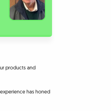
your products and
ng experience has honed