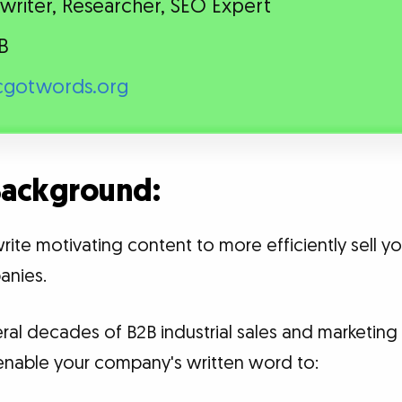
riter, Researcher, SEO Expert
B
gotwords.org
 Background:
write motivating content to more efficiently sell 
anies.
veral decades of B2B industrial sales and marketi
to enable your company's written word to: