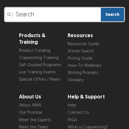
Search
|
Products &
Resources
Training
Resources Guide
Product Catalog
Article Search
Copywriting Training
Pricing Guide
Self-Guided Programs
How-To Webinars
Live Training Events
Writing Prompts
Special Offers / News
Glossary
About Us
Help & Support
About AWAI
Help
Our Promise
Contact Us
Meet the Experts
FAQs
Meet the Team
What is Copywriting?