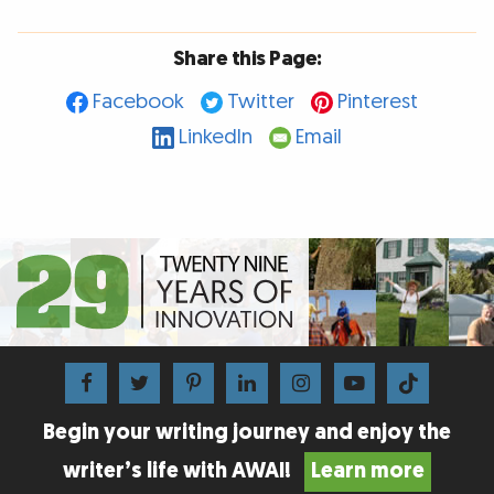
Share this Page:
Facebook
Twitter
Pinterest
LinkedIn
Email
Begin your writing journey and enjoy the
writer’s life with AWAI!
Learn more