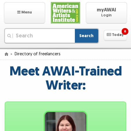
myAWAI
Menu
Login
6
Today
Search
|
Directory of Freelancers
Meet AWAI-Trained
Writer: