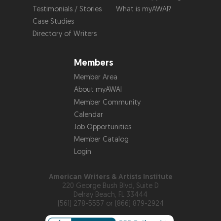
Testimonials / Stories
What is myAWAI?
Case Studies
Directory of Writers
Members
Member Area
About myAWAI
Member Community
Calendar
Job Opportunities
Member Catalog
Login
American Writers & Artists Institute
220 George Bush Blvd, Suite D
Delray Beach, FL 33444
(561) 278-5557 or (866) 879-2924