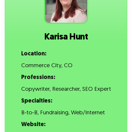
Karisa Hunt
Location:
Commerce City, CO
Professions:
Copywriter, Researcher, SEO Expert
Specialties:
B-to-B, Fundraising, Web/Internet
Website: