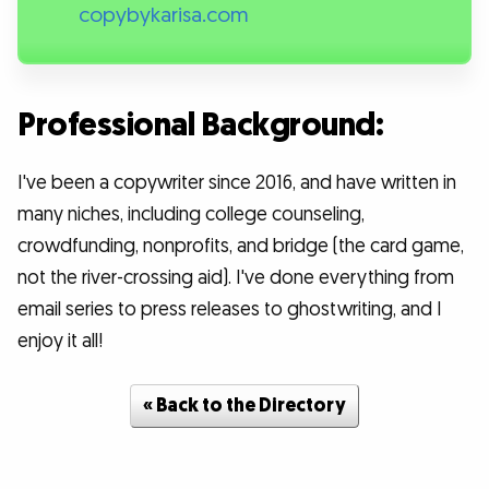
copybykarisa.com
Professional Background:
I've been a copywriter since 2016, and have written in
many niches, including college counseling,
crowdfunding, nonprofits, and bridge (the card game,
not the river-crossing aid). I've done everything from
email series to press releases to ghostwriting, and I
enjoy it all!
« Back to the Directory