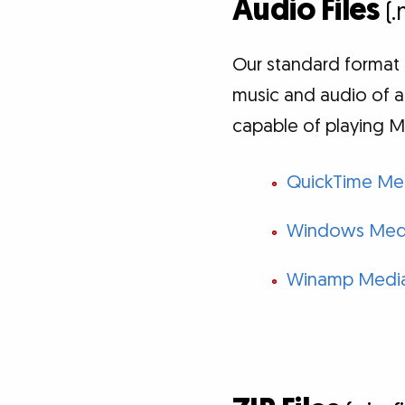
Audio Files
(.
Our standard format 
music and audio of a
capable of playing M
QuickTime Med
Windows Medi
Winamp Media