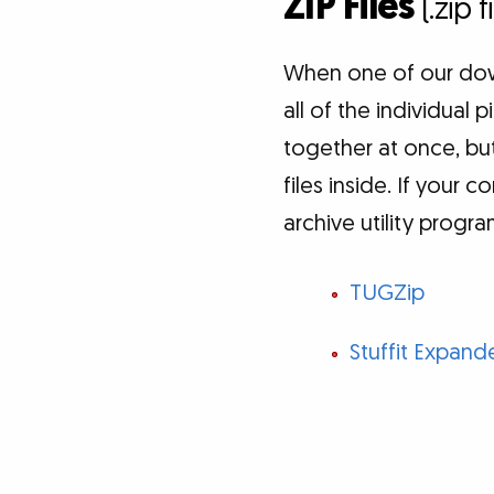
ZIP Files
(.zip 
When one of our down
all of the individual
together at once, but
files inside. If your 
archive utility progr
TUGZip
Stuffit Expand