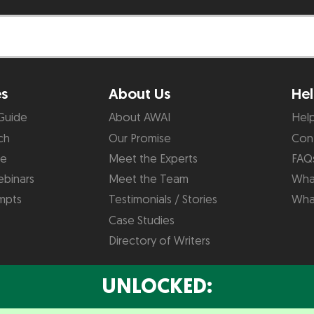
es
About Us
Hel
Guide
About AWAI
Hel
ch
Our Promise
Con
de
Meet the Experts
FAQ
binars
Meet the Team
What
mpts
Testimonials / Stories
Wha
Case Studies
Directory of Writers
UNLOCKED: