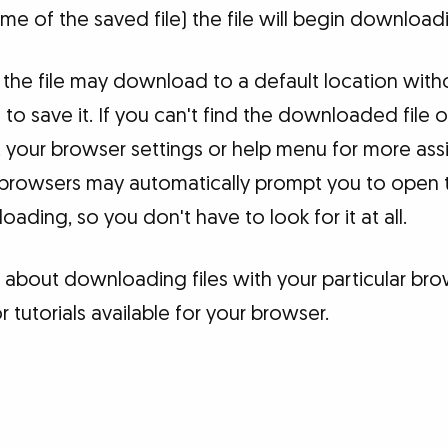
e of the saved file) the file will begin download
the file may download to a default location with
o save it. If you can't find the downloaded file
 your browser settings or help menu for more assi
 browsers may automatically prompt you to open t
ading, so you don't have to look for it at all.
 about downloading files with your particular bro
tutorials available for your browser.