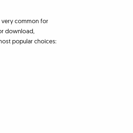
re very common for
for download,
most popular choices: