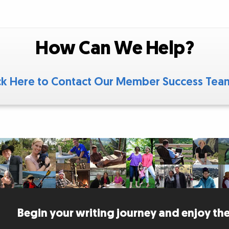
How Can We Help?
ck Here to Contact Our Member Success Te
Begin your writing journey and enjoy the