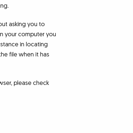
ing.
out asking you to
 on your computer you
stance in locating
he file when it has
wser, please check