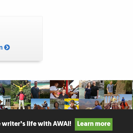
am
 writer’s life with AWAI!
Learn more