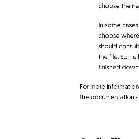
choose the nam
In some cases 
choose where t
should consult
the file. Some
finished downlo
For more information
the documentation or 