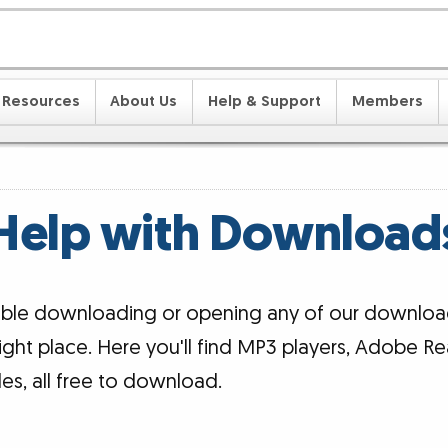
Resources
About Us
Help & Support
Members
Help with Download
ouble downloading or opening any of our downloa
ight place. Here you'll find MP3 players, Adobe Re
iles, all free to download.