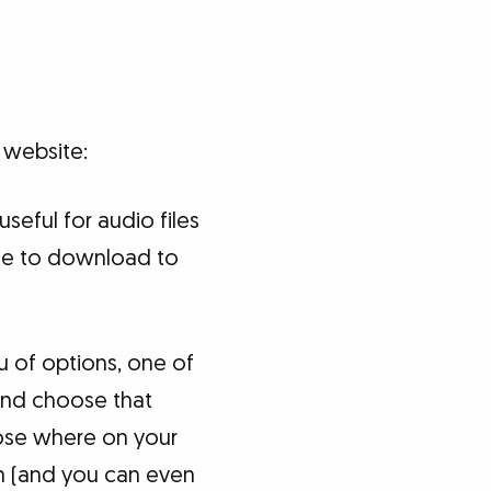
 website:
 useful for audio files
file to download to
nu of options, one of
" and choose that
ose where on your
on (and you can even