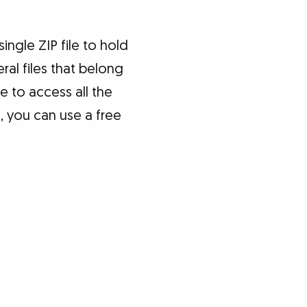
ngle ZIP file to hold
ral files that belong
e to access all the
s, you can use a free