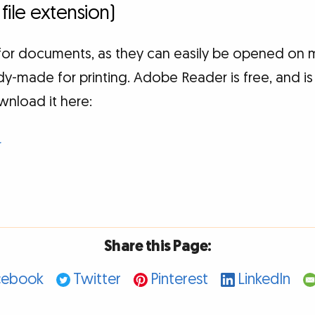
 file extension)
t for documents, as they can easily be opened on 
y-made for printing. Adobe Reader is free, and is
wnload it here:
r
Share this Page:
cebook
Twitter
Pinterest
LinkedIn