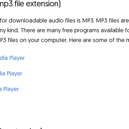
mp3 file extension)
for downloadable audio files is MP3. MP3 files a
ny kind. There are many free programs available 
P3 files on your computer. Here are some of the 
ia Player
a Player
 Player