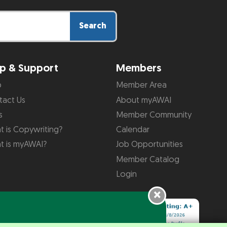
Search
p & Support
Members
p
Member Area
tact Us
About myAWAI
s
Member Community
 is Copywriting?
Calendar
t is myAWAI?
Job Opportunities
Member Catalog
Login
×