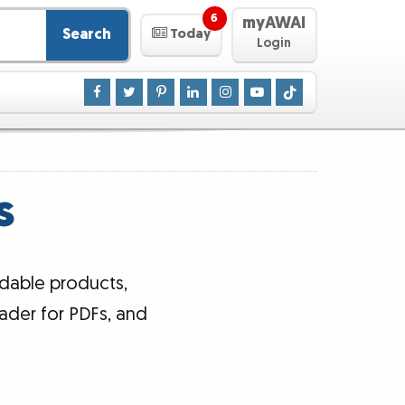
6
myAWAI
Search
Today
Login
s
dable products,
ader for PDFs, and