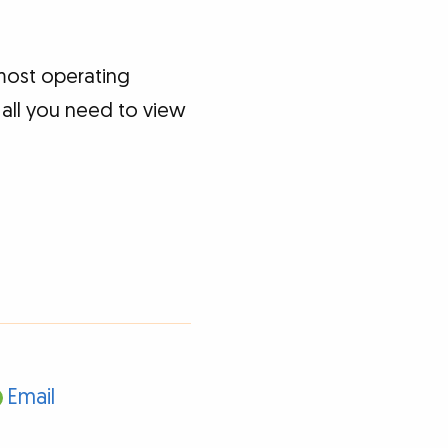
most operating
 all you need to view
Email