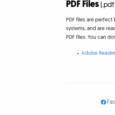
PDF Files
(.pdf
PDF files are perfec
systems, and are read
PDF files. You can do
Adobe Reade
Fa