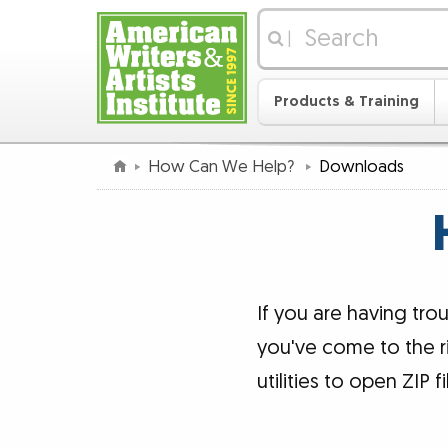
|
Products & Training
How Can We Help?
Downloads
If you are having tr
you've come to the r
utilities to open ZIP f