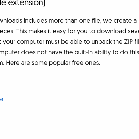
file extension)
loads includes more than one file, we create a si
 pieces. This makes it easy for you to download seve
 your computer must be able to unpack the ZIP fil
computer does not have the built-in ability to do thi
am. Here are some popular free ones:
er