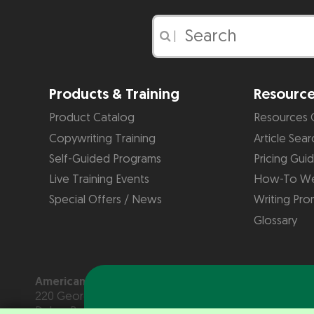
|
Products & Training
Resourc
Product Catalog
Resources 
Copywriting Training
Article Sear
Self-Guided Programs
Pricing Gui
Live Training Events
How-To We
Special Offers / News
Writing Pro
Glossary
American Writers & Artists Institute
220 George Bush Blvd, Suite D
Delray Beach, FL 33444