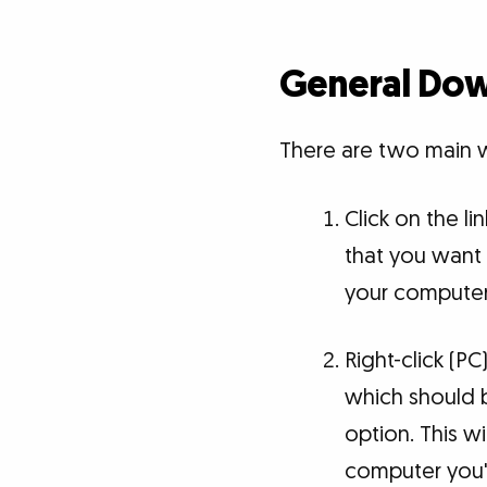
General Dow
There are two main w
Click on the li
that you want 
your computer
Right-click (PC
which should be
option. This 
computer you'd