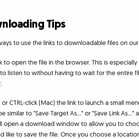
nloading Tips
ays to use the links to downloadable files on our
nk to open the file in the browser. This is especially
to listen to without having to wait for the entire 
.
) or CTRL-click (Mac) the link to launch a small me
 similar to "Save Target As..." or "Save Link As...
will open a download window to allow you to cho
 like to save the file. Once you choose a locati