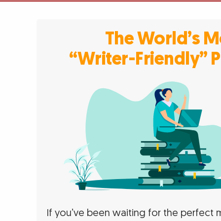
The World’s M
“Writer-Friendly” 
If you’ve been waiting for the perfec