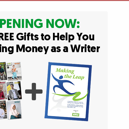
PENING NOW:
REE Gifts to Help You
ing Money as a Writer