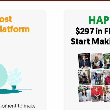
ost
HAP
Platform
$297 in F
Start Mak
t moment to make