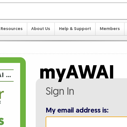
Resources
About Us
Help & Support
Members
myAWAI
I …
Sign In
My email address is: