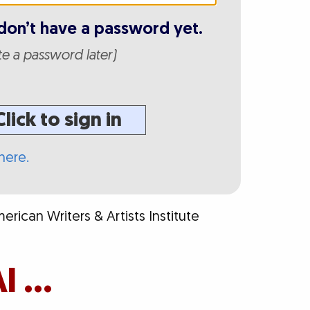
don’t have a password yet.
ate a password later)
Click to sign in
here.
rican Writers & Artists Institute
I …