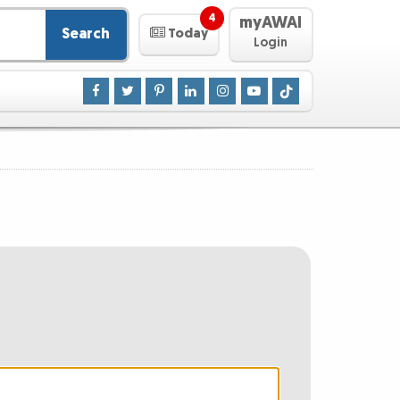
4
myAWAI
Search
Today
Login