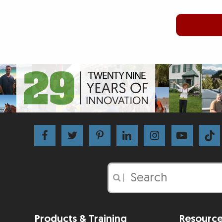
|
Products & Training
Resourc