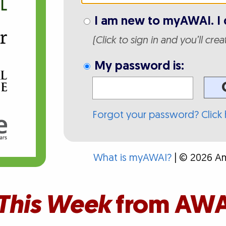
I am new to myAWAI. I 
(Click to sign in and you’ll cre
My password is:
Forgot your password? Click 
What is myAWAI?
| © 2026 Ame
This Week
from AWA