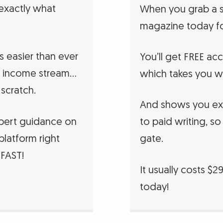
 exactly what
When you grab a s
magazine today fo
’s easier than ever
You’ll get FREE ac
ess income stream…
which takes you w
 scratch.
And shows you exa
xpert guidance on
to paid writing, so
platform right
gate.
 FAST!
It usually costs $2
today!