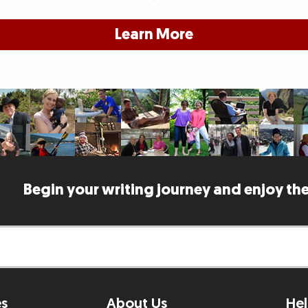
Learn More
Begin your writing journey and enjoy the
es
About Us
Hel