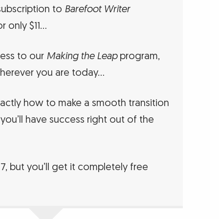
ubscription to
Barefoot Writer
r only $11…
cess to our
Making the Leap
program,
herever you are today…
ctly how to make a smooth transition
 you’ll have success right out of the
97, but you’ll get it completely free