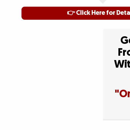
👉 Click Here for Deta
Ge
Fr
Wit
"On