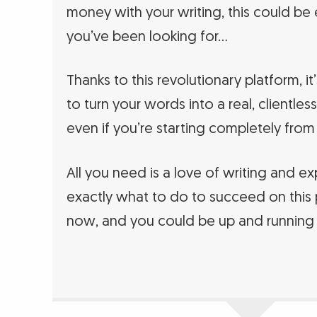
money with your writing, this could be
you’ve been looking for…
Thanks to this revolutionary platform, it
to turn your words into a real, clientl
even if you’re starting completely from
All you need is a love of writing and e
exactly what to do to succeed on this 
now, and you could be up and running