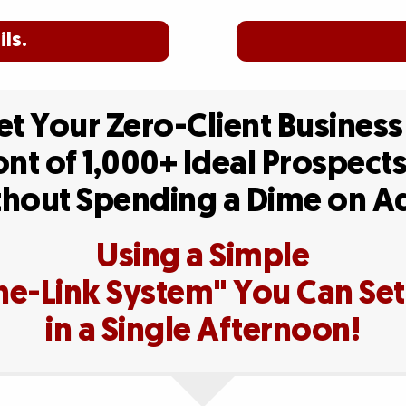
ils.
t Your Zero-Client Business
ont of 1,000+ Ideal Prospect
hout Spending a Dime on 
Using a Simple
e-Link System" You Can Se
in a Single Afternoon!