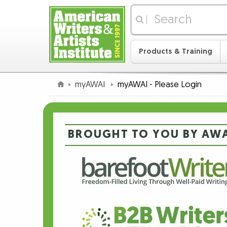
|
Products & Training
myAWAI
myAWAI - Please Login
BROUGHT TO YOU BY AWA