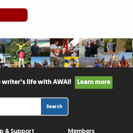
 writer’s life with AWAI!
Learn more
Search
p & Support
Members