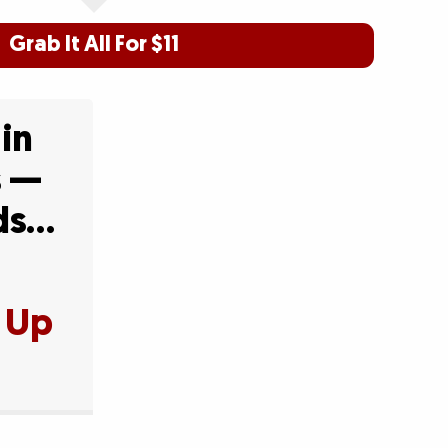
Grab It All For $11
 in
s —
Ads…
t Up