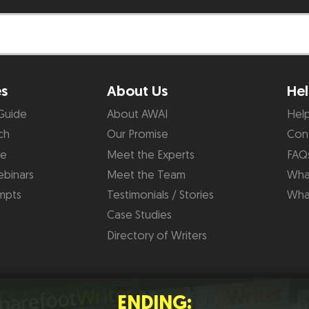
es
About Us
Hel
Guide
About AWAI
Hel
ch
Our Promise
Con
de
Meet the Experts
FAQ
binars
Meet the Team
What
mpts
Testimonials / Stories
Wha
Case Studies
Directory of Writers
ENDING: