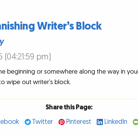
anishing Writer’s Block
y
6 (04:21:59 pm)
the beginning or somewhere along the way in you
o wipe out writer’s block.
Share this Page:
cebook
Twitter
Pinterest
LinkedIn