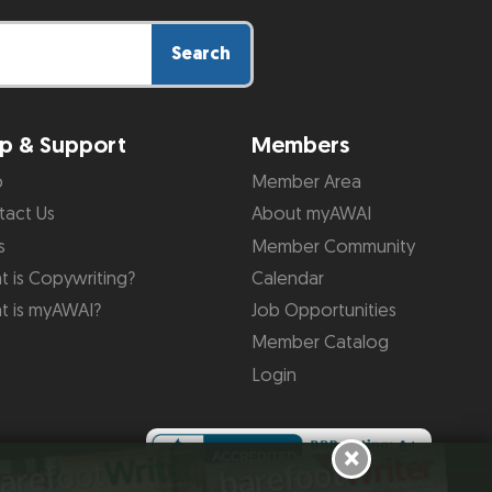
Search
p & Support
Members
p
Member Area
tact Us
About myAWAI
s
Member Community
 is Copywriting?
Calendar
t is myAWAI?
Job Opportunities
Member Catalog
Login
×