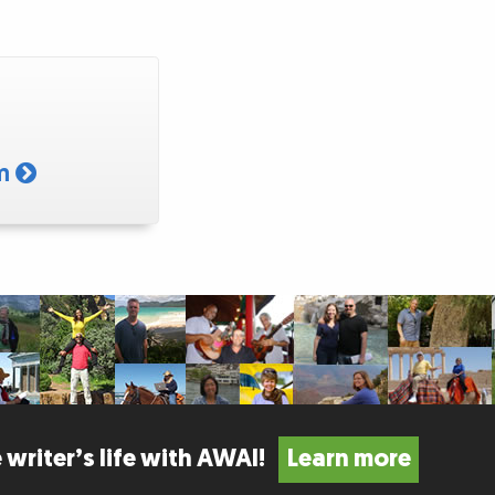
am
 writer’s life with AWAI!
Learn more