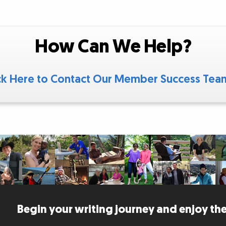
How Can We Help?
ck Here to Contact Our Member Success Te
Begin your writing journey and enjoy the