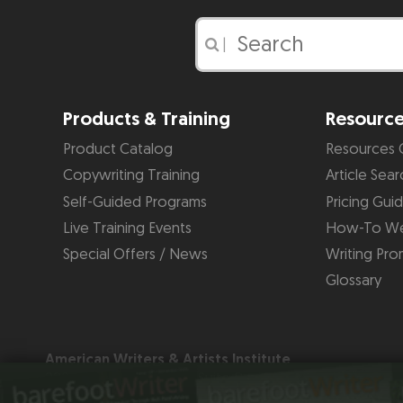
|
Products & Training
Resourc
Product Catalog
Resources 
Copywriting Training
Article Sear
Self-Guided Programs
Pricing Gui
Live Training Events
How-To We
Special Offers / News
Writing Pro
Glossary
American Writers & Artists Institute
220 George Bush Blvd, Suite D
Delray Beach, FL 33444