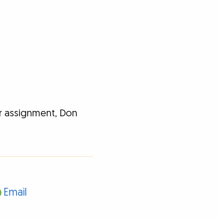
r assignment, Don
Email