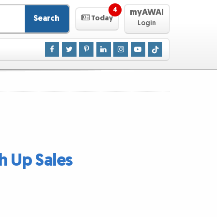
4
myAWAI
Search
Today
Login
h Up Sales