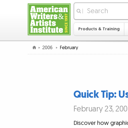
|
Products & Training
2006
February
Quick Tip: U
February 23, 200
Discover how graphic