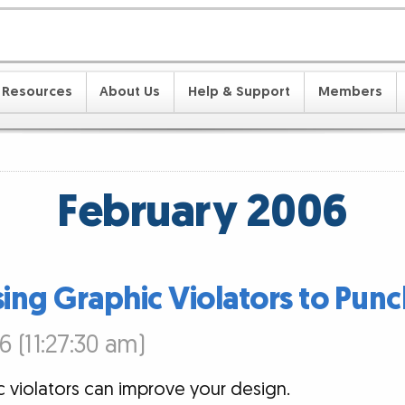
Resources
About Us
Help & Support
Members
February 2006
sing Graphic Violators to Punc
6 (11:27:30 am)
 violators can improve your design.