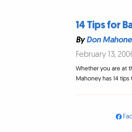
14 Tips for B
By
Don Mahone
February 13, 200
Whether you are at 
Mahoney has 14 tips t
Fa