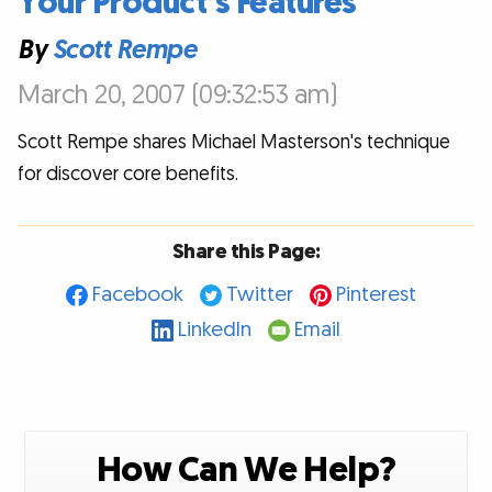
Your Product’s Features
By
Scott Rempe
March 20, 2007 (09:32:53 am)
Scott Rempe shares Michael Masterson's technique
for discover core benefits.
Share this Page:
Facebook
Twitter
Pinterest
LinkedIn
Email
How Can We Help?