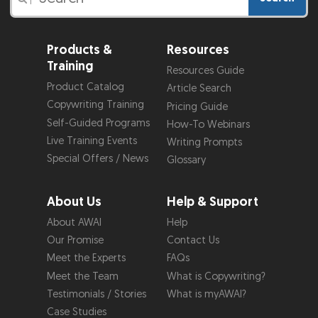
Products &
Resources
Training
Resources Guide
Product Catalog
Article Search
Copywriting Training
Pricing Guide
Self-Guided Programs
How-To Webinars
Live Training Events
Writing Prompts
Special Offers / News
Glossary
About Us
Help & Support
About AWAI
Help
Our Promise
Contact Us
Meet the Experts
FAQs
Meet the Team
What is Copywriting?
Testimonials / Stories
What is myAWAI?
Case Studies