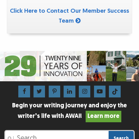
Click Here to Contact Our Member Success
Team
Begin your writing journey and enjoy the
writer’s life with AWAI!
Learn more
Search
|