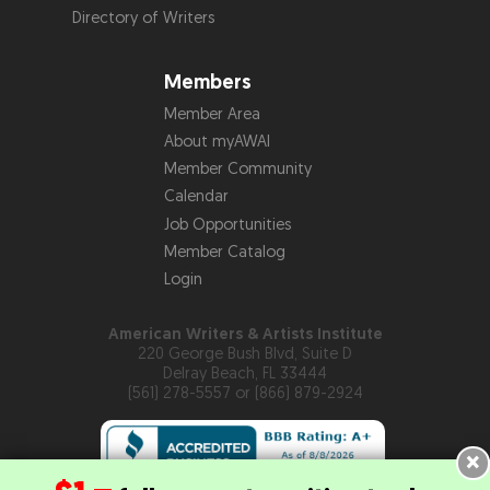
Directory of Writers
Members
Member Area
About myAWAI
Member Community
Calendar
Job Opportunities
Member Catalog
Login
American Writers & Artists Institute
220 George Bush Blvd, Suite D
Delray Beach, FL 33444
(561) 278-5557 or (866) 879-2924
×