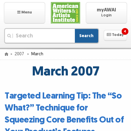
myAWAI
Menu
Login
4
Today
Search
|
2007
March
March 2007
Targeted Learning Tip: The “So
What?” Technique for
Squeezing Core Benefits Out of