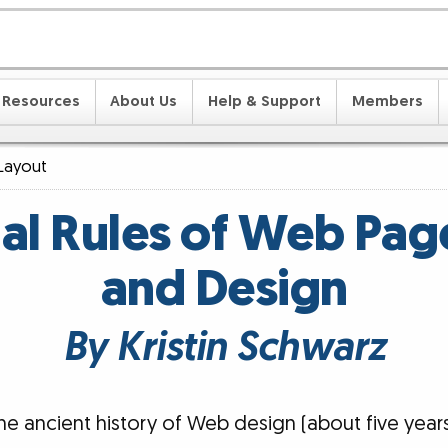
Resources
About Us
Help & Support
Members
Layout
nal Rules of Web Pag
and Design
By Kristin Schwarz
the ancient history of Web design (about five yea