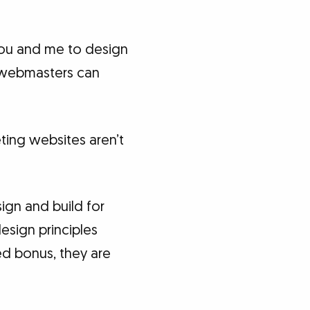
 you and me to design
y webmasters can
ting websites aren’t
ign and build for
esign principles
ed bonus, they are