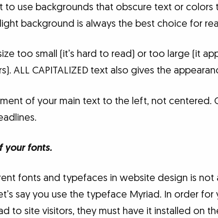
 to use backgrounds that obscure text or colors t
 light background is always the best choice for rea
size too small (it’s hard to read) or too large (it a
tors). ALL CAPITALIZED text also gives the appearan
ment of your main text to the left, not centered. 
eadlines.
f your fonts.
ent fonts and typefaces in website design is not as
Let’s say you use the typeface Myriad. In order fo
d to site visitors, they must have it installed on t