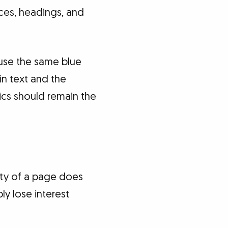
aces, headings, and
 use the same blue
in text and the
ics should remain the
ority of a page does
y lose interest