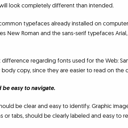
 will look completely different than intended.
common typefaces already installed on computers:
es New Roman and the sans-serif typefaces Arial,
difference regarding fonts used for the Web: Sans
 body copy, since they are easier to read on the
d be easy to navigate.
 should be clear and easy to identify. Graphic imag
s or tabs, should be clearly labeled and easy to r