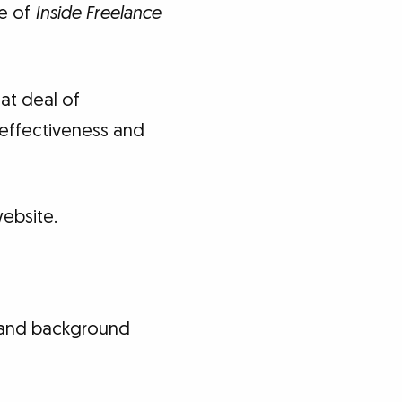
ue of
Inside Freelance
at deal of
s effectiveness and
ebsite.
t and background