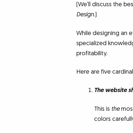
(We’ll discuss the bes
Design
.)
While designing an e
specialized knowledge
profitability.
Here are five cardina
The website s
This is
the
most
colors carefull