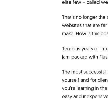
elite few – called w
That’s no longer the 
websites that are fa
make. How is this pos
Ten-plus years of Int
jam-packed with Flash
The most successful 
yourself and for clie
you’re learning in t
easy and inexpensive