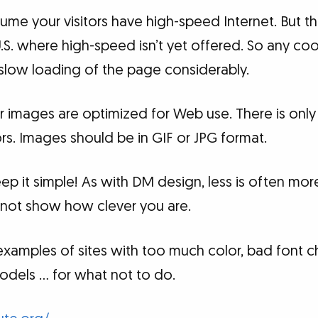
sume your visitors have high-speed Internet. But th
U.S. where high-speed isn’t yet offered. So any coo
 slow loading of the page considerably.
 images are optimized for Web use. There is only 
s. Images should be in GIF or JPG format.
Keep it simple! As with DM design, less is often mo
… not show how clever you are.
xamples of sites with too much color, bad font c
odels … for what not to do.