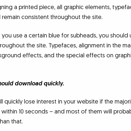
igning a printed piece, all graphic elements, typef
 remain consistent throughout the site.
f you use a certain blue for subheads, you should
hroughout the site. Typefaces, alignment in the ma
ground effects, and the special effects on graph
hould download quickly.
ill quickly lose interest in your website if the maj
ithin 10 seconds – and most of them will probabl
han that.