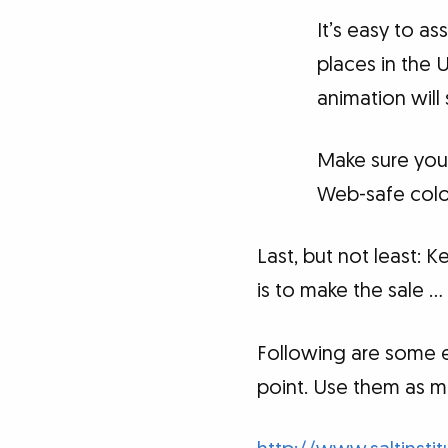
It’s easy to as
places in the 
animation will
Make sure your
Web-safe color
Last, but not least: 
is to make the sale 
Following are some e
point. Use them as m