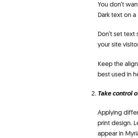
You don’t want
Dark text on a
Don’t set text 
your site visi
Keep the align
best used in h
Take control o
Applying differ
print design. 
appear in Myria