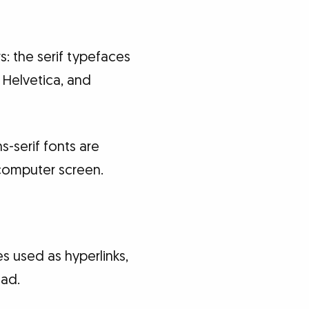
 the serif typefaces
 Helvetica, and
-serif fonts are
 computer screen.
es used as hyperlinks,
ead.