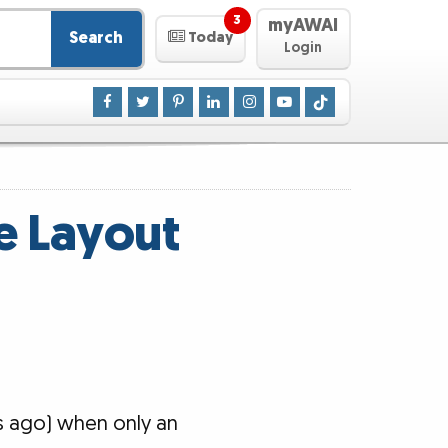
3
myAWAI
Search
Today
Login
e Layout
rs ago) when only an