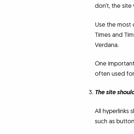
don’t, the site
Use the most 
Times and Tim
Verdana.
One important 
often used for
The site shoul
All hyperlinks
such as button