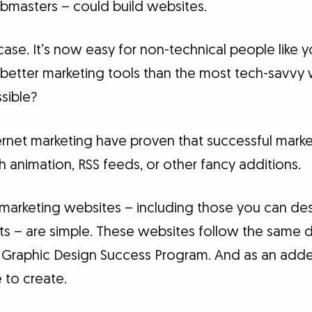
ebmasters – could build websites.
case. It’s now easy for non-technical people like
r better marketing tools than the most tech-savv
sible?
ernet marketing have proven that successful marke
 animation, RSS feeds, or other fancy additions.
marketing websites – including those you can des
nts – are simple. These websites follow the same d
he Graphic Design Success Program. And as an add
 to create.