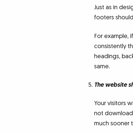
Just as in des
footers should
For example, i
consistently t
headings, back
same.
The website s
Your visitors w
not download w
much sooner t