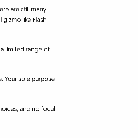
ere are still many
l gizmo like Flash
a limited range of
re. Your sole purpose
hoices, and no focal