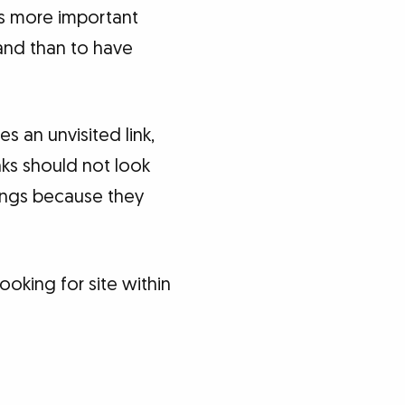
t’s more important
and than to have
es an unvisited link,
inks should not look
dings because they
ooking for site within