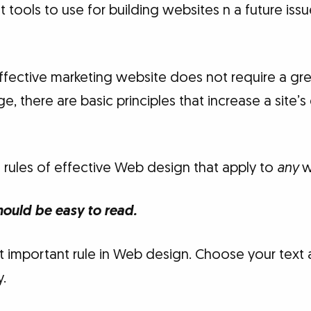
t tools to use for building websites n a future iss
ffective marketing website does not require a gre
, there are basic principles that increase a site’
l rules of effective Web design that apply to
any
w
hould be easy to read.
 important rule in Web design. Choose your tex
y.