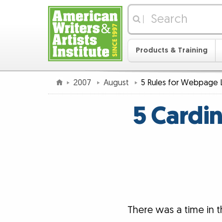
|
Products & Training
2007
August
5 Rules for Webpage 
5 Cardi
There was a time in 