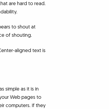
hat are hard to read.
dability.
ppears to shout at
ce of shouting.
Center-aligned text is
 simple as it is in
r your Web pages to
heir computers. If they