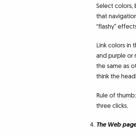
Select colors,
that navigatio
“flashy” effect
Link colors in 
and purple or m
the same as o
think the headi
Rule of thumb: 
three clicks.
The Web page 