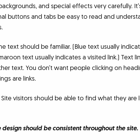
 backgrounds, and special effects very carefully. I
nal buttons and tabs be easy to read and underst
s.
the text should be familiar. (Blue text usually indicat
aroon text usually indicates a visited link.) Text l
ther text. You don’t want people clicking on hea
ngs are links.
Site visitors should be able to find what they are l
design should be consistent throughout the site.