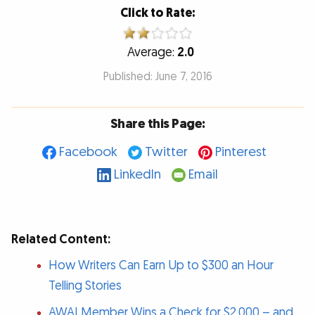
Click to Rate:
Average:
2.0
Published: June 7, 2016
Share this Page:
Facebook
Twitter
Pinterest
LinkedIn
Email
Related Content:
How Writers Can Earn Up to $300 an Hour
Telling Stories
AWAI Member Wins a Check for $2,000 – and