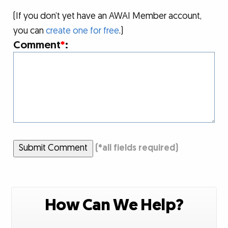
(If you don’t yet have an AWAI Member account,
you can
create one for free
.)
Comment
*
:
Submit Comment
(
*
all fields required)
How Can We Help?