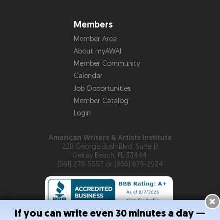
Members
Member Area
About myAWAI
Member Community
Calendar
Job Opportunities
Member Catalog
Login
American Writers & Artists Institute
220 George Bush Blvd, Suite D
Delray Beach, FL 33444
(561) 278-5557 or (866) 879-2924
×
If you can write even 30 minutes a day —