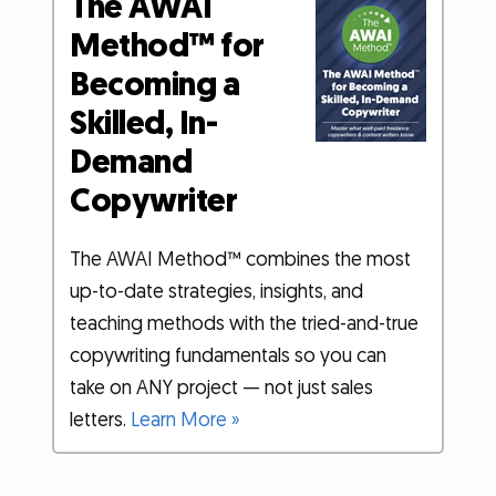
The AWAI
Method™ for
Becoming a
Skilled, In-
Demand
Copywriter
The AWAI Method™ combines the most
up-to-date strategies, insights, and
teaching methods with the tried-and-true
copywriting fundamentals so you can
take on ANY project — not just sales
letters.
Learn More »