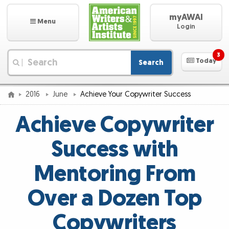
myAWAI
Menu
Login
3
Today
Search
|
2016
June
Achieve Your Copywriter Success
Achieve Copywriter
Success with
Mentoring From
Over a Dozen Top
Copywriters