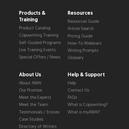
Products &
Resources
Training
Resources Guide
Product Catalog
Article Search
Copywriting Training
Pricing Guide
Self-Guided Programs
How-To Webinars
Live Training Events
Writing Prompts
Special Offers / News
Glossary
About Us
Help & Support
About AWAI
Help
Our Promise
Contact Us
Meet the Experts
FAQs
Meet the Team
What is Copywriting?
Testimonials / Stories
What is myAWAI?
Case Studies
Directory of Writers