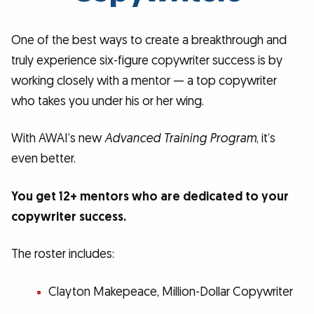
One of the best ways to create a breakthrough and
truly experience six-figure copywriter success is by
working closely with a mentor — a top copywriter
who takes you under his or her wing.
With AWAI’s new
Advanced Training Program
, it’s
even better.
You get 12+ mentors who are dedicated to your
copywriter success.
The roster includes:
Clayton Makepeace, Million-Dollar Copywriter