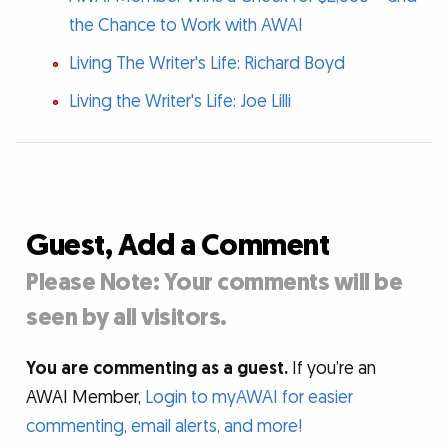
the Chance to Work with AWAI
Living The Writer's Life: Richard Boyd
Living the Writer's Life: Joe Lilli
Guest, Add a Comment
Please Note: Your comments will be
seen by all visitors.
You are commenting as a guest.
If you’re an
AWAI Member,
Login to myAWAI for easier
commenting, email alerts, and more!