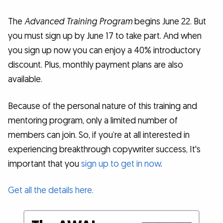
The
Advanced Training Program
begins June 22. But
you must sign up by June 17 to take part. And when
you sign up now you can enjoy a 40% introductory
discount. Plus, monthly payment plans are also
available.
Because of the personal nature of this training and
mentoring program, only a limited number of
members can join. So, if you’re at all interested in
experiencing breakthrough copywriter success, It's
important that you
sign up to get in now
.
Get all the details here.