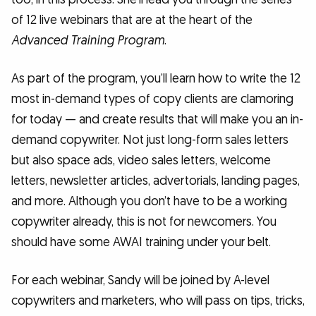
of 12 live webinars that are at the heart of the
Advanced Training Program
.
As part of the program, you’ll learn how to write the 12
most in-demand types of copy clients are clamoring
for today — and create results that will make you an in-
demand copywriter. Not just long-form sales letters
but also space ads, video sales letters, welcome
letters, newsletter articles, advertorials, landing pages,
and more. Although you don’t have to be a working
copywriter already, this is not for newcomers. You
should have some AWAI training under your belt.
For each webinar, Sandy will be joined by A-level
copywriters and marketers, who will pass on tips, tricks,