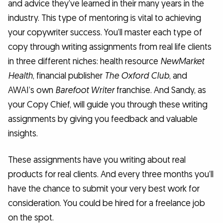
and advice they’ve learned in their many years in the
industry. This type of mentoring is vital to achieving
your copywriter success. You’ll master each type of
copy through writing assignments from real life clients
in three different niches: health resource
NewMarket
Health
, financial publisher
The Oxford Club
, and
AWAI’s own
Barefoot Writer
franchise. And Sandy, as
your Copy Chief, will guide you through these writing
assignments by giving you feedback and valuable
insights.
These assignments have you writing about real
products for real clients. And every three months you’ll
have the chance to submit your very best work for
consideration. You could be hired for a freelance job
on the spot.