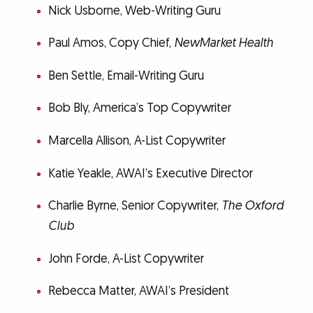
Nick Usborne, Web-Writing Guru
Paul Amos, Copy Chief,
NewMarket Health
Ben Settle, Email-Writing Guru
Bob Bly, America’s Top Copywriter
Marcella Allison, A-List Copywriter
Katie Yeakle, AWAI’s Executive Director
Charlie Byrne, Senior Copywriter,
The Oxford
Club
John Forde, A-List Copywriter
Rebecca Matter, AWAI’s President