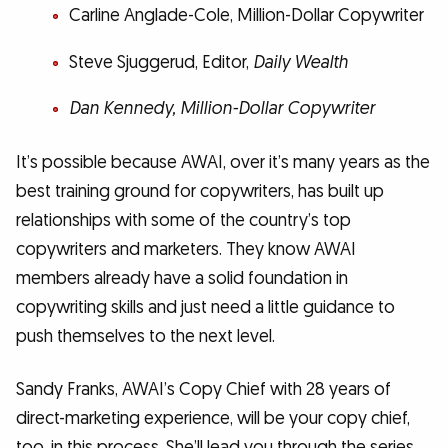
Carline Anglade-Cole, Million-Dollar Copywriter
Steve Sjuggerud, Editor,
Daily Wealth
​Dan Kennedy,
Million-Dollar Copywriter
It’s possible because AWAI, over it’s many years as the
best training ground for copywriters, has built up
relationships with some of the country’s top
copywriters and marketers. They know AWAI
members already have a solid foundation in
copywriting skills and just need a little guidance to
push themselves to the next level.
Sandy Franks, AWAI’s Copy Chief with 28 years of
direct-marketing experience, will be your copy chief,
too, in this process. She’ll lead you through the series