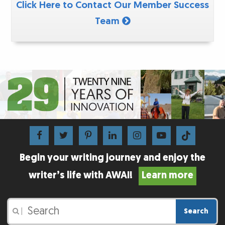
Click Here to Contact Our Member Success
Team
Begin your writing journey and enjoy the
writer’s life with AWAI!
Learn more
Search
|