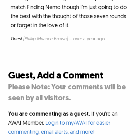
match Finding Nemo though I'm just going to do
the best with the thought of those seven rounds
or forget in the love of it.
Guest
(Phillip Muarice Brown)
–
over a year ago
Guest, Add a Comment
Please Note: Your comments will be
seen by all visitors.
You are commenting as a guest.
If you’re an
AWAI Member,
Login to myAWAI for easier
commenting, email alerts, and more!