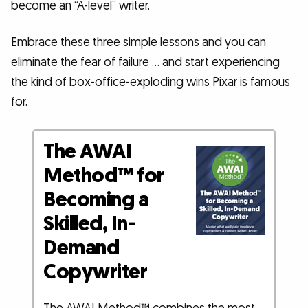
become an “A-level” writer.
Embrace these three simple lessons and you can
eliminate the fear of failure … and start experiencing
the kind of box-office-exploding wins Pixar is famous
for.
The AWAI
Method™ for
Becoming a
Skilled, In-
Demand
Copywriter