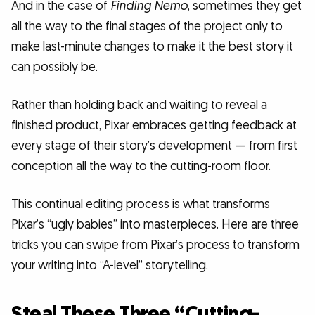
And in the case of
Finding Nemo
, sometimes they get
all the way to the final stages of the project only to
make last-minute changes to make it the best story it
can possibly be.
Rather than holding back and waiting to reveal a
finished product, Pixar embraces getting feedback at
every stage of their story’s development — from first
conception all the way to the cutting-room floor.
This continual editing process is what transforms
Pixar’s “ugly babies” into masterpieces. Here are three
tricks you can swipe from Pixar’s process to transform
your writing into “A-level” storytelling.
Steal These Three “Cutting-