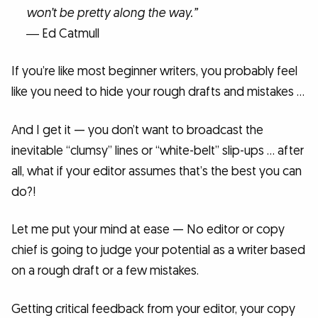
won’t be pretty along the way.”
― Ed Catmull
If you’re like most beginner writers, you probably feel
like you need to hide your rough drafts and mistakes …
And I get it — you don’t want to broadcast the
inevitable “clumsy” lines or “white-belt” slip-ups … after
all, what if your editor assumes that’s the best you can
do?!
Let me put your mind at ease — No editor or copy
chief is going to judge your potential as a writer based
on a rough draft or a few mistakes.
Getting critical feedback from your editor, your copy