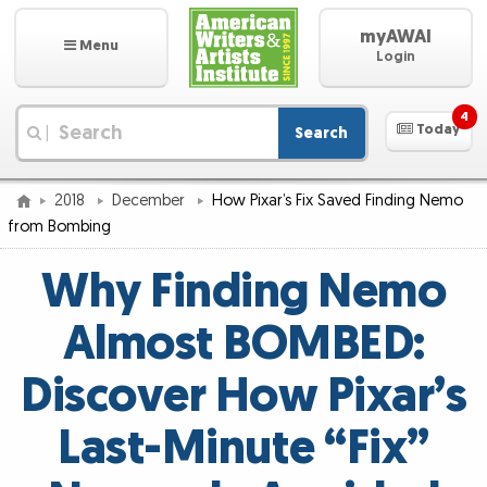
myAWAI
Menu
Login
4
Today
Search
|
2018
December
How Pixar’s Fix Saved Finding Nemo
from Bombing
Why Finding Nemo
Almost BOMBED:
Discover How Pixar’s
Last-Minute “Fix”