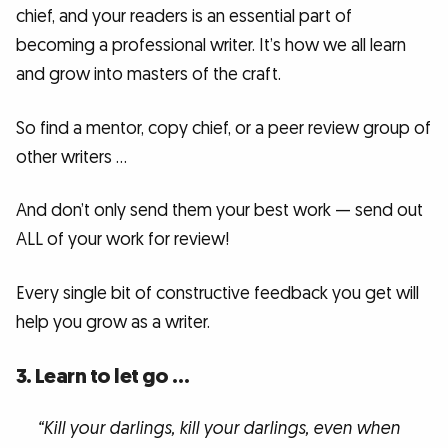
chief, and your readers is an essential part of
becoming a professional writer. It’s how we all learn
and grow into masters of the craft.
So find a mentor, copy chief, or a peer review group of
other writers …
And don’t only send them your best work — send out
ALL of your work for review!
Every single bit of constructive feedback you get will
help you grow as a writer.
3. Learn to let go …
“Kill your darlings, kill your darlings, even when