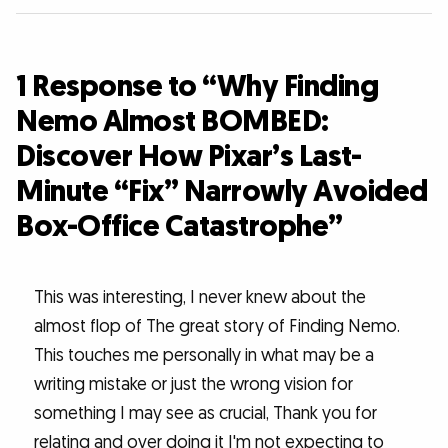
1 Response to “Why Finding
Nemo Almost BOMBED:
Discover How Pixar’s Last-
Minute “Fix” Narrowly Avoided
Box-Office Catastrophe”
This was interesting, I never knew about the
almost flop of The great story of Finding Nemo.
This touches me personally in what may be a
writing mistake or just the wrong vision for
something I may see as crucial, Thank you for
relating and over doing it I'm not expecting to