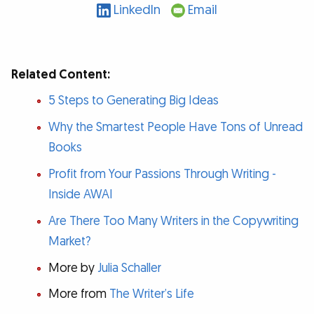
LinkedIn
Email
Related Content:
5 Steps to Generating Big Ideas
Why the Smartest People Have Tons of Unread
Books
Profit from Your Passions Through Writing -
Inside AWAI
Are There Too Many Writers in the Copywriting
Market?
More by
Julia Schaller
More from
The Writer’s Life