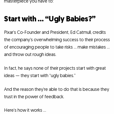
masterpiece you have to:
Start with … “Ugly Babies?”
Pixar’s Co-Founder and President, Ed Catmull, credits
the company’s overwhelming success to their process
of encouraging people to take risks … make mistakes …
and throw out rough ideas.
In fact, he says none of their projects start with great
ideas — they start with “ugly babies.”
And the reason they’re able to do that is because they
trust in the power of feedback.
Here’s how it works …