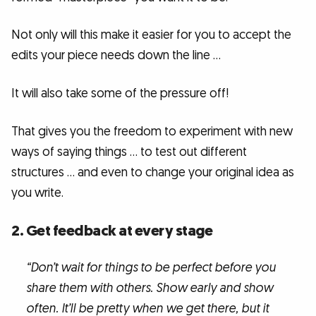
Not only will this make it easier for you to accept the
edits your piece needs down the line …
It will also take some of the pressure off!
That gives you the freedom to experiment with new
ways of saying things … to test out different
structures … and even to change your original idea as
you write.
2. Get feedback at every stage
“Don’t wait for things to be perfect before you
share them with others. Show early and show
often. It’ll be pretty when we get there, but it