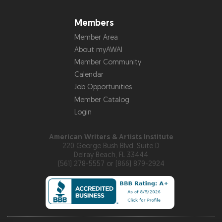
Members
Member Area
About myAWAI
Member Community
Calendar
Job Opportunities
Member Catalog
Login
American Writers & Artists Institute
220 George Bush Blvd, Suite D
Delray Beach, FL 33444
(561) 278-5557 or (866) 879-2924