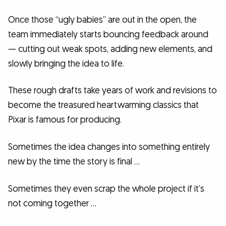
Once those “ugly babies” are out in the open, the
team immediately starts bouncing feedback around
— cutting out weak spots, adding new elements, and
slowly bringing the idea to life.
These rough drafts take years of work and revisions to
become the treasured heartwarming classics that
Pixar is famous for producing.
Sometimes the idea changes into something entirely
new by the time the story is final …
Sometimes they even scrap the whole project if it’s
not coming together …