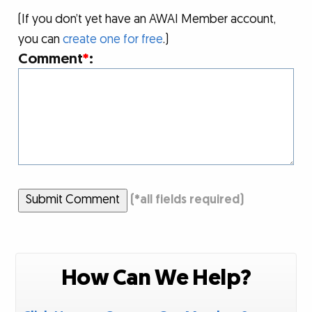
(If you don’t yet have an AWAI Member account,
you can
create one for free
.)
Comment
*
:
Submit Comment
(
*
all fields required)
How Can We Help?