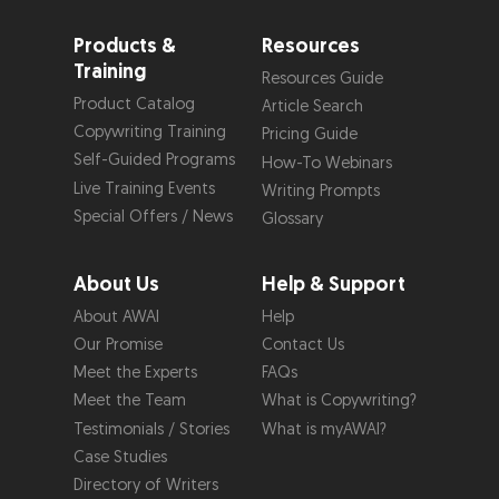
Products &
Resources
Training
Resources Guide
Product Catalog
Article Search
Copywriting Training
Pricing Guide
Self-Guided Programs
How-To Webinars
Live Training Events
Writing Prompts
Special Offers / News
Glossary
About Us
Help & Support
About AWAI
Help
Our Promise
Contact Us
Meet the Experts
FAQs
Meet the Team
What is Copywriting?
Testimonials / Stories
What is myAWAI?
Case Studies
Directory of Writers