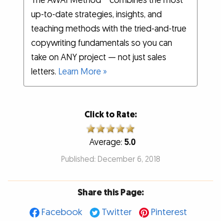
The AWAI Method™ combines the most
up-to-date strategies, insights, and
teaching methods with the tried-and-true
copywriting fundamentals so you can
take on ANY project — not just sales
letters.
Learn More »
Click to Rate:
Average:
5.0
Published: December 6, 2018
Share this Page:
Facebook
Twitter
Pinterest