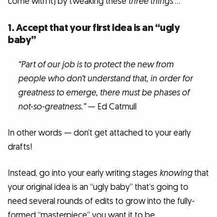
come with it) by tweaking these
three things
…
1. Accept that your first idea is an “ugly
baby”
“Part of our job is to protect the new from
people who don’t understand that, in order for
greatness to emerge, there must be phases of
not-so-greatness.”
— Ed Catmull
In other words — don’t get attached to your early
drafts!
Instead, go into your early writing stages
knowing
that
your original idea is an “ugly baby” that’s going to
need several rounds of edits to grow into the fully-
formed “masterpiece” you want it to be.