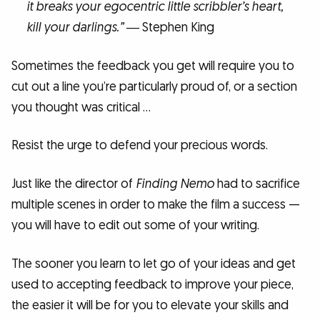
it breaks your egocentric little scribbler’s heart,
kill your darlings.”
― Stephen King
Sometimes the feedback you get will require you to
cut out a line you’re particularly proud of, or a section
you thought was critical …
Resist the urge to defend your precious words.
Just like the director of
Finding Nemo
had to sacrifice
multiple scenes in order to make the film a success —
you will have to edit out some of your writing.
The sooner you learn to let go of your ideas and get
used to accepting feedback to improve your piece,
the easier it will be for you to elevate your skills and