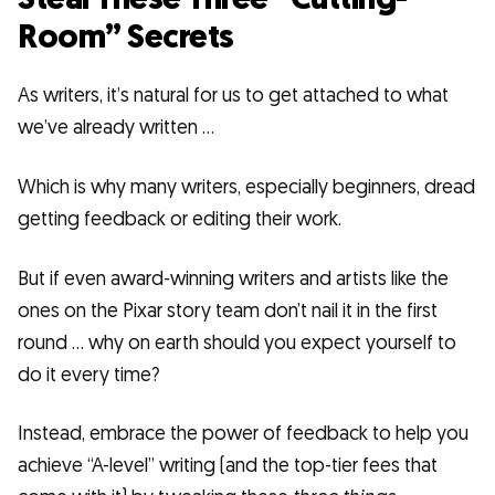
Room” Secrets
As writers, it’s natural for us to get attached to what
we’ve already written …
Which is why many writers, especially beginners, dread
getting feedback or editing their work.
But if even award-winning writers and artists like the
ones on the Pixar story team don’t nail it in the first
round … why on earth should you expect yourself to
do it every time?
Instead, embrace the power of feedback to help you
achieve “A-level” writing (and the top-tier fees that