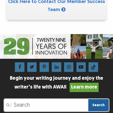
Click Here to Contact Our Member Success
Team
Begin your writing journey and enjoy the
writer’s life with AWAI!
Learn more
Search
|