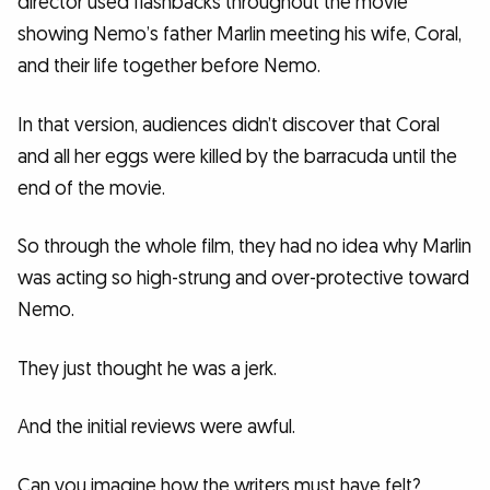
director used flashbacks throughout the movie
showing Nemo’s father Marlin meeting his wife, Coral,
and their life together before Nemo.
In that version, audiences didn’t discover that Coral
and all her eggs were killed by the barracuda until the
end of the movie.
So through the whole film, they had no idea why Marlin
was acting so high-strung and over-protective toward
Nemo.
They just thought he was a jerk.
And the initial reviews were awful.
Can you imagine how the writers must have felt?