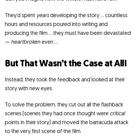
They’d spent
years
developing the story … countless
hours and resources poured into writing and
producing the film … they must have been devastated
—
heartbroken
even …
But That Wasn’t the Case at All!
Instead, they took the feedback and looked at their
story with new eyes.
To solve the problem, they cut out all the flashback
scenes (scenes they had once thought were
critical
points in their story) and moved the barracuda attack
to the very first scene of the film.