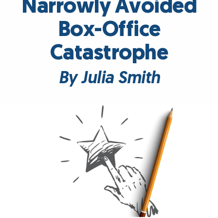
Narrowly Avoided
Box-Office
Catastrophe
By Julia Smith