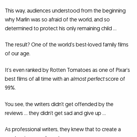
This way, audiences understood from the beginning
why Marlin was so afraid of the world, and so
determined to protect his only remaining child …
The result? One of the world’s best-loved family films
of our age.
It’s even ranked by Rotten Tomatoes as one of Pixar’s
best films of all time with an
almost perfect
score of
99%.
You see, the writers didn’t get offended by the
reviews … they didn’t get sad and give up …
As professional writers, they knew that to create a