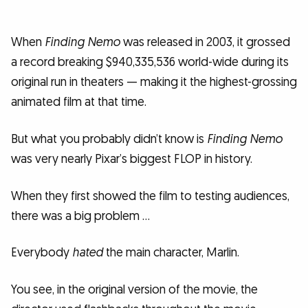
When
Finding Nemo
was released in 2003, it grossed
a record breaking $940,335,536 world-wide during its
original run in theaters — making it the highest-grossing
animated film at that time.
But what you probably didn’t know is
Finding Nemo
was very nearly Pixar’s biggest FLOP in history.
When they first showed the film to testing audiences,
there was a big problem …
Everybody
hated
the main character, Marlin.
You see, in the original version of the movie, the