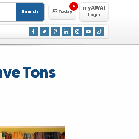
4
myAWAI
Search
Today
Login
ave Tons