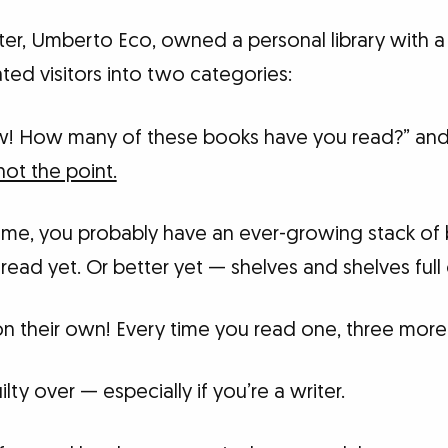
iter, Umberto Eco, owned a personal library with 
ted visitors into two categories:
! How many of these books have you read?” an
not the point.
ike me, you probably have an ever-growing stack o
read yet. Or better yet — shelves and shelves full
y on their own! Every time you read one, three more 
ilty over — especially if you’re a writer.