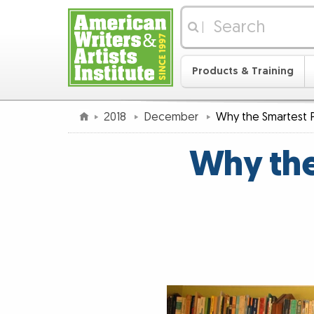
|
Products & Training
2018
December
Why the Smartest 
Why the