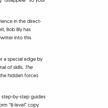
g “disappear” so your
ence in the direct-
t, Bob Bly has
iter into this
r a special edge by
l of skills.
The
o the hidden forces
 step-by-step guides
orm “B-level” copy