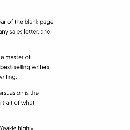
ar of the blank page
any sales letter, and
 a master of
best-selling writers
riting.
ersuasion is the
rtrait of what
Yeakle highly