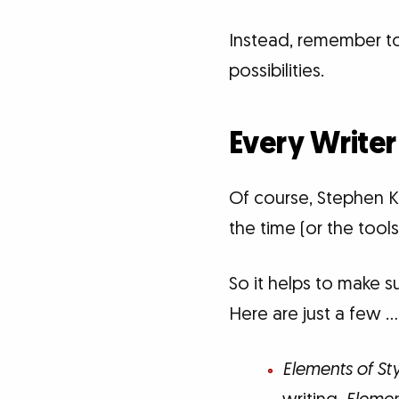
Instead, remember to 
possibilities.
Every Writer
Of course, Stephen Ki
the time (or the tools
So it helps to make s
Here are just a few …
Elements of St