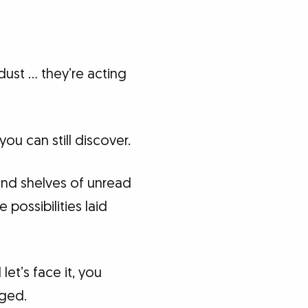
dust … they’re acting
ou can still discover.
and shelves of unread
 possibilities laid
et’s face it, you
aged.