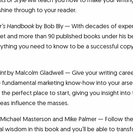
ts of Style
will teach you how to make your writin
hine through to your reader.
r’s Handbook
by Bob Bly — With decades of experi
t and more than 90 published books under his bel
ything you need to know to be a successful copywr
int
by Malcolm Gladwell — Give your writing caree
 fundamental marketing know-how into your arsena
 the perfect place to start, giving you insight int
eas influence the masses.
Michael Masterson and Mike Palmer — Follow the
 wisdom in this book and you’ll be able to transf