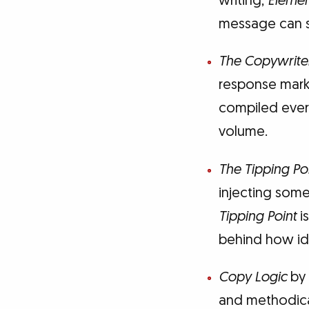
writing,
Elemen
message can s
The Copywrite
response marke
compiled ever
volume.
The Tipping Po
injecting some
Tipping Point
is
behind how id
Copy Logic
by 
and methodical