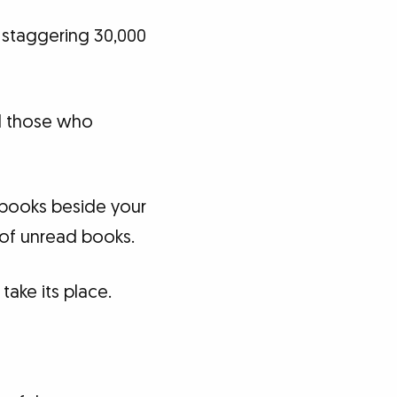
a staggering 30,000
d those who
f books beside your
 of unread books.
take its place.