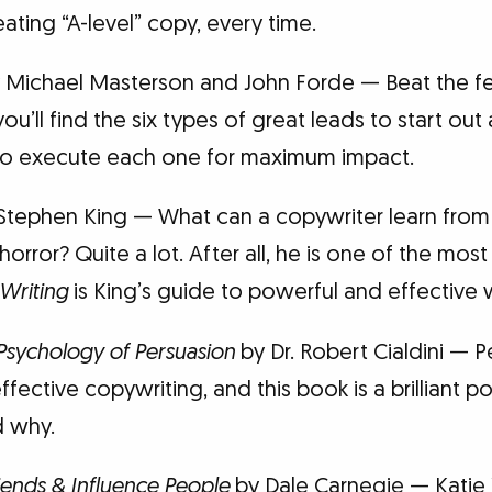
eating “A-level” copy, every time.
 Michael Masterson and John Forde — Beat the fe
ou’ll find the six types of great leads to start out 
to execute each one for maximum impact.
Stephen King — What can a copywriter learn from
rror? Quite a lot. After all, he is one of the most 
Writing
is King’s guide to powerful and effective w
 Psychology of Persuasion
by Dr. Robert Cialdini — P
fective copywriting, and this book is a brilliant po
d why.
ends & Influence People
by Dale Carnegie — Katie 