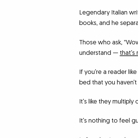
Legendary Italian wr
books, and he separa
Those who ask, “Wow
understand —
that’s 
If you’re a reader l
bed that you haven’t 
It’s like they multipl
It’s nothing to feel gu