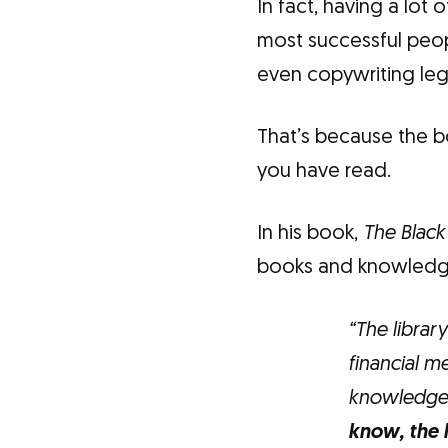
In fact, having a lot
most successful peopl
even copywriting leg
That’s because the b
you have read.
In his book,
The Blac
books and knowledg
“The librar
financial m
knowledge 
know, the 