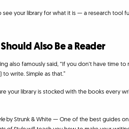
see your library for what it is — a research tool fu
 Should Also Be a Reader
ng also famously said, “If you don't have time to
) to write. Simple as that.”
ure your library is stocked with the books every wr
yle
by Strunk & White — One of the best guides on