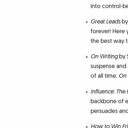
into control-b
Great Leads
by
forever! Here y
the best way 
On Writing
by 
suspense and ho
of all time.
On 
Influence: The
backbone of ef
persuades an
How to Win Fri