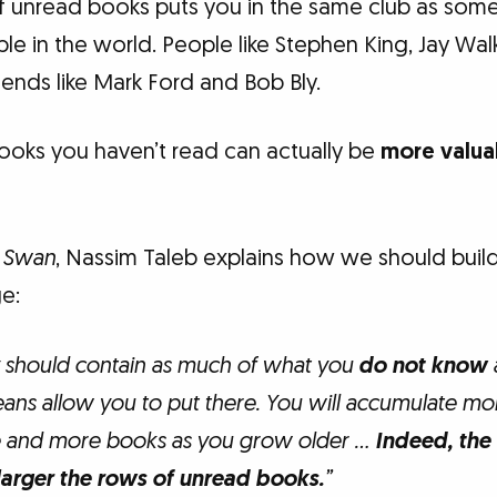
 of unread books puts you in the same club as some
e in the world. People like Stephen King, Jay Walk
ends like Mark Ford and Bob Bly.
ooks you haven’t read can actually be
more valua
k Swan
, Nassim Taleb explains how we should build 
e:
y should contain as much of what you
do not know
eans allow you to put there. You will accumulate mo
and more books as you grow older …
Indeed, the
larger the rows of unread books.
”