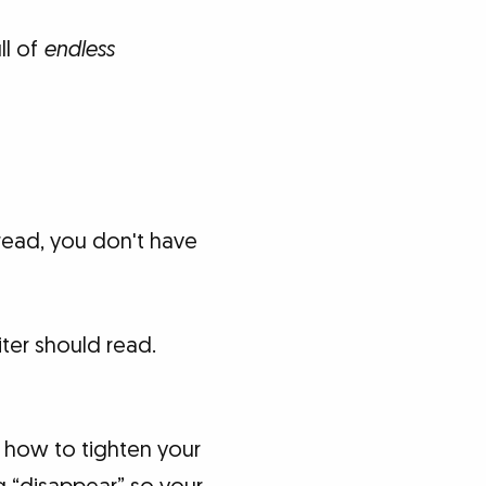
ll of
endless
 read, you don't have
iter should read.
 how to tighten your