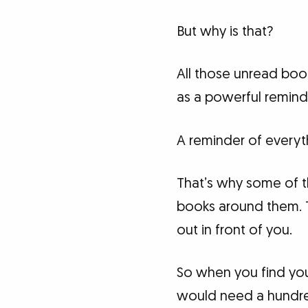
But why is that?
All those unread book
as a powerful remind
A reminder of everyth
That’s why some of t
books around them. The
out in front of you.
So when you find your
would need a hundred