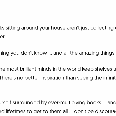
s sitting around your house aren’t just collecting 
er …
ing you don’t know … and all the amazing things y
he most brilliant minds in the world keep shelves 
re’s no better inspiration than seeing the infinite
self surrounded by ever-multiplying books … and l
 lifetimes to get to them all … don’t be discour