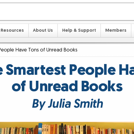
Resources
About Us
Help & Support
Members
People Have Tons of Unread Books
 Smartest People H
of Unread Books
By Julia Smith