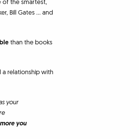
 of the smartest,
er, Bill Gates … and
ble
than the books
a relationship with
as your
re
 more you