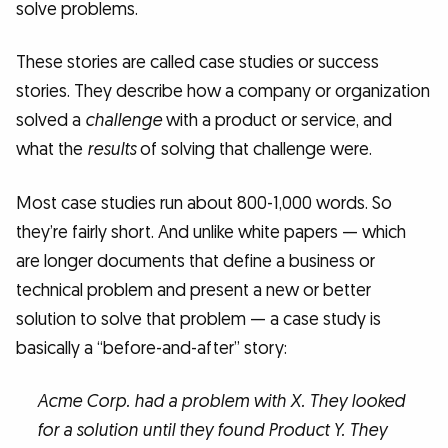
solve problems.
These stories are called case studies or success
stories. They describe how a company or organization
solved a
challenge
with a product or service, and
what the
results
of solving that challenge were.
Most case studies run about 800-1,000 words. So
they’re fairly short. And unlike white papers — which
are longer documents that define a business or
technical problem and present a new or better
solution to solve that problem — a case study is
basically a “before-and-after” story:
Acme Corp. had a problem with X. They looked
for a solution until they found Product Y. They