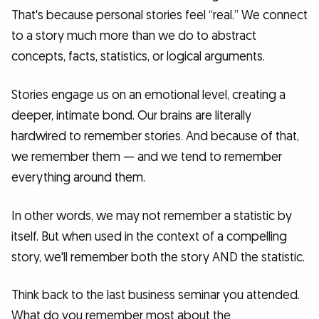
That's because personal stories feel “real.” We connect
to a story much more than we do to abstract
concepts, facts, statistics, or logical arguments.
Stories engage us on an emotional level, creating a
deeper, intimate bond. Our brains are literally
hardwired to remember stories. And because of that,
we remember them — and we tend to remember
everything around them.
In other words, we may not remember a statistic by
itself. But when used in the context of a compelling
story, we'll remember both the story AND the statistic.
Think back to the last business seminar you attended.
What do you remember most about the