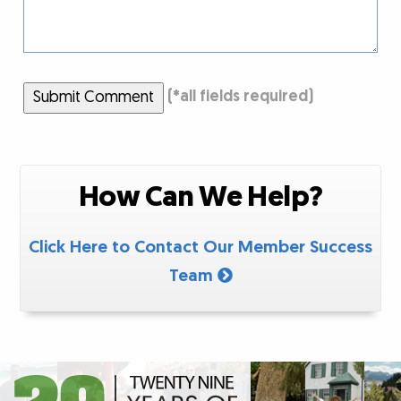
Submit Comment
(
*
all fields required)
How Can We Help?
Click Here to Contact Our Member Success
Team