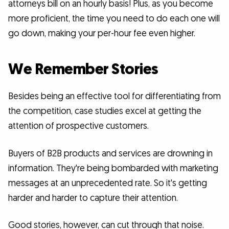
attorneys bill on an hourly basis! Plus, as you become
more proficient, the time you need to do each one will
go down, making your per-hour fee even higher.
We Remember Stories
Besides being an effective tool for differentiating from
the competition, case studies excel at getting the
attention of prospective customers.
Buyers of B2B products and services are drowning in
information. They're being bombarded with marketing
messages at an unprecedented rate. So it's getting
harder and harder to capture their attention.
Good stories, however, can cut through that noise.