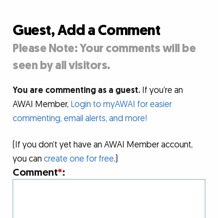
Guest, Add a Comment
Please Note: Your comments will be
seen by all visitors.
You are commenting as a guest.
If you’re an
AWAI Member,
Login to myAWAI for easier
commenting, email alerts, and more!
(If you don’t yet have an AWAI Member account,
you can
create one for free
.)
Comment
*
: