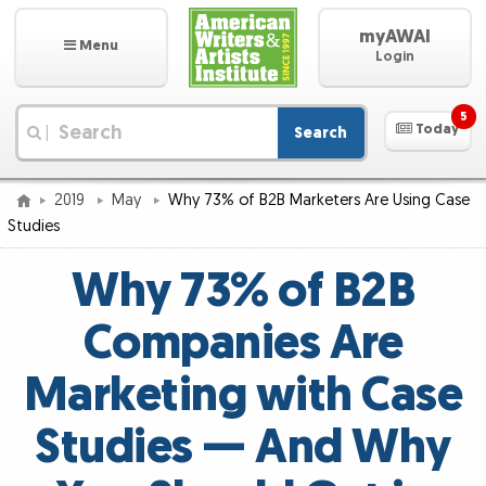
myAWAI
Menu
Login
5
Today
Search
|
2019
May
Why 73% of B2B Marketers Are Using Case
Studies
Why 73% of B2B
Companies Are
Marketing with Case
Studies — And Why