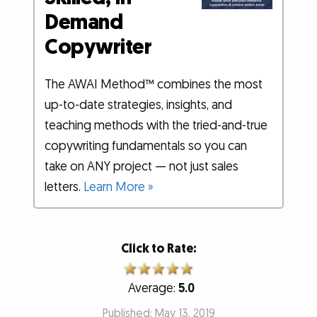
Demand
Copywriter
The AWAI Method™ combines the most
up-to-date strategies, insights, and
teaching methods with the tried-and-true
copywriting fundamentals so you can
take on ANY project — not just sales
letters.
Learn More »
Click to Rate:
Average:
5.0
Published: May 13, 2019