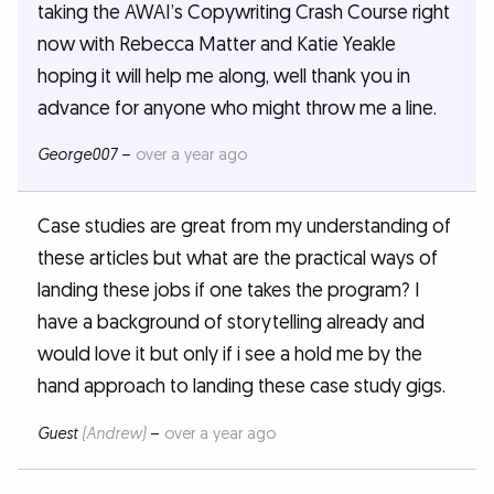
taking the AWAI’s Copywriting Crash Course right
now with Rebecca Matter and Katie Yeakle
hoping it will help me along, well thank you in
advance for anyone who might throw me a line.
George007
–
over a year ago
Case studies are great from my understanding of
these articles but what are the practical ways of
landing these jobs if one takes the program? I
have a background of storytelling already and
would love it but only if i see a hold me by the
hand approach to landing these case study gigs.
Guest
(Andrew)
–
over a year ago