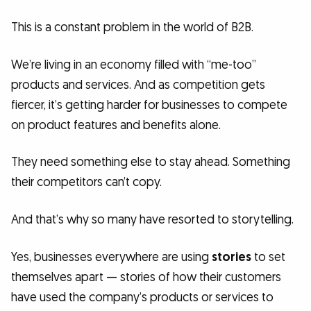
This is a constant problem in the world of B2B.
We’re living in an economy filled with “me-too”
products and services. And as competition gets
fiercer, it’s getting harder for businesses to compete
on product features and benefits alone.
They need something else to stay ahead. Something
their competitors can’t copy.
And that’s why so many have resorted to storytelling.
Yes, businesses everywhere are using
stories
to set
themselves apart — stories of how their customers
have used the company’s products or services to