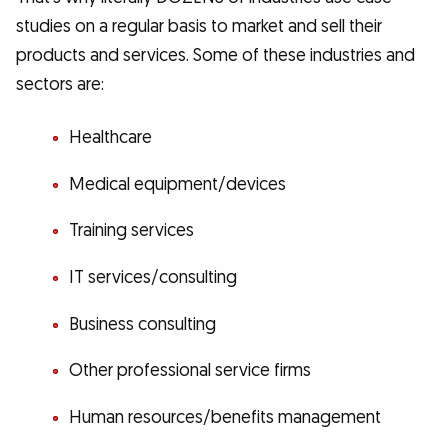
studies on a regular basis to market and sell their
products and services. Some of these industries and
sectors are:
Healthcare
Medical equipment/devices
Training services
IT services/consulting
Business consulting
Other professional service firms
Human resources/benefits management