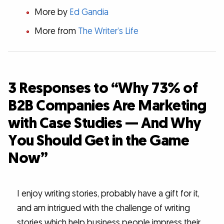
More by
Ed Gandia
More from
The Writer’s Life
3 Responses to “Why 73% of
B2B Companies Are Marketing
with Case Studies — And Why
You Should Get in the Game
Now”
I enjoy writing stories, probably have a gift for it,
and am intrigued with the challenge of writing
stories which help business people impress their