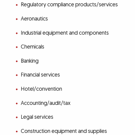
Regulatory compliance products/services
Aeronautics
Industrial equipment and components
Chemicals
Banking
Financial services
Hotel/convention
Accounting/audit/tax
Legal services
Construction equipment and supplies