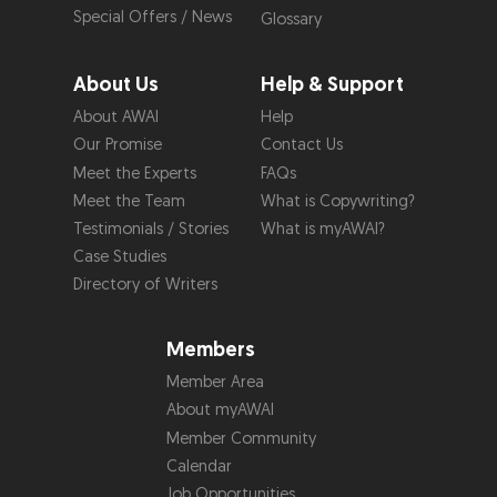
Special Offers / News
Glossary
About Us
Help & Support
About AWAI
Help
Our Promise
Contact Us
Meet the Experts
FAQs
Meet the Team
What is Copywriting?
Testimonials / Stories
What is myAWAI?
Case Studies
Directory of Writers
Members
Member Area
About myAWAI
Member Community
Calendar
Job Opportunities