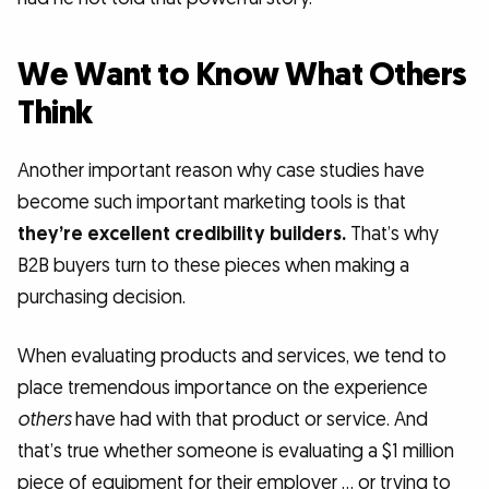
We Want to Know What Others
Think
Another important reason why case studies have
become such important marketing tools is that
they’re excellent credibility builders.
That’s why
B2B buyers turn to these pieces when making a
purchasing decision.
When evaluating products and services, we tend to
place tremendous importance on the experience
others
have had with that product or service. And
that’s true whether someone is evaluating a $1 million
piece of equipment for their employer … or trying to