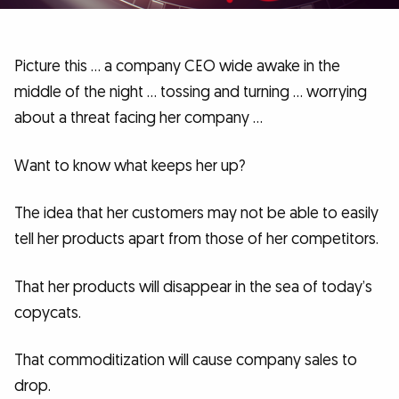
Picture this … a company CEO wide awake in the
middle of the night … tossing and turning … worrying
about a threat facing her company …
Want to know what keeps her up?
The idea that her customers may not be able to easily
tell her products apart from those of her competitors.
That her products will disappear in the sea of today’s
copycats.
That commoditization will cause company sales to
drop.