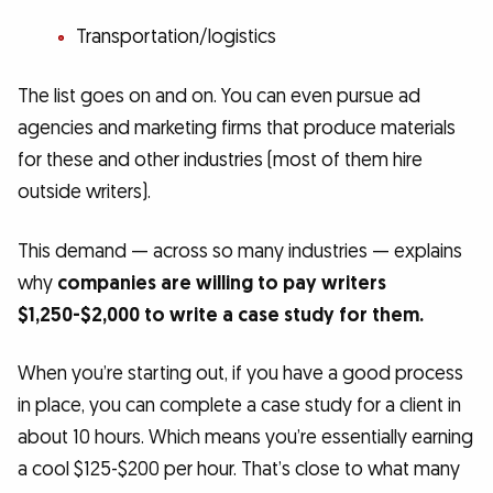
Transportation/logistics
The list goes on and on. You can even pursue ad
agencies and marketing firms that produce materials
for these and other industries (most of them hire
outside writers).
This demand — across so many industries — explains
why
companies are willing to pay writers
$1,250-$2,000 to write a case study for them.
When you’re starting out, if you have a good process
in place, you can complete a case study for a client in
about 10 hours. Which means you’re essentially earning
a cool $125-$200 per hour. That’s close to what many