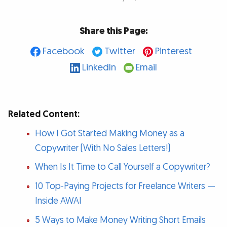
Share this Page:
Facebook
Twitter
Pinterest
LinkedIn
Email
Related Content:
How I Got Started Making Money as a
Copywriter (With No Sales Letters!)
When Is It Time to Call Yourself a Copywriter?
10 Top-Paying Projects for Freelance Writers —
Inside AWAI
5 Ways to Make Money Writing Short Emails