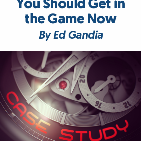
You Should Get in
the Game Now
By Ed Gandia