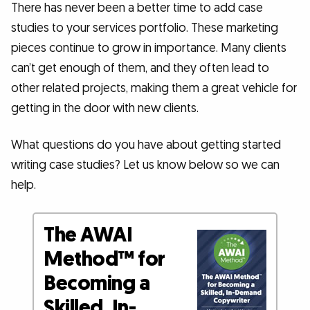
There has never been a better time to add case
studies to your services portfolio. These marketing
pieces continue to grow in importance. Many clients
can’t get enough of them, and they often lead to
other related projects, making them a great vehicle for
getting in the door with new clients.
What questions do you have about getting started
writing case studies? Let us know below so we can
help.
The AWAI
Method™ for
Becoming a
Skilled, In-