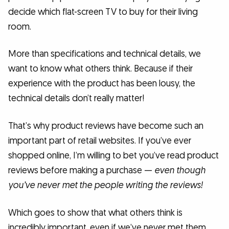
decide which flat-screen TV to buy for their living
room.
More than specifications and technical details, we
want to know what others think. Because if their
experience with the product has been lousy, the
technical details don’t really matter!
That’s why product reviews have become such an
important part of retail websites. If you’ve ever
shopped online, I’m willing to bet you’ve read product
reviews before making a purchase —
even though
you’ve never met the people writing the reviews!
Which goes to show that what others think is
incredibly important, even if we’ve never met them.