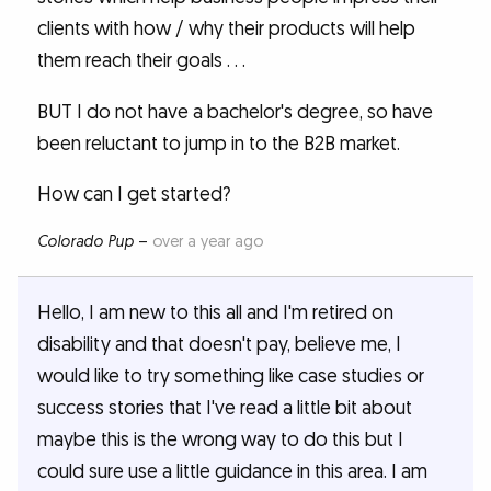
clients with how / why their products will help
them reach their goals . . .
BUT I do not have a bachelor's degree, so have
been reluctant to jump in to the B2B market.
How can I get started?
Colorado Pup
–
over a year ago
Hello, I am new to this all and I'm retired on
disability and that doesn't pay, believe me, I
would like to try something like case studies or
success stories that I've read a little bit about
maybe this is the wrong way to do this but I
could sure use a little guidance in this area. I am