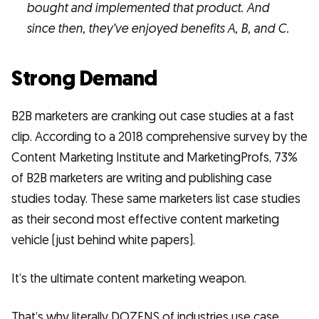
bought and implemented that product. And
since then, they’ve enjoyed benefits A, B, and C.
Strong Demand
B2B marketers are cranking out case studies at a fast
clip. According to a 2018 comprehensive survey by the
Content Marketing Institute and MarketingProfs, 73%
of B2B marketers are writing and publishing case
studies today. These same marketers list case studies
as their second most effective content marketing
vehicle (just behind white papers).
It’s the ultimate content marketing weapon.
That’s why literally DOZENS of industries use case