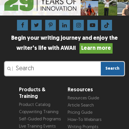
Begin your writing journey and enjoy the
writer’s life with AWAI!
Learn more
Search
|
Products &
Resources
Training
Resources Guide
Product Catalog
Article Search
Copywriting Training
Pricing Guide
Self-Guided Programs
How-To Webinars
Live Training Events
Writing Prompts