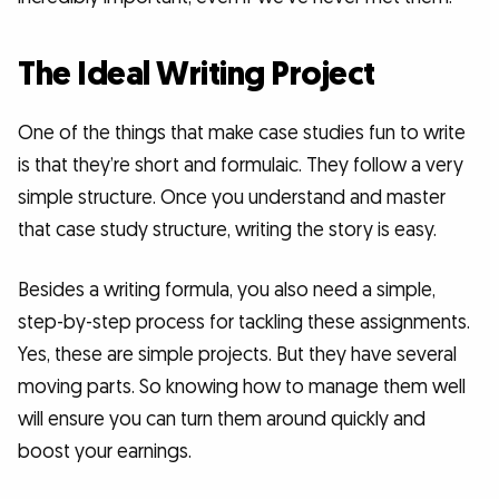
The Ideal Writing Project
One of the things that make case studies fun to write
is that they’re short and formulaic. They follow a very
simple structure. Once you understand and master
that case study structure, writing the story is easy.
Besides a writing formula, you also need a simple,
step-by-step process for tackling these assignments.
Yes, these are simple projects. But they have several
moving parts. So knowing how to manage them well
will ensure you can turn them around quickly and
boost your earnings.