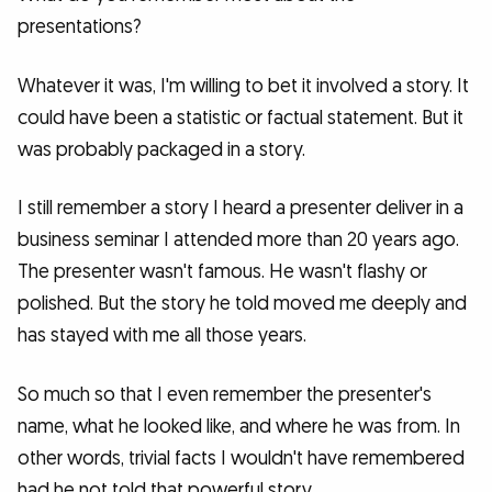
presentations?
Whatever it was, I'm willing to bet it involved a story. It
could have been a statistic or factual statement. But it
was probably packaged in a story.
I still remember a story I heard a presenter deliver in a
business seminar I attended more than 20 years ago.
The presenter wasn't famous. He wasn't flashy or
polished. But the story he told moved me deeply and
has stayed with me all those years.
So much so that I even remember the presenter's
name, what he looked like, and where he was from. In
other words, trivial facts I wouldn't have remembered
had he not told that powerful story.