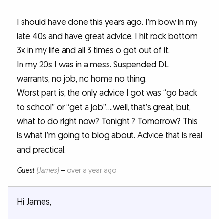
I should have done this years ago. I’m bow in my
late 40s and have great advice. I hit rock bottom
3x in my life and all 3 times o got out of it.
In my 20s I was in a mess. Suspended DL,
warrants, no job, no home no thing.
Worst part is, the only advice I got was “go back
to school” or “get a job”....well, that’s great, but,
what to do right now? Tonight ? Tomorrow? This
is what I’m going to blog about. Advice that is real
and practical.
Guest
(James)
–
over a year ago
Hi James,