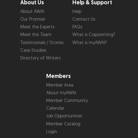
About Us
Help & Support
About AWAI
Help
Our Promise
Contact Us
Meet the Experts
FAQs
Meet the Team
What is Copywriting?
Testimonials / Stories
What is myAWAI?
Case Studies
Directory of Writers
Members
Member Area
About myAWAI
Member Community
Calendar
Job Opportunities
Member Catalog
Login