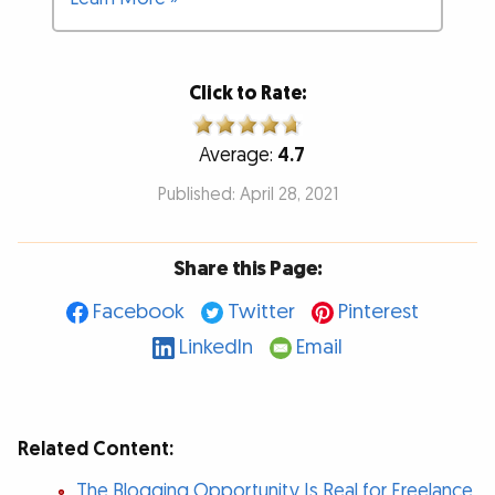
Click to Rate:
Average:
4.7
Published: April 28, 2021
Share this Page:
Facebook
Twitter
Pinterest
LinkedIn
Email
Related Content:
The Blogging Opportunity Is Real for Freelance