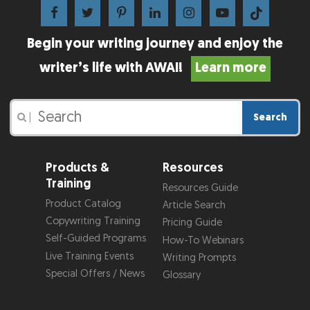
Begin your writing journey and enjoy the
writer’s life with AWAI!
Learn more
Search
|
Products &
Resources
Training
Resources Guide
Product Catalog
Article Search
Copywriting Training
Pricing Guide
Self-Guided Programs
How-To Webinars
Live Training Events
Writing Prompts
Special Offers / News
Glossary