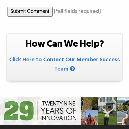
Submit Comment
(
*
all fields required)
How Can We Help?
Click Here to Contact Our Member Success
Team