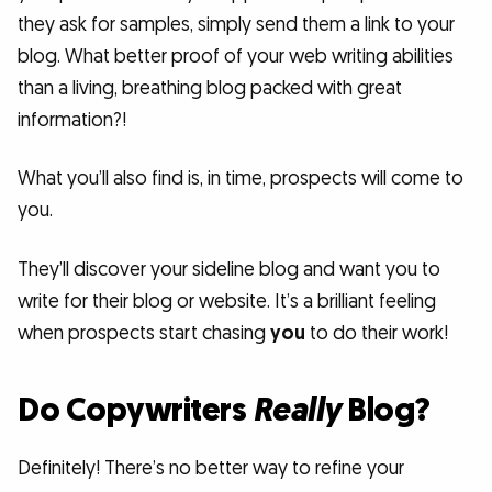
they ask for samples, simply send them a link to your
blog. What better proof of your web writing abilities
than a living, breathing blog packed with great
information?!
What you’ll also find is, in time, prospects will come to
you.
They’ll discover your sideline blog and want you to
write for their blog or website. It’s a brilliant feeling
when prospects start chasing
you
to do their work!
Do Copywriters
Really
Blog?
Definitely! There’s no better way to refine your