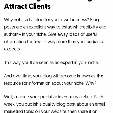
Attract Clients
Why not start a blog for your own business? Blog
posts are an excellent way to establish credibility and
authority in your niche. Give away loads of useful
information for free — way more than your audience
expects.
This way, you’ll be seen as an expert in your niche.
And over time, your blog will become known as
the
resource for information about your niche. Why?
Well, imagine you specialize in email marketing. Each
week, you publish a quality blog post about an email
marketing topic on your website, then share it on