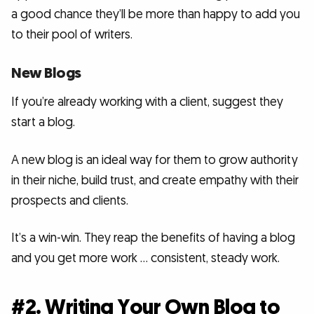
a good chance they’ll be more than happy to add you
to their pool of writers.
New Blogs
If you’re already working with a client, suggest they
start a blog.
A new blog is an ideal way for them to grow authority
in their niche, build trust, and create empathy with their
prospects and clients.
It’s a win-win. They reap the benefits of having a blog
and you get more work … consistent, steady work.
#2. Writing Your Own Blog to