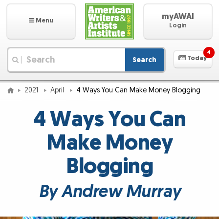
myAWAI
Menu
Login
4
Today
Search
|
2021
April
4 Ways You Can Make Money Blogging
4 Ways You Can
Make Money
Blogging
By Andrew Murray