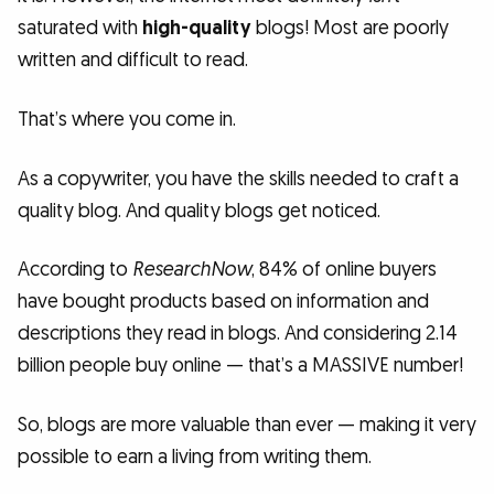
saturated with
high-quality
blogs! Most are poorly
written and difficult to read.
That’s where you come in.
As a copywriter, you have the skills needed to craft a
quality blog. And quality blogs get noticed.
According to
ResearchNow
, 84% of online buyers
have bought products based on information and
descriptions they read in blogs. And considering 2.14
billion people buy online — that’s a MASSIVE number!
So, blogs are more valuable than ever — making it very
possible to earn a living from writing them.