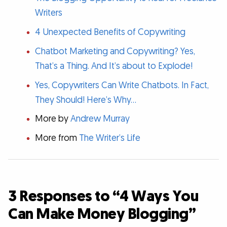
Writers
4 Unexpected Benefits of Copywriting
Chatbot Marketing and Copywriting? Yes,
That’s a Thing. And It’s about to Explode!
Yes, Copywriters Can Write Chatbots. In Fact,
They Should! Here’s Why…
More by
Andrew Murray
More from
The Writer’s Life
3 Responses to “4 Ways You
Can Make Money Blogging”