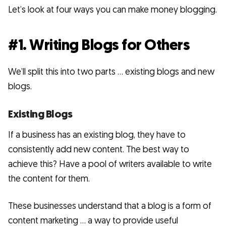
Let’s look at four ways you can make money blogging.
#1. Writing Blogs for Others
We’ll split this into two parts … existing blogs and new
blogs.
Existing Blogs
If a business has an existing blog, they have to
consistently add new content. The best way to
achieve this? Have a pool of writers available to write
the content for them.
These businesses understand that a blog is a form of
content marketing … a way to provide useful