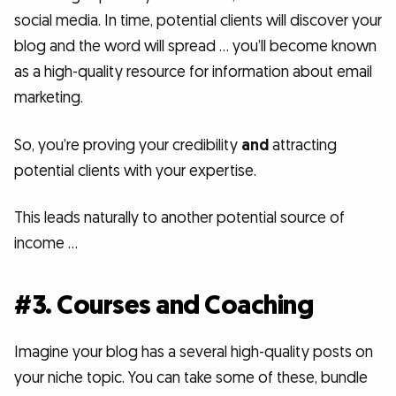
social media. In time, potential clients will discover your
blog and the word will spread … you’ll become known
as a high-quality resource for information about email
marketing.
So, you’re proving your credibility
and
attracting
potential clients with your expertise.
This leads naturally to another potential source of
income …
#3. Courses and Coaching
Imagine your blog has a several high-quality posts on
your niche topic. You can take some of these, bundle