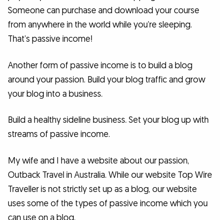
Someone can purchase and download your course
from anywhere in the world while you’re sleeping.
That’s passive income!
Another form of passive income is to build a blog
around your passion. Build your blog traffic and grow
your blog into a business.
Build a healthy sideline business. Set your blog up with
streams of passive income.
My wife and I have a website about our passion,
Outback Travel in Australia. While our website Top Wire
Traveller is not strictly set up as a blog, our website
uses some of the types of passive income which you
can use on a blog.