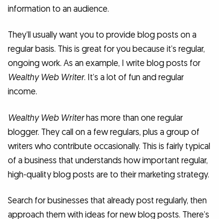
information to an audience.
They’ll usually want you to provide blog posts on a
regular basis. This is great for you because it’s regular,
ongoing work. As an example, I write blog posts for
Wealthy Web Writer
. It’s a lot of fun and regular
income.
Wealthy Web Writer
has more than one regular
blogger. They call on a few regulars, plus a group of
writers who contribute occasionally. This is fairly typical
of a business that understands how important regular,
high-quality blog posts are to their marketing strategy.
Search for businesses that already post regularly, then
approach them with ideas for new blog posts. There’s