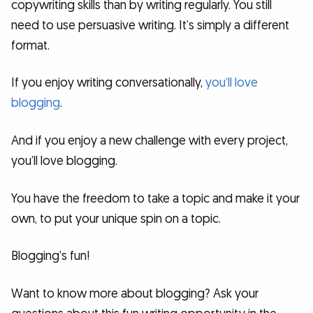
copywriting skills than by writing regularly. You still
need to use persuasive writing. It’s simply a different
format.
If you enjoy writing conversationally,
you’ll love
blogging
.
And if you enjoy a new challenge with every project,
you’ll love blogging.
You have the freedom to take a topic and make it your
own, to put your unique spin on a topic.
Blogging’s fun!
Want to know more about blogging? Ask your