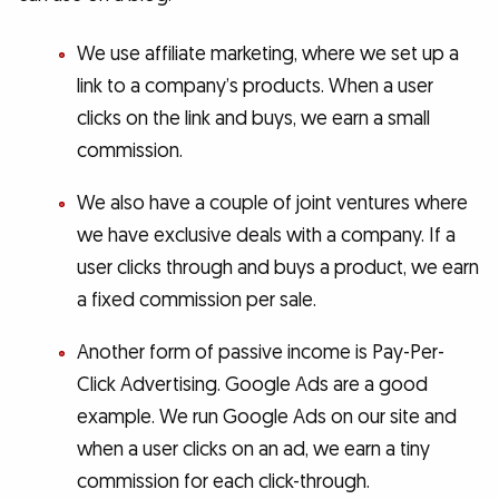
We use affiliate marketing, where we set up a
link to a company’s products. When a user
clicks on the link and buys, we earn a small
commission.
We also have a couple of joint ventures where
we have exclusive deals with a company. If a
user clicks through and buys a product, we earn
a fixed commission per sale.
Another form of passive income is Pay-Per-
Click Advertising. Google Ads are a good
example. We run Google Ads on our site and
when a user clicks on an ad, we earn a tiny
commission for each click-through.