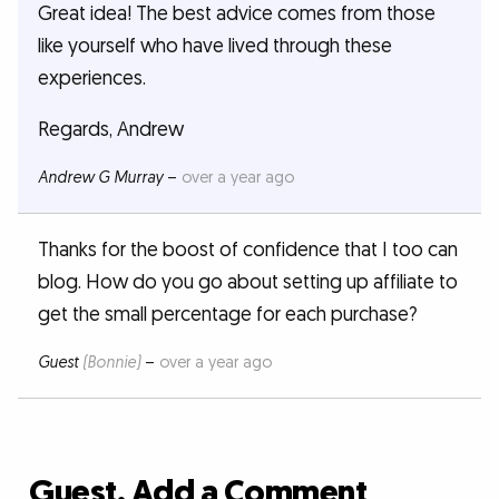
Great idea! The best advice comes from those
like yourself who have lived through these
experiences.
Regards, Andrew
Andrew G Murray
–
over a year ago
Thanks for the boost of confidence that I too can
blog. How do you go about setting up affiliate to
get the small percentage for each purchase?
Guest
(Bonnie)
–
over a year ago
Guest, Add a Comment