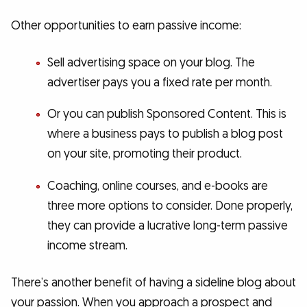
Other opportunities to earn passive income:
Sell advertising space on your blog. The
advertiser pays you a fixed rate per month.
Or you can publish Sponsored Content. This is
where a business pays to publish a blog post
on your site, promoting their product.
Coaching, online courses, and e-books are
three more options to consider. Done properly,
they can provide a lucrative long-term passive
income stream.
There’s another benefit of having a sideline blog about
your passion. When you approach a prospect and