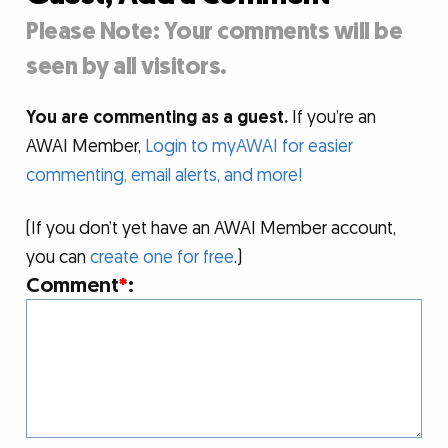
Please Note: Your comments will be
seen by all visitors.
You are commenting as a guest.
If you’re an
AWAI Member,
Login to myAWAI for easier
commenting, email alerts, and more!
(If you don’t yet have an AWAI Member account,
you can
create one for free
.)
Comment
*
: