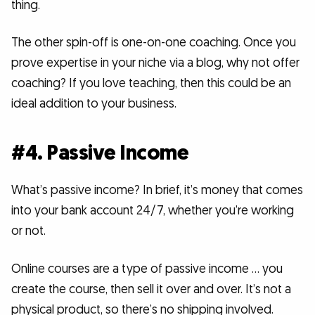
thing.
The other spin-off is one-on-one coaching. Once you
prove expertise in your niche via a blog, why not offer
coaching? If you love teaching, then this could be an
ideal addition to your business.
#4. Passive Income
What’s passive income? In brief, it’s money that comes
into your bank account 24/7, whether you’re working
or not.
Online courses are a type of passive income … you
create the course, then sell it over and over. It’s not a
physical product, so there’s no shipping involved.