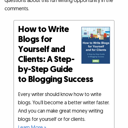
questions about this fun writing opportunity in the
comments.
How to Write
Blogs for
Yourself and
Clients: A Step-
by-Step Guide
to Blogging Success
Every writer should know how to write
blogs. You’ll become a better writer faster.
And you can make great money writing
blogs for yourself or for clients.
Learn More »