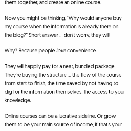
them together, and create an online course.
Now you might be thinking, “Why would anyone buy
my course when the information is already there on
the blog?” Short answer … don’t worry, they will!
Why? Because people
love
convenience.
They will happily pay for a neat, bundled package.
They’re buying the structure … the flow of the course
from start to finish, the time saved by not having to
dig for the information themselves, the access to your
knowledge.
Online courses can be a lucrative sideline. Or grow
them to be your main source of income, if that’s your