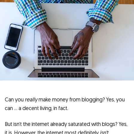
Can you
really
make money from blogging? Yes, you
can … a decent living, in fact.
But isn’t the internet already saturated with blogs? Yes,
it is. However, the internet most definitely
isn’t