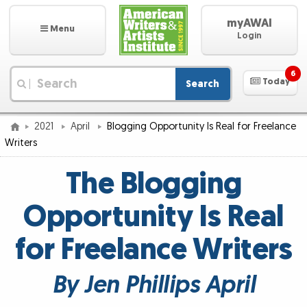
myAWAI
Menu
Login
6
Today
Search
|
2021
April
Blogging Opportunity Is Real for Freelance
Writers
The Blogging
Opportunity Is Real
for Freelance Writers
By Jen Phillips April