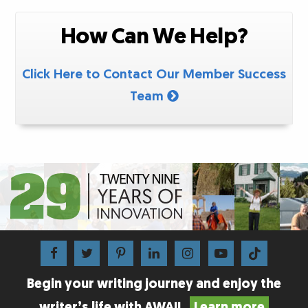
How Can We Help?
Click Here to Contact Our Member Success
Team
Begin your writing journey and enjoy the
writer’s life with AWAI!
Learn more