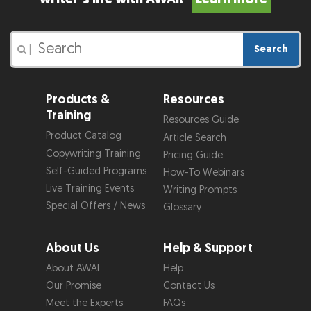
Search
|
Products &
Resources
Training
Resources Guide
Product Catalog
Article Search
Copywriting Training
Pricing Guide
Self-Guided Programs
How-To Webinars
Live Training Events
Writing Prompts
Special Offers / News
Glossary
About Us
Help & Support
About AWAI
Help
Our Promise
Contact Us
Meet the Experts
FAQs