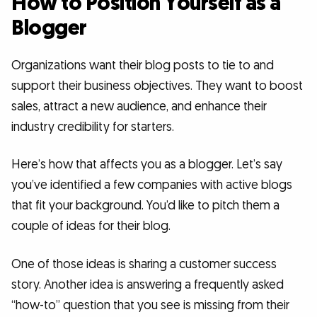
How to Position Yourself as a
Blogger
Organizations want their blog posts to tie to and
support their business objectives. They want to boost
sales, attract a new audience, and enhance their
industry credibility for starters.
Here’s how that affects you as a blogger. Let’s say
you’ve identified a few companies with active blogs
that fit your background. You’d like to pitch them a
couple of ideas for their blog.
One of those ideas is sharing a customer success
story. Another idea is answering a frequently asked
“how-to” question that you see is missing from their