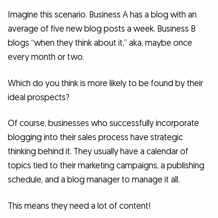
Imagine this scenario. Business A has a blog with an
average of five new blog posts a week. Business B
blogs “when they think about it,” aka, maybe once
every month or two.
Which do you think is more likely to be found by their
ideal prospects?
Of course, businesses who successfully incorporate
blogging into their sales process have strategic
thinking behind it. They usually have a calendar of
topics tied to their marketing campaigns, a publishing
schedule, and a blog manager to manage it all.
This means they need a lot of content!