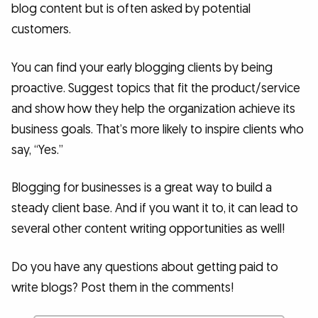
blog content but is often asked by potential
customers.
You can find your early blogging clients by being
proactive. Suggest topics that fit the product/service
and show how they help the organization achieve its
business goals. That’s more likely to inspire clients who
say, “Yes.”
Blogging for businesses is a great way to build a
steady client base. And if you want it to, it can lead to
several other content writing opportunities as well!
Do you have any questions about getting paid to
write blogs? Post them in the comments!