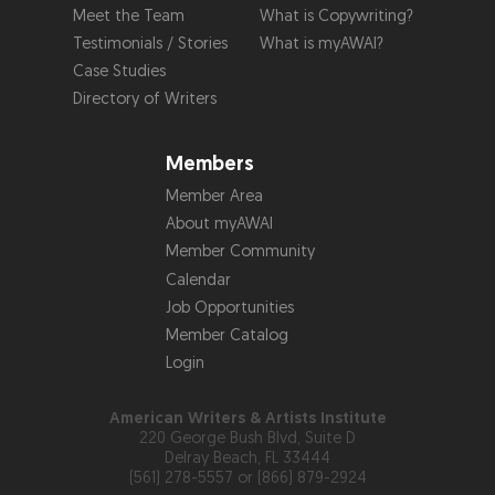
Meet the Team
What is Copywriting?
Testimonials / Stories
What is myAWAI?
Case Studies
Directory of Writers
Members
Member Area
About myAWAI
Member Community
Calendar
Job Opportunities
Member Catalog
Login
American Writers & Artists Institute
220 George Bush Blvd, Suite D
Delray Beach, FL 33444
(561) 278-5557 or (866) 879-2924