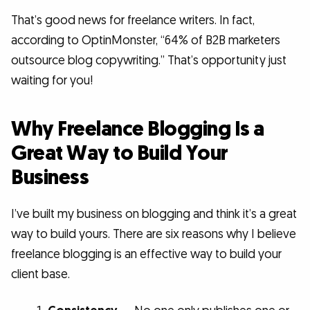
That’s good news for freelance writers. In fact,
according to OptinMonster, “64% of B2B marketers
outsource blog copywriting.” That’s opportunity just
waiting for you!
Why Freelance Blogging Is a
Great Way to Build Your
Business
I’ve built my business on blogging and think it’s a great
way to build yours. There are six reasons why I believe
freelance blogging is an effective way to build your
client base.