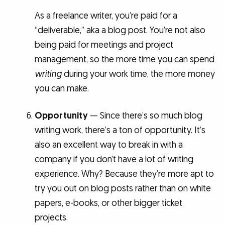
As a freelance writer, you’re paid for a
“deliverable,” aka a blog post. You’re not also
being paid for meetings and project
management, so the more time you can spend
writing
during your work time, the more money
you can make.
Opportunity
— Since there’s so much blog
writing work, there’s a ton of opportunity. It’s
also an excellent way to break in with a
company if you don’t have a lot of writing
experience. Why? Because they’re more apt to
try you out on blog posts rather than on white
papers, e-books, or other bigger ticket
projects.