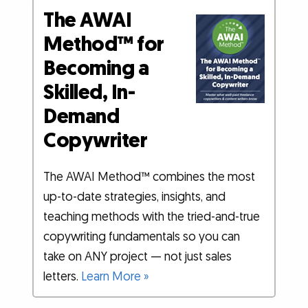
The AWAI
Method™ for
Becoming a
Skilled, In-
Demand
Copywriter
The AWAI Method™ combines the most
up-to-date strategies, insights, and
teaching methods with the tried-and-true
copywriting fundamentals so you can
take on ANY project — not just sales
letters.
Learn More »