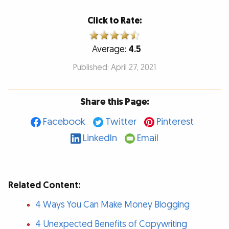
Click to Rate:
Average:
4.5
Published: April 27, 2021
Share this Page:
Facebook
Twitter
Pinterest
LinkedIn
Email
Related Content:
4 Ways You Can Make Money Blogging
4 Unexpected Benefits of Copywriting