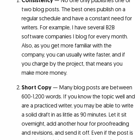
Consistency
— No one only publishes one or
two blog posts. The best ones publish on a
regular schedule and have a constant need for
writers. For example, I have several B2B
software companies I blog for every month.
Also, as you get more familiar with the
company, you can usually write faster, and if
you charge by the project, that means you
make more money.
Short Copy
— Many blog posts are between
600-1,200 words. If you know the topic well and
are a practiced writer, you may be able to write
a solid draft in as little as 90 minutes. Let it sit
overnight, add another hour for proofreading
and revisions, and send it off. Even if the post is