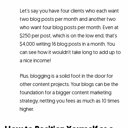
Let’s say you have four clients who each want
two blog posts per month and another two
who want four blog posts per month. Even at
$250 per post, which is on the low end, that’s
$4,000 writing 16 blog posts in a month. You
can see how it wouldn’t take long to add up to
a nice income!
Plus, blogging is a solid foot in the door for
other content projects. Your blogs can be the
foundation for a bigger content marketing
strategy, netting you fees as much as 10 times
higher.