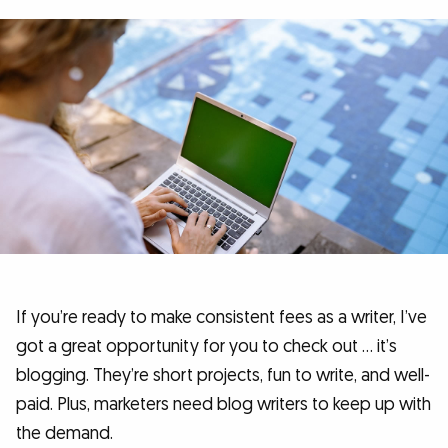
If you’re ready to make consistent fees as a writer, I’ve
got a great opportunity for you to check out … it’s
blogging. They’re short projects, fun to write, and well-
paid. Plus, marketers need blog writers to keep up with
the demand.