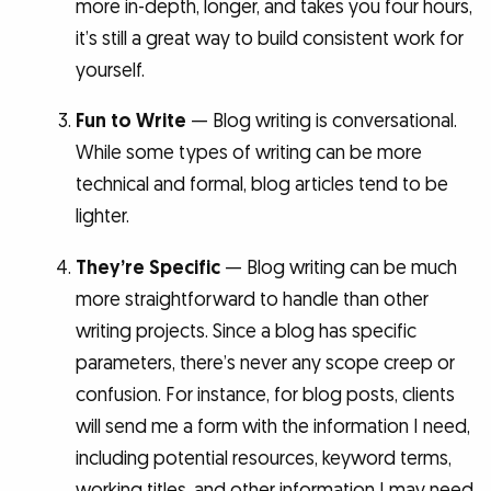
more in-depth, longer, and takes you four hours,
it’s still a great way to build consistent work for
yourself.
Fun to Write
— Blog writing is conversational.
While some types of writing can be more
technical and formal, blog articles tend to be
lighter.
They’re Specific
— Blog writing can be much
more straightforward to handle than other
writing projects. Since a blog has specific
parameters, there’s never any scope creep or
confusion. For instance, for blog posts, clients
will send me a form with the information I need,
including potential resources, keyword terms,
working titles, and other information I may need