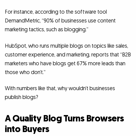
For instance, according to the software tool
DemandMetric, “90% of businesses use content
marketing tactics, such as blogging.”
HubSpot, who runs multiple blogs on topics like sales,
customer experience, and marketing, reports that “B2B
marketers who have blogs get 67% more leads than
those who don’t.”
With numbers like that, why wouldn’t businesses
publish blogs?
A Quality Blog Turns Browsers
into Buyers