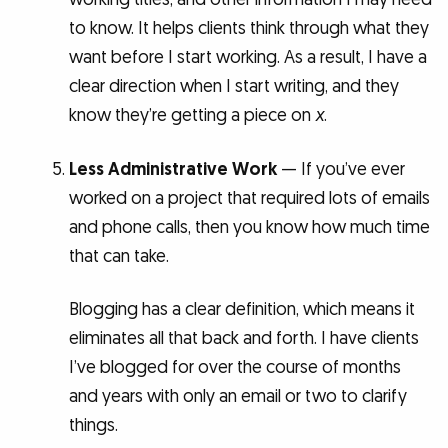
to know. It helps clients think through what they
want before I start working. As a result, I have a
clear direction when I start writing, and they
know they’re getting a piece on
x
.
Less Administrative Work
— If you’ve ever
worked on a project that required lots of emails
and phone calls, then you know how much time
that can take.
Blogging has a clear definition, which means it
eliminates all that back and forth. I have clients
I’ve blogged for over the course of months
and years with only an email or two to clarify
things.