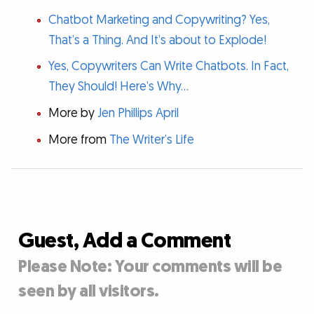
Chatbot Marketing and Copywriting? Yes,
That’s a Thing. And It’s about to Explode!
Yes, Copywriters Can Write Chatbots. In Fact,
They Should! Here’s Why…
More by
Jen Phillips April
More from
The Writer’s Life
Guest, Add a Comment
Please Note: Your comments will be
seen by all visitors.