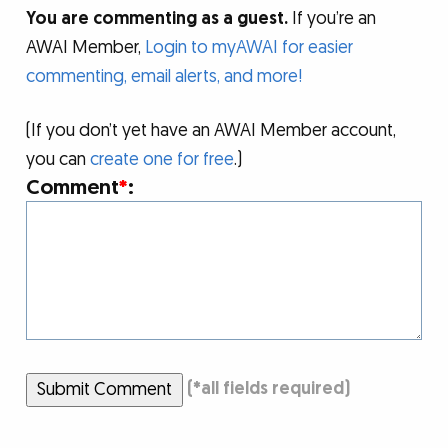
You are commenting as a guest.
If you’re an
AWAI Member,
Login to myAWAI for easier
commenting, email alerts, and more!
(If you don’t yet have an AWAI Member account,
you can
create one for free
.)
Comment
*
:
Submit Comment
(
*
all fields required)