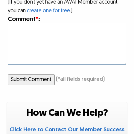
(If you don’t yet have an AWAI Member account,
you can
create one for free
.)
Comment
*
:
Submit Comment
(
*
all fields required)
How Can We Help?
Click Here to Contact Our Member Success