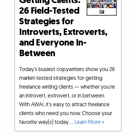
Getting Clients:
26 Field-Tested
Strategies for
Introverts, Extroverts,
and Everyone In-
Between
Today’s busiest copywriters show you 26
market-tested strategies for getting
freelance writing clients — whether you’re
an introvert, extrovert, or in between.
With AWAI, it’s easy to attract freelance
clients who need you now. Choose your
favorite way(s) today …
Learn More »