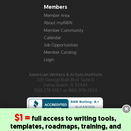
Members
Member Area
About myAWAI
Member Community
Calendar
Job Opportunities
Member Catalog
Login
American Writers & Artists Institute
220 George Bush Blvd, Suite D
Delray Beach, FL 33444
(561) 278-5557 or (866) 879-2924
×
$1 =
full access to writing tools,
templates, roadmaps, training, and
Copyright © 2026
American Writers & Artists Institute