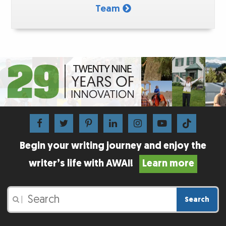
Team
Begin your writing journey and enjoy the
writer’s life with AWAI!
Learn more
Search
|