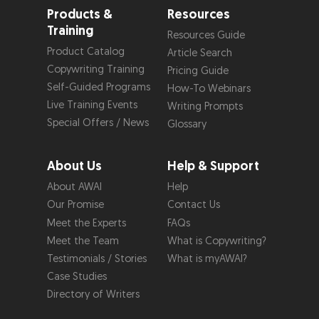
Products &
Resources
Training
Resources Guide
Product Catalog
Article Search
Copywriting Training
Pricing Guide
Self-Guided Programs
How-To Webinars
Live Training Events
Writing Prompts
Special Offers / News
Glossary
About Us
Help & Support
About AWAI
Help
Our Promise
Contact Us
Meet the Experts
FAQs
Meet the Team
What is Copywriting?
Testimonials / Stories
What is myAWAI?
Case Studies
Directory of Writers