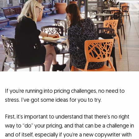
If you’re running into pricing challenges, no need to
stress. I’ve got some ideas for you to try.
First, it’s important to understand that there’s no right
way to “do” your pricing, and that can be a challenge in
and of itself, especially if you’re a new copywriter with