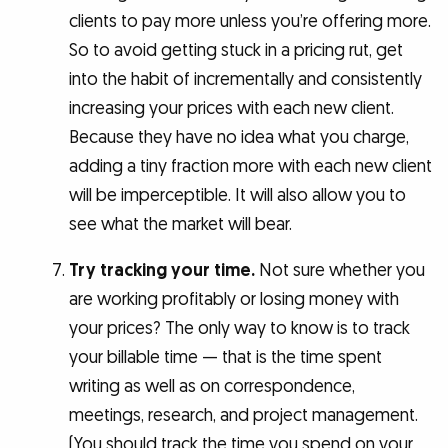
clients to pay more unless you’re offering more.
So to avoid getting stuck in a pricing rut, get
into the habit of incrementally and consistently
increasing your prices with each new client.
Because they have no idea what you charge,
adding a tiny fraction more with each new client
will be imperceptible. It will also allow you to
see what the market will bear.
Try tracking your time.
Not sure whether you
are working profitably or losing money with
your prices? The only way to know is to track
your billable time — that is the time spent
writing as well as on correspondence,
meetings, research, and project management.
(You should track the time you spend on your