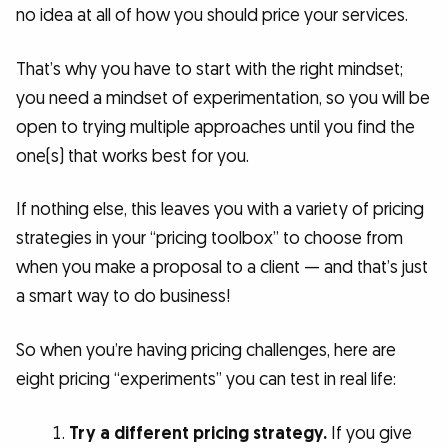
no idea at all of how you should price your services.
That’s why you have to start with the right mindset;
you need a mindset of experimentation, so you will be
open to trying multiple approaches until you find the
one(s) that works best for you.
If nothing else, this leaves you with a variety of pricing
strategies in your “pricing toolbox” to choose from
when you make a proposal to a client — and that’s just
a smart way to do business!
So when you’re having pricing challenges, here are
eight pricing “experiments” you can test in real life:
Try a different pricing strategy.
If you give