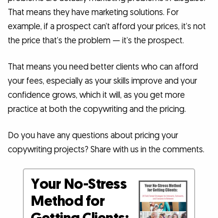
That means they have marketing solutions. For
example, if a prospect can’t afford your prices, it’s not
the price that’s the problem — it’s the prospect.
That means you need better clients who can afford
your fees, especially as your skills improve and your
confidence grows, which it will, as you get more
practice at both the copywriting and the pricing.
Do you have any questions about pricing your
copywriting projects? Share with us in the comments.
Your No-Stress
Method for