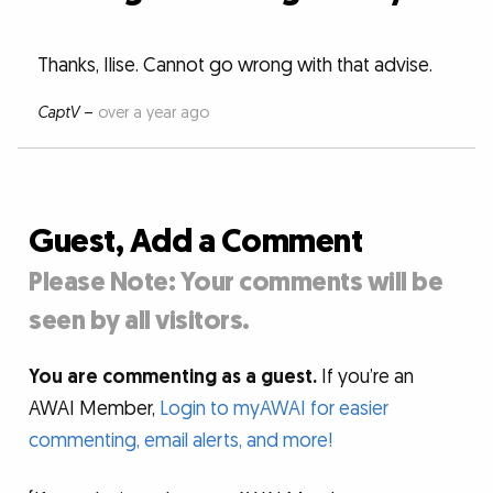
Thanks, Ilise. Cannot go wrong with that advise.
CaptV
–
over a year ago
Guest, Add a Comment
Please Note: Your comments will be
seen by all visitors.
You are commenting as a guest.
If you’re an
AWAI Member,
Login to myAWAI for easier
commenting, email alerts, and more!