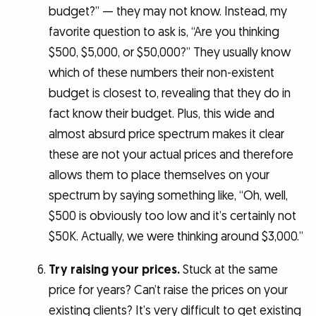
budget?” — they may not know. Instead, my
favorite question to ask is, “Are you thinking
$500, $5,000, or $50,000?” They usually know
which of these numbers their non-existent
budget is closest to, revealing that they do in
fact know their budget. Plus, this wide and
almost absurd price spectrum makes it clear
these are not your actual prices and therefore
allows them to place themselves on your
spectrum by saying something like, “Oh, well,
$500 is obviously too low and it’s certainly not
$50K. Actually, we were thinking around $3,000.”
Try raising your prices.
Stuck at the same
price for years? Can’t raise the prices on your
existing clients? It’s very difficult to get existing