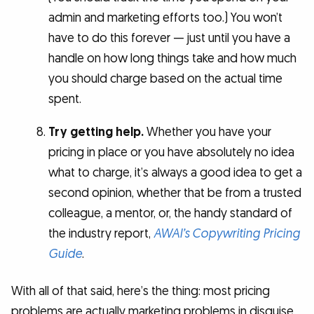
admin and marketing efforts too.) You won’t
have to do this forever — just until you have a
handle on how long things take and how much
you should charge based on the actual time
spent.
Try getting help.
Whether you have your
pricing in place or you have absolutely no idea
what to charge, it’s always a good idea to get a
second opinion, whether that be from a trusted
colleague, a mentor, or, the handy standard of
the industry report,
AWAI’s Copywriting Pricing
Guide
.
With all of that said, here’s the thing: most pricing
problems are actually marketing problems in disguise.