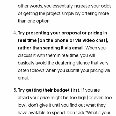
other words, you essentially increase your odds
of getting the project simply by offering more
than one option.
Try presenting your proposal or pricing in
real time (on the phone or via video chat),
rather than sending it via email.
When you
discuss it with them in real time, you will
basically avoid the deafening silence that very
often follows when you submit your pricing via
email.
Try getting their budget first.
If you are
afraid your price might be too high (or even too
low), don’t give it until you find out what they
have available to spend. Don’t ask “What’s your