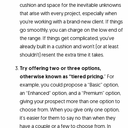
cushion and space for the inevitable unknowns
that arise with every project, especially when
you’re working with a brand-new client. If things
go smoothly, you can charge on the low end of
the range. If things get complicated, you’ve
already built in a cushion and won’t (or at least
shouldn’t) resent the extra time it takes.
Try offering two or three options,
otherwise known as “tiered pricing.
” For
example, you could propose a “Basic” option,
an “Enhanced” option, and a “Premium” option,
giving your prospect more than one option to
choose from. When you give only one option,
it’s easier for them to say no than when they
have a couple or a few to choose from. In