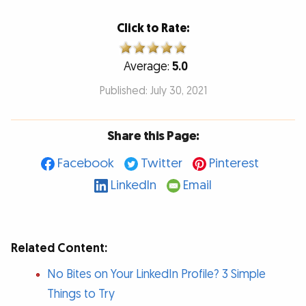
Click to Rate:
Average:
5.0
Published: July 30, 2021
Share this Page:
Facebook
Twitter
Pinterest
LinkedIn
Email
Related Content:
No Bites on Your LinkedIn Profile? 3 Simple
Things to Try