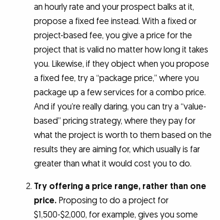
an hourly rate and your prospect balks at it,
propose a fixed fee instead. With a fixed or
project-based fee, you give a price for the
project that is valid no matter how long it takes
you. Likewise, if they object when you propose
a fixed fee, try a “package price,” where you
package up a few services for a combo price.
And if you’re really daring, you can try a “value-
based” pricing strategy, where they pay for
what the project is worth to them based on the
results they are aiming for, which usually is far
greater than what it would cost you to do.
Try offering a price range, rather than one
price.
Proposing to do a project for
$1,500-$2,000, for example, gives you some