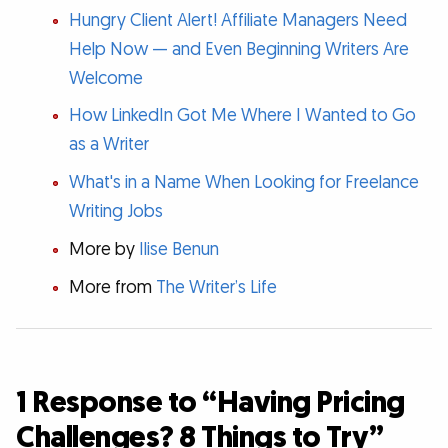
Hungry Client Alert! Affiliate Managers Need
Help Now — and Even Beginning Writers Are
Welcome
How LinkedIn Got Me Where I Wanted to Go
as a Writer
What's in a Name When Looking for Freelance
Writing Jobs
More by
Ilise Benun
More from
The Writer’s Life
1 Response to “Having Pricing
Challenges? 8 Things to Try”