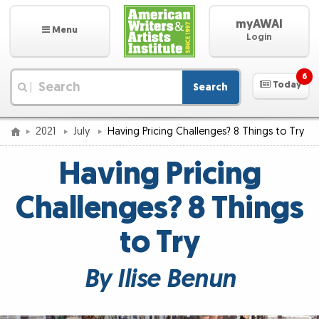
myAWAI
Menu
Login
6
Today
Search
|
2021
July
Having Pricing Challenges? 8 Things to Try
Having Pricing
Challenges? 8 Things
to Try
By Ilise Benun