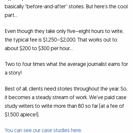
basically “before-and-after” stories. But here’s the cool
part…
Even though they take only five–eight hours to write,
the typical fee is $1,250–$2,000. That works out to
about $200 to $300 per hour…
Two to four times what the average journalist earns for
a story!
Best of all, clients need stories throughout the year. So,
it becomes a steady stream of work. We’ve paid case
study writers to write more than 80 so far (at a fee of
$1,500 apiece!).
You can see our case studies here
.