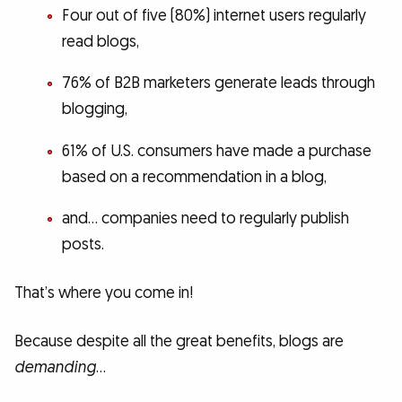
Four out of five (80%) internet users regularly
read blogs,
76% of B2B marketers generate leads through
blogging,
61% of U.S. consumers have made a purchase
based on a recommendation in a blog,
and… companies need to regularly publish
posts.
That’s where you come in!
Because despite all the great benefits, blogs are
demanding
…