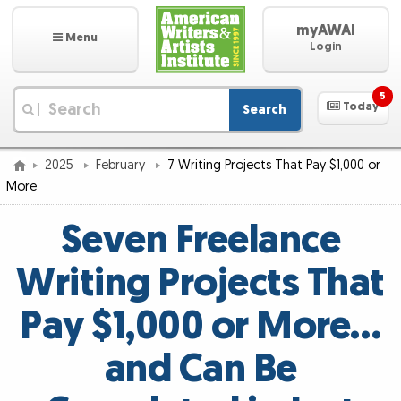
myAWAI
Menu
Login
5
Today
Search
|
2025
February
7 Writing Projects That Pay $1,000 or
More
Seven Freelance
Writing Projects That
Pay $1,000 or More…
and Can Be