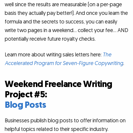
well since the results are measurable (on a per-page
basis they actually pay better!). And once you learn the
formula and the secrets to success, you can easily
write two pages in a weekend… collect your fee… AND
potentially receive future royalty checks.
Learn more about writing sales letters here:
The
Accelerated Program for Seven-Figure Copywriting
.
Weekend Freelance Writing
Project #5:
Blog Posts
Businesses publish blog posts to offer information on
helpful topics related to their specific industry.