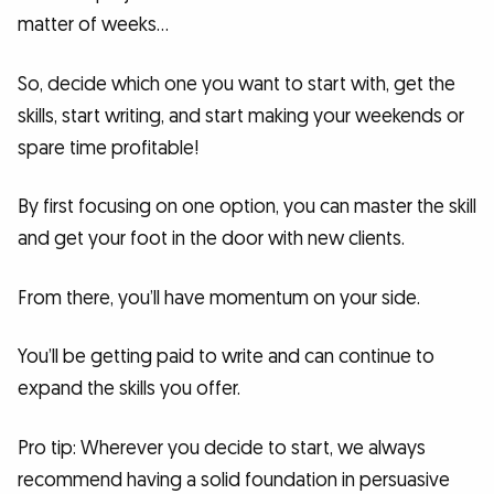
matter of weeks…
So, decide which one you want to start with, get the
skills, start writing, and start making your weekends or
spare time profitable!
By first focusing on one option, you can master the skill
and get your foot in the door with new clients.
From there, you’ll have momentum on your side.
You’ll be getting paid to write and can continue to
expand the skills you offer.
Pro tip: Wherever you decide to start, we always
recommend having a solid foundation in persuasive