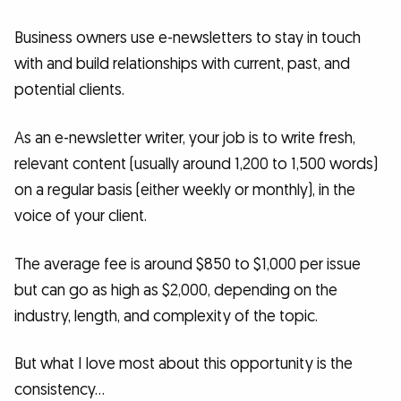
Business owners use e-newsletters to stay in touch
with and build relationships with current, past, and
potential clients.
As an e-newsletter writer, your job is to write fresh,
relevant content (usually around 1,200 to 1,500 words)
on a regular basis (either weekly or monthly), in the
voice of your client.
The average fee is around $850 to $1,000 per issue
but can go as high as $2,000, depending on the
industry, length, and complexity of the topic.
But what I love most about this opportunity is the
consistency…