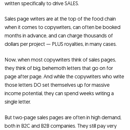
written specifically to drive SALES.
Sales page writers are at the top of the food chain
when it comes to copywriters, can often be booked
months in advance, and can charge thousands of
dollars per project — PLUS royalties, in many cases.
Now, when most copywriters think of sales pages,
they think of big, behemoth letters that go on for
page after page. And while the copywriters who write
those letters DO set themselves up for massive
income potential, they can spend weeks writing a
single letter.
But two-page sales pages are often in high demand,
both in B2C and B2B companies. They still pay very