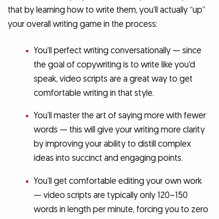
that by learning how to write them, you’ll actually “up”
your overall writing game in the process:
You’ll perfect writing conversationally — since
the goal of copywriting is to write like you’d
speak, video scripts are a great way to get
comfortable writing in that style.
You’ll master the art of saying more with fewer
words — this will give your writing more clarity
by improving your ability to distill complex
ideas into succinct and engaging points.
You’ll get comfortable editing your own work
— video scripts are typically only 120–150
words in length per minute, forcing you to zero