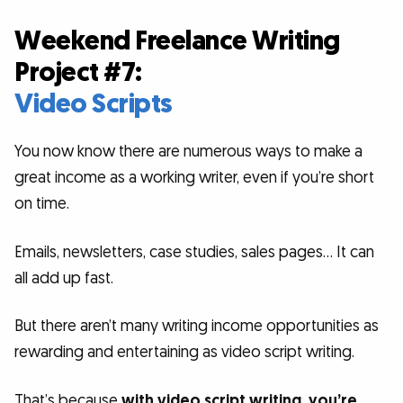
Weekend Freelance Writing
Project #7:
Video Scripts
You now know there are numerous ways to make a
great income as a working writer, even if you’re short
on time.
Emails, newsletters, case studies, sales pages… It can
all add up fast.
But there aren’t many writing income opportunities as
rewarding and entertaining as video script writing.
That’s because
with video script writing, you’re