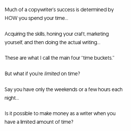
Much of a copywriter’s success is determined by
HOW you spend your time…
Acquiring the skills, honing your craft, marketing
yourself, and then doing the actual writing…
These are what I call the main four “time buckets.”
But what if you’re
limited
on time?
Say you have only the weekends or a few hours each
night…
Is it possible to make money as a writer when you
have a limited amount of time?