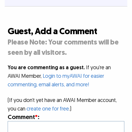
Guest, Add a Comment
Please Note: Your comments will be
seen by all visitors.
You are commenting as a guest.
If you’re an
AWAI Member,
Login to myAWAI for easier
commenting, email alerts, and more!
(If you don’t yet have an AWAI Member account,
you can
create one for free
.)
Comment
*
: