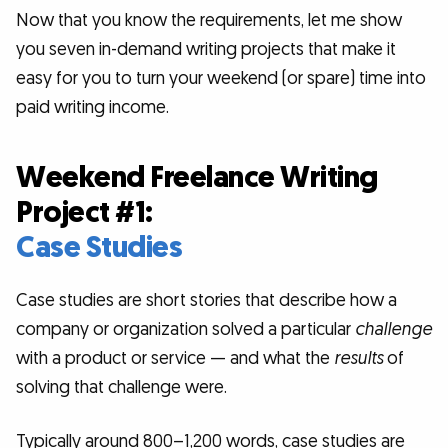
Now that you know the requirements, let me show
you seven in-demand writing projects that make it
easy for you to turn your weekend (or spare) time into
paid writing income.
Weekend Freelance Writing
Project #1:
Case Studies
Case studies are short stories that describe how a
company or organization solved a particular
challenge
with a product or service — and what the
results
of
solving that challenge were.
Typically around 800–1,200 words, case studies are