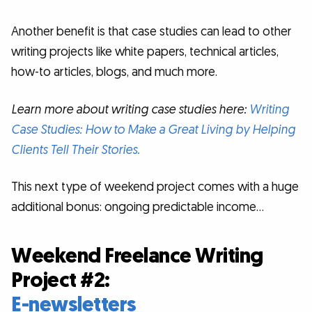
Another benefit is that case studies can lead to other
writing projects like white papers, technical articles,
how-to articles, blogs, and much more.
Learn more about writing case studies here:
Writing
Case Studies: How to Make a Great Living by Helping
Clients Tell Their Stories.
This next type of weekend project comes with a huge
additional bonus: ongoing predictable income…
Weekend Freelance Writing
Project #2:
E-newsletters