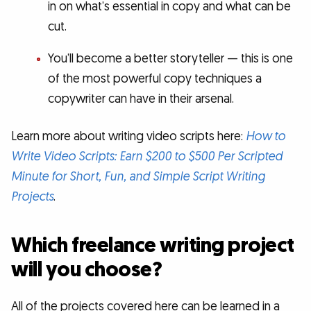
in on what’s essential in copy and what can be
cut.
You’ll become a better storyteller — this is one
of the most powerful copy techniques a
copywriter can have in their arsenal.
Learn more about writing video scripts here:
How to
Write Video Scripts: Earn $200 to $500 Per Scripted
Minute for Short, Fun, and Simple Script Writing
Projects
.
Which freelance writing project
will you choose?
All of the projects covered here can be learned in a