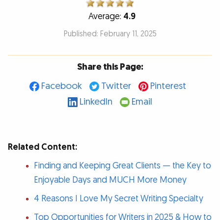
Average:
4.9
Published: February 11, 2025
Share this Page:
Facebook
Twitter
Pinterest
LinkedIn
Email
Related Content:
Finding and Keeping Great Clients — the Key to
Enjoyable Days and MUCH More Money
4 Reasons I Love My Secret Writing Specialty
Top Opportunities for Writers in 2025 & How to