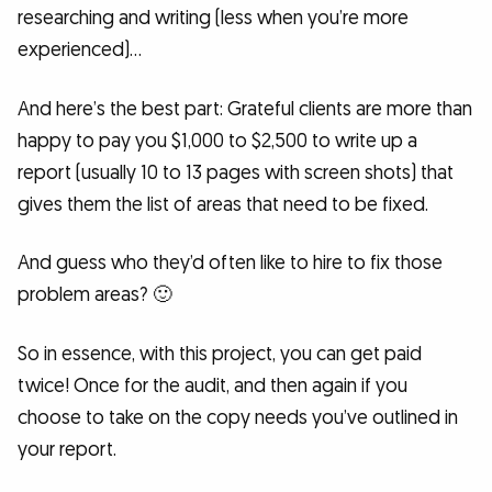
researching and writing (less when you’re more
experienced)…
And here’s the best part: Grateful clients are more than
happy to pay you $1,000 to $2,500 to write up a
report (usually 10 to 13 pages with screen shots) that
gives them the list of areas that need to be fixed.
And guess who they’d often like to hire to fix those
problem areas? 🙂
So in essence, with this project, you can get paid
twice! Once for the audit, and then again if you
choose to take on the copy needs you’ve outlined in
your report.