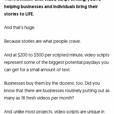
helping businesses and individuals bring their
stories to LIFE.
And that’s huge.
Because stories are what people
crave.
And at $200 to $500 per scripted minute, video scripts
represent some of the biggest potential paydays you
can get for a small amount of text.
Businesses buy them by the dozens, too. Did you
know that there are businesses routinely putting out as
many as 18 fresh videos
per month
?
And, unlike most projects, video scripts are unique in