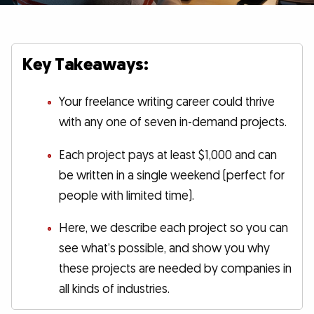
Key Takeaways:
Your freelance writing career could thrive
with any one of seven in-demand projects.
Each project pays at least $1,000 and can
be written in a single weekend (perfect for
people with limited time).
Here, we describe each project so you can
see what’s possible, and show you why
these projects are needed by companies in
all kinds of industries.