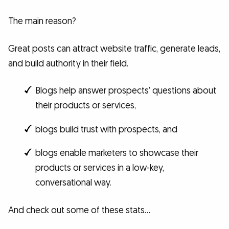
The main reason?
Great posts can attract website traffic, generate leads,
and build authority in their field.
Blogs help answer prospects’ questions about
their products or services,
blogs build trust with prospects, and
blogs enable marketers to showcase their
products or services in a low-key,
conversational way.
And check out some of these stats…