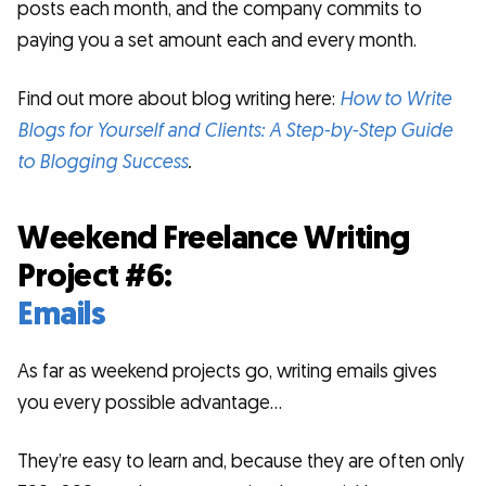
posts each month, and the company commits to
paying you a set amount each and every month.
Find out more about blog writing here:
How to Write
Blogs for Yourself and Clients: A Step-by-Step Guide
to Blogging Success
.
Weekend Freelance Writing
Project #6:
Emails
As far as weekend projects go, writing emails gives
you every possible advantage…
They’re easy to learn and, because they are often only