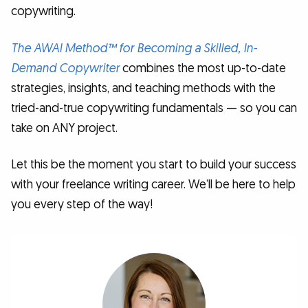
copywriting.
The AWAI Method™ for Becoming a Skilled, In-
Demand Copywriter
combines the most up-to-date
strategies, insights, and teaching methods with the
tried-and-true copywriting fundamentals — so you can
take on ANY project.
Let this be the moment you start to build your success
with your freelance writing career. We’ll be here to help
you every step of the way!