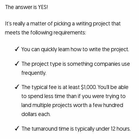
The answer is YES!
It’s really a matter of picking a writing project that
meets the following requirements:
You can quickly learn how to write the project.
The project type is something companies use
frequently.
The typical fee is at least $1,000. You’ll be able
to spend less time than if you were trying to
land multiple projects worth a few hundred
dollars each.
The turnaround time is typically under 12 hours.