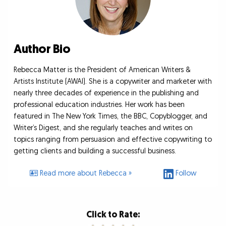
Author Bio
Rebecca Matter is the President of American Writers &
Artists Institute (AWAI). She is a copywriter and marketer with
nearly three decades of experience in the publishing and
professional education industries. Her work has been
featured in The New York Times, the BBC, Copyblogger, and
Writer’s Digest, and she regularly teaches and writes on
topics ranging from persuasion and effective copywriting to
getting clients and building a successful business.
Read more about Rebecca »
Follow
Click to Rate: