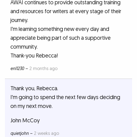
AWAI continues to provide outstanding training
and resources for writers at every stage of their
journey.
I'm learning something new every day and
appreciate being part of such a supportive
community.
Thank-you Rebecca!
enl1230
–
2 months ago
Thank you, Rebecca.
I'm going to spend the next few days deciding
on my next move.
John McCoy
quietjohn
–
2 weeks ago