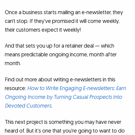
Once a business starts mailing an e-newsletter, they
can’t stop. If they’ve promised it will come weekly,
their customers expect it weekly!
And that sets you up for a retainer deal — which
means predictable ongoing income, month after
month.
Find out more about writing e-newsletters in this
resource:
How to Write Engaging E-newsletters: Earn
Ongoing Income by Turning Casual Prospects into
Devoted Customers.
This next project is something you may have never
heard of. But it’s one that you’re going to want to do