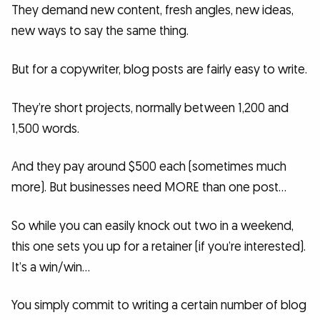
They demand new content, fresh angles, new ideas,
new ways to say the same thing.
But for a copywriter, blog posts are fairly easy to write.
They’re short projects, normally between 1,200 and
1,500 words.
And they pay around $500 each (sometimes much
more). But businesses need MORE than one post…
So while you can easily knock out two in a weekend,
this one sets you up for a retainer (if you’re interested).
It’s a win/win…
You simply commit to writing a certain number of blog