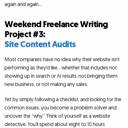
again and again…
Weekend Freelance Writing
Project #3:
Site Content Audits
Most companies have no idea why their website isn’t
performing as they’d like… whether that includes not
showing up in search or AI results, not bringing them
new business, or not making any sales.
Yet by simply following a checklist, and looking for the
common issues, you become a problem solver and
uncover the “why.” Think of yourself as a website
detective. You’ll spend about eight to 10 hours