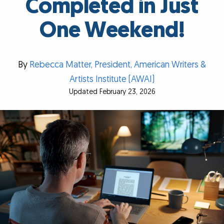
Completed in Just
One Weekend!
By
Rebecca Matter, President, American Writers &
Artists Institute (AWAI)
Updated February 23, 2026