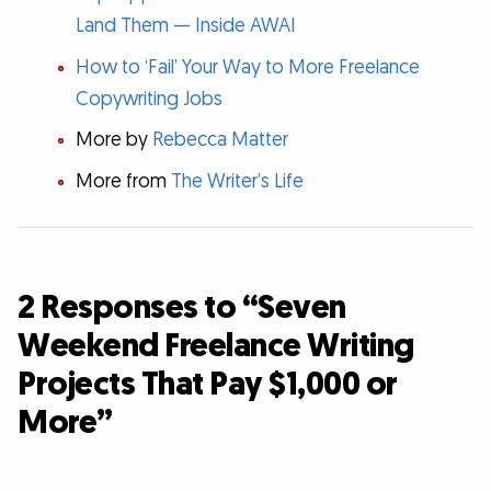
Land Them — Inside AWAI
How to ‘Fail’ Your Way to More Freelance
Copywriting Jobs
More by
Rebecca Matter
More from
The Writer’s Life
2 Responses to “Seven
Weekend Freelance Writing
Projects That Pay $1,000 or
More”