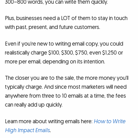
300–800 words, you can write them quickly.
Plus, businesses need a LOT of them to stay in touch
with past, present, and future customers.
Even if you’re new to writing email copy, you could
realistically charge $100, $300, $750, even $1,250 or
more per email, depending on its intention.
The closer you are to the sale, the more money you’ll
typically charge. And since most marketers will need
anywhere from three to 10 emails at a time, the fees
can really add up quickly.
Learn more about writing emails here:
How to Write
High Impact Emails
.