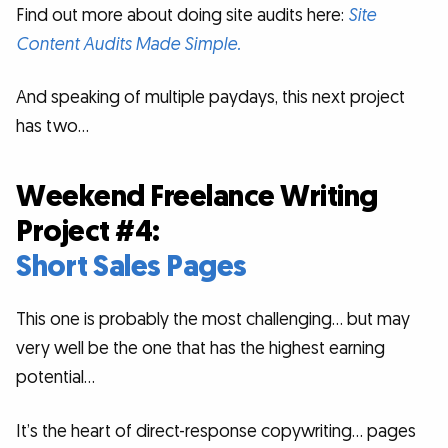
Find out more about doing site audits here:
Site
Content Audits Made Simple.
And speaking of multiple paydays, this next project
has two…
Weekend Freelance Writing
Project #4:
Short Sales Pages
This one is probably the most challenging… but may
very well be the one that has the highest earning
potential…
It’s the heart of direct-response copywriting… pages