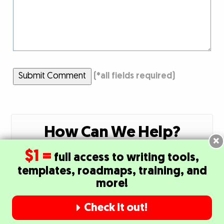
Submit Comment
(
*
all fields required)
How Can We Help?
×
$1 =
full access to writing tools,
Click Here to Contact Our Member Success
templates, roadmaps, training, and
Team
more!
Check it out!