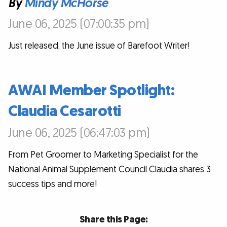
By
Mindy McHorse
June 06, 2025 (07:00:35 pm)
Just released, the June issue of Barefoot Writer!
AWAI Member Spotlight:
Claudia Cesarotti
June 06, 2025 (06:47:03 pm)
From Pet Groomer to Marketing Specialist for the
National Animal Supplement Council Claudia shares 3
success tips and more!
Share this Page: