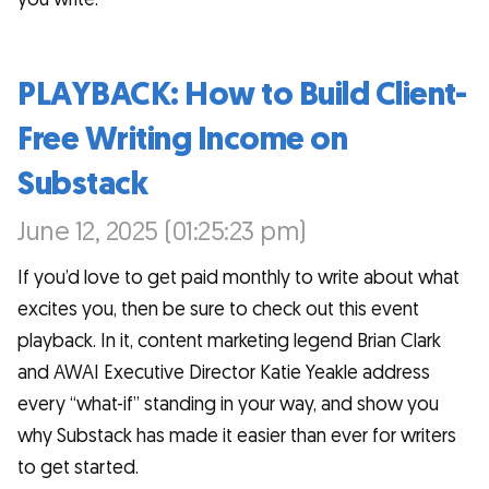
PLAYBACK: How to Build Client-
Free Writing Income on
Substack
June 12, 2025 (01:25:23 pm)
If you’d love to get paid monthly to write about what
excites you, then be sure to check out this event
playback. In it, content marketing legend Brian Clark
and AWAI Executive Director Katie Yeakle address
every “what-if” standing in your way, and show you
why Substack has made it easier than ever for writers
to get started.