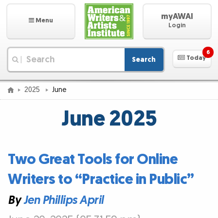
myAWAI
Menu
Login
6
Today
Search
|
2025
June
June 2025
Two Great Tools for Online
Writers to “Practice in Public”
By
Jen Phillips April