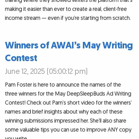
training where they showed writers the platform that’s
making it easier than ever to create a real, client-free
income stream — even if you’re starting from scratch.
Winners of AWAI’s May Writing
Contest
June 12, 2025 (05:00:12 pm)
Pam Foster is here to announce the names of the
three winners for the May DeepSleepBuds Ad Writing
Contest! Check out Pam’s short video for the winners’
names and brief insights about why each of these
winning submissions impressed her. She’ll also share
some valuable tips you can use to improve ANY copy
you write.