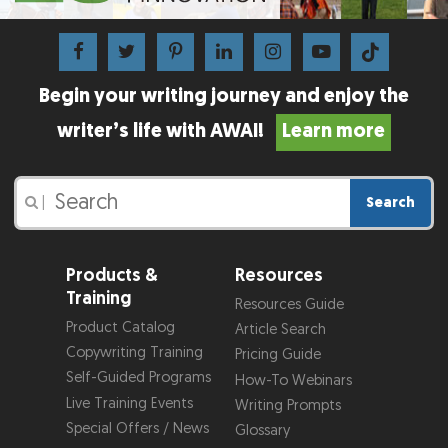
Begin your writing journey and enjoy the
writer’s life with AWAI!
Learn more
Search
|
Products &
Resources
Training
Resources Guide
Product Catalog
Article Search
Copywriting Training
Pricing Guide
Self-Guided Programs
How-To Webinars
Live Training Events
Writing Prompts
Special Offers / News
Glossary