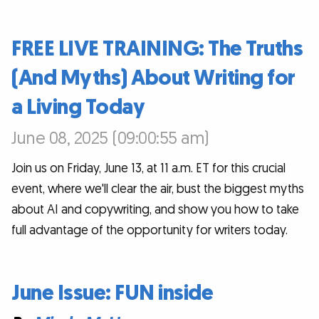
FREE LIVE TRAINING: The Truths
(And Myths) About Writing for
a Living Today
June 08, 2025 (09:00:55 am)
Join us on Friday, June 13, at 11 a.m. ET for this crucial
event, where we'll clear the air, bust the biggest myths
about AI and copywriting, and show you how to take
full advantage of the opportunity for writers today.
June Issue: FUN inside