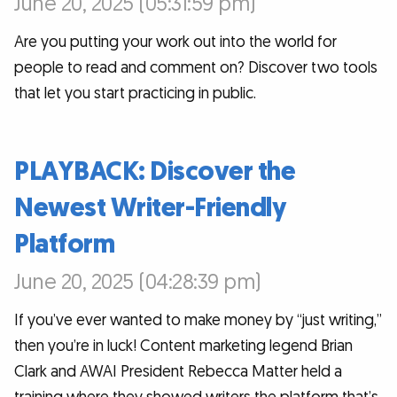
June 20, 2025 (05:31:59 pm)
Are you putting your work out into the world for
people to read and comment on? Discover two tools
that let you start practicing in public.
PLAYBACK: Discover the
Newest Writer-Friendly
Platform
June 20, 2025 (04:28:39 pm)
If you’ve ever wanted to make money by “just writing,”
then you’re in luck! Content marketing legend Brian
Clark and AWAI President Rebecca Matter held a