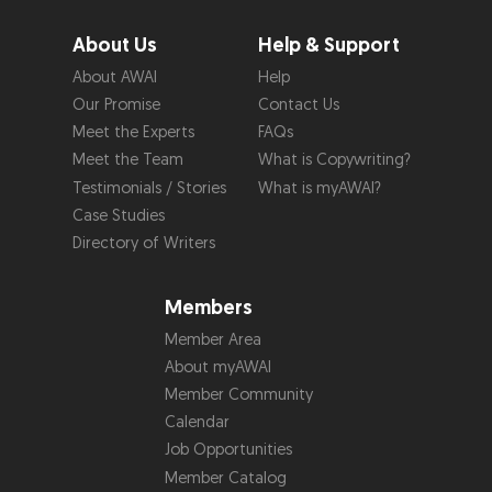
About Us
Help & Support
About AWAI
Help
Our Promise
Contact Us
Meet the Experts
FAQs
Meet the Team
What is Copywriting?
Testimonials / Stories
What is myAWAI?
Case Studies
Directory of Writers
Members
Member Area
About myAWAI
Member Community
Calendar
Job Opportunities
Member Catalog