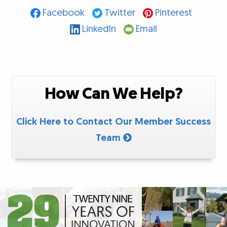
Facebook
Twitter
Pinterest
LinkedIn
Email
How Can We Help?
Click Here to Contact Our Member Success
Team