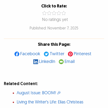
Click to Rate:
No ratings yet
Published: November 7, 2025
Share this Page:
Facebook
Twitter
Pinterest
LinkedIn
Email
Related Content:
August Issue: BOOM! 🎉
Living the Writer's Life: Elias Christeas