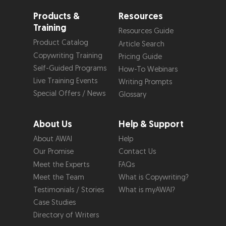
Products &
Resources
Training
Resources Guide
Product Catalog
Article Search
Copywriting Training
Pricing Guide
Self-Guided Programs
How-To Webinars
Live Training Events
Writing Prompts
Special Offers / News
Glossary
About Us
Help & Support
About AWAI
Help
Our Promise
Contact Us
Meet the Experts
FAQs
Meet the Team
What is Copywriting?
Testimonials / Stories
What is myAWAI?
Case Studies
Directory of Writers