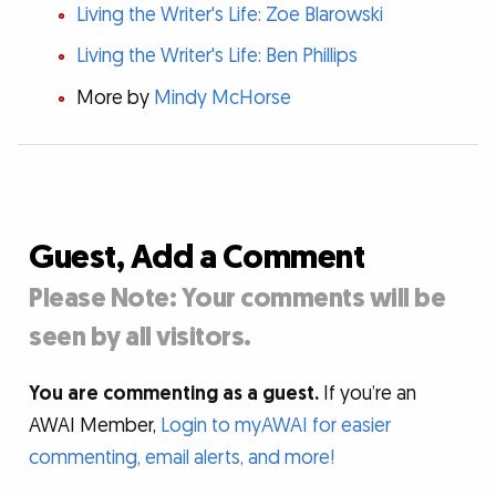
Living the Writer's Life: Zoe Blarowski
Living the Writer's Life: Ben Phillips
More by
Mindy McHorse
Guest, Add a Comment
Please Note: Your comments will be
seen by all visitors.
You are commenting as a guest.
If you’re an
AWAI Member,
Login to myAWAI for easier
commenting, email alerts, and more!