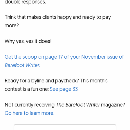
double
responses.
Think that makes clients happy and ready to pay
more?
Why yes, yes it does!
Get the scoop on page 17 of your November issue of
Barefoot Writer
.
Ready for a byline and paycheck? This month’s
contest is a fun one:
See page 33.
Not currently receiving
The Barefoot Writer
magazine?
Go here to learn more.