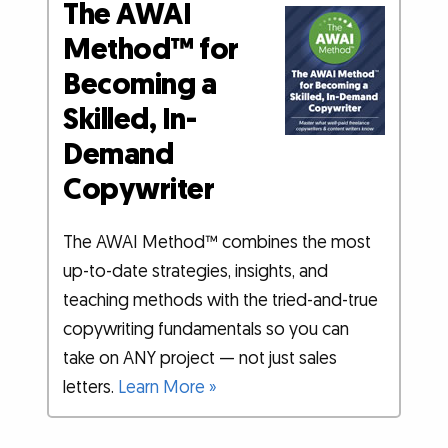
The AWAI
Method™ for
Becoming a
Skilled, In-
Demand
Copywriter
The AWAI Method™ combines the most
up-to-date strategies, insights, and
teaching methods with the tried-and-true
copywriting fundamentals so you can
take on ANY project — not just sales
letters.
Learn More »