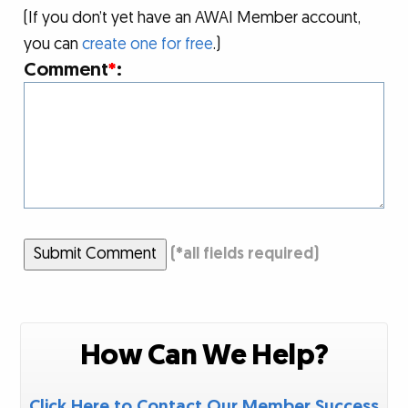
(If you don’t yet have an AWAI Member account,
you can
create one for free
.)
Comment
*
:
Submit Comment
(
*
all fields required)
How Can We Help?
Click Here to Contact Our Member Success