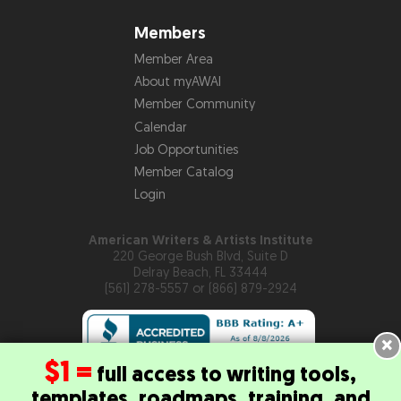
Members
Member Area
About myAWAI
Member Community
Calendar
Job Opportunities
Member Catalog
Login
American Writers & Artists Institute
220 George Bush Blvd, Suite D
Delray Beach, FL 33444
(561) 278-5557 or (866) 879-2924
×
$1 =
full access to writing tools,
templates, roadmaps, training, and