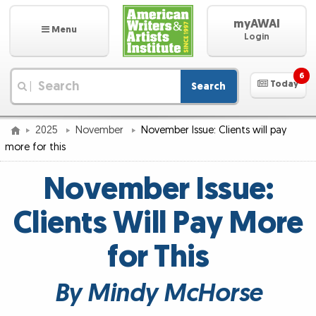
myAWAI
Menu
Login
6
Today
Search
|
2025
November
November Issue: Clients will pay
more for this
November Issue:
Clients Will Pay More
for This
By Mindy McHorse