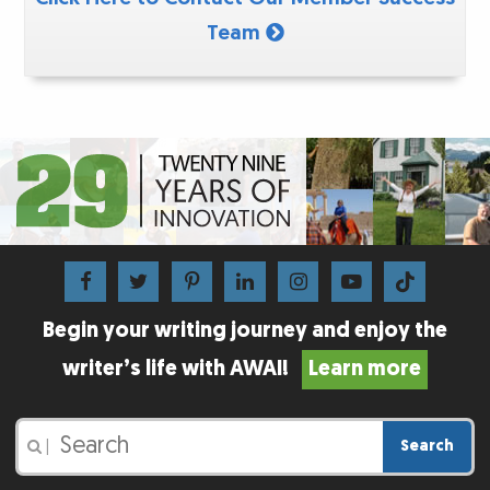
Team
Begin your writing journey and enjoy the
writer’s life with AWAI!
Learn more
Search
|