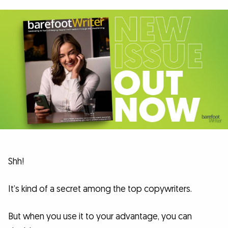
Shh!
It’s kind of a secret among the top copywriters.
But when you use it to your advantage, you can