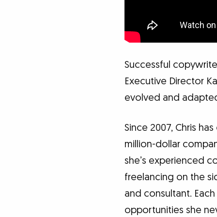
Successful copywrite
Executive Director Ka
evolved and adapted
Since 2007, Chris has
million-dollar compan
she’s experienced co
freelancing on the s
and consultant. Each
opportunities she ne