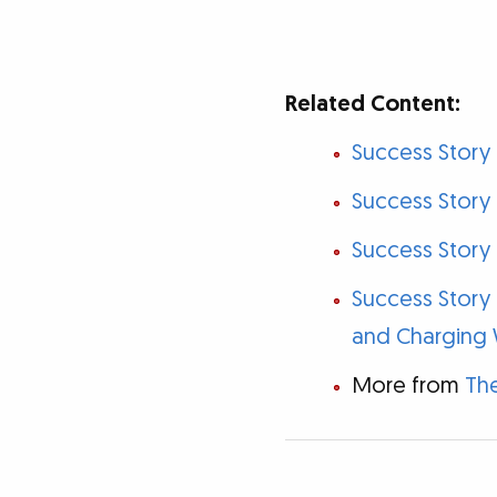
Related Content:
Success Story
Success Story 
Success Story 
Success Story
and Charging 
More from
The