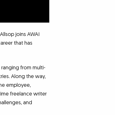
Allsop joins AWAI
career that has
 ranging from multi-
ries. Along the way,
ime employee,
ime freelance writer
hallenges, and