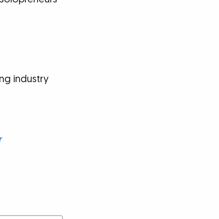
ng industry
r