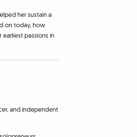
helped her sustain a
sed on today, how
 earliest passions in
cer, and independent
 solopreneurs