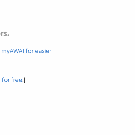
rs.
o myAWAI for easier
 for free
.)