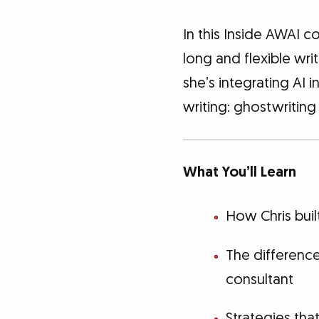
In this Inside AWAI c
long and flexible wri
she’s integrating AI i
writing: ghostwriting
What You’ll Learn
How Chris buil
The differenc
consultant
Strategies th