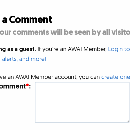
d a Comment
our comments will be seen by all visito
g as a guest.
If you’re an AWAI Member,
Login t
alerts, and more!
 have an AWAI Member account, you can
create one
omment
*
: