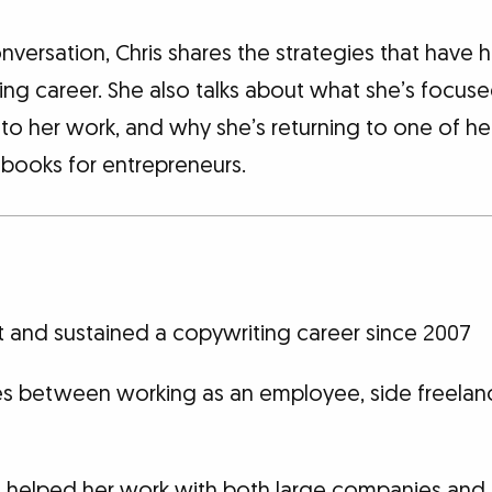
onversation, Chris shares the strategies that have 
ting career. She also talks about what she’s focu
nto her work, and why she’s returning to one of her
 books for entrepreneurs.
t and sustained a copywriting career since 2007
es between working as an employee, side freelan
at helped her work with both large companies and