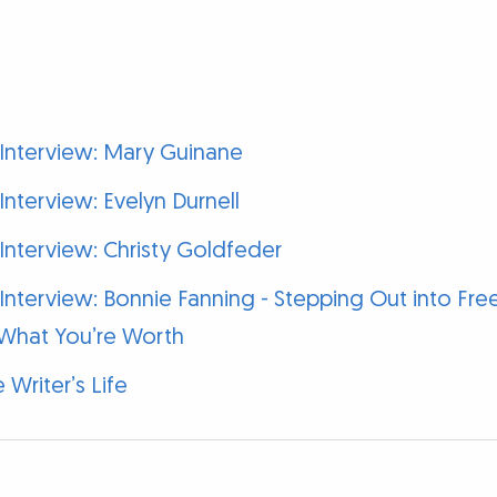
 Interview: Mary Guinane
Interview: Evelyn Durnell
Interview: Christy Goldfeder
 Interview: Bonnie Fanning - Stepping Out into F
What You’re Worth
 Writer’s Life