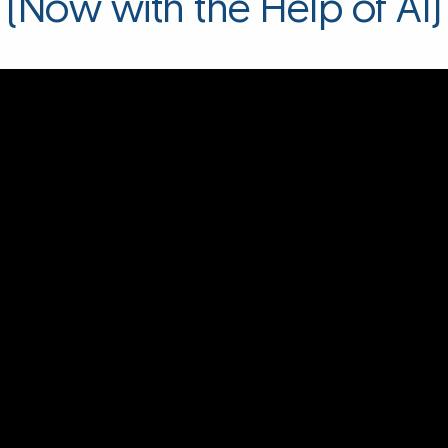
(Now with the Help of AI)