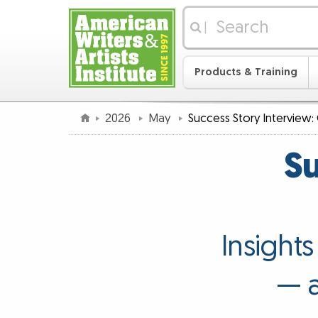
|
Products & Training
2026
May
Success Story Interview: 
Su
Insight
— a