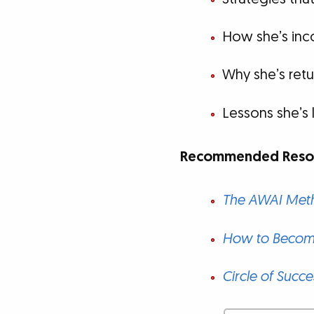
How she’s inco
Why she’s retu
Lessons she’s 
Recommended Resou
The AWAI Meth
How to Become
Circle of Succe