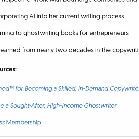
rporating AI into her current writing process
rning to ghostwriting books for entrepreneurs
learned from nearly two decades in the copywriti
rces:
od™ for Becoming a Skilled, In-Demand Copywrite
 a Sought-After, High-Income Ghostwriter
ss
Membership