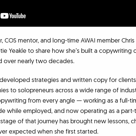
r, COS mentor, and long-time AWAI member Chris 
tie Yeakle to share how she’s built a copywriting 
 over nearly two decades.
 developed strategies and written copy for clients
ies to solopreneurs across a wide range of indust
pywriting from every angle — working as a full-t
ide while employed, and now operating as a part-t
 stage of that journey has brought new lessons, c
ver expected when she first started.