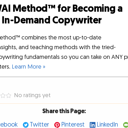
AI Method™ for Becoming a
d, In-Demand Copywriter
ethod™ combines the most up-to-date
insights, and teaching methods with the tried-
pywriting fundamentals so you can take on ANY p
tters.
Learn More »
No ratings yet
Share this Page:
cebook
Twitter
Pinterest
LinkedIn