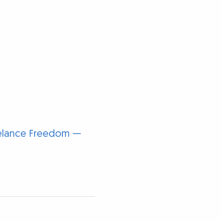
reelance Freedom —