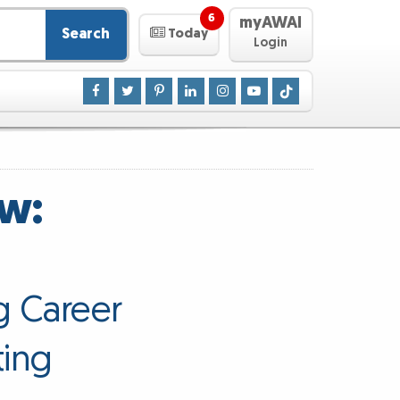
6
myAWAI
Search
Today
Login
ew:
g Career
ting