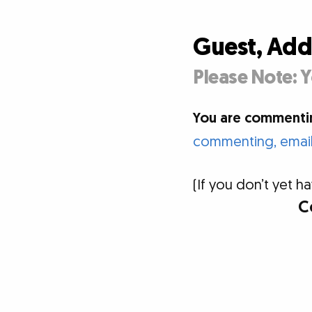
Guest, Ad
Please Note: Y
You are commentin
commenting, email 
(If you don’t yet
C