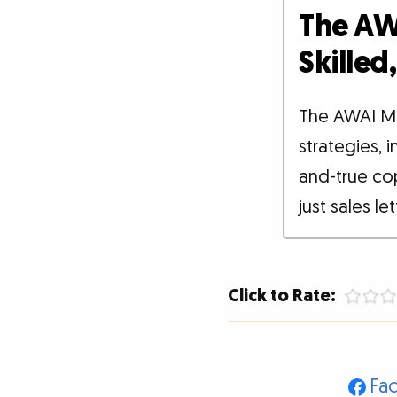
The AW
Skille
The AWAI M
strategies, 
and-true co
just sales le
Click to Rate:
Fa