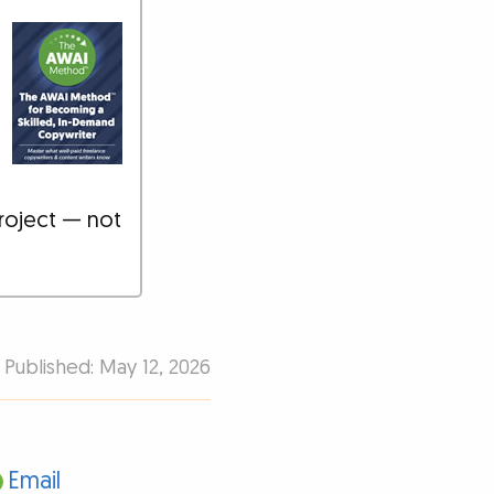
roject — not
Published: May 12, 2026
Email