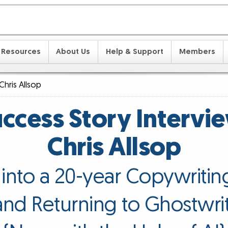
Resources
About Us
Help & Support
Members
Chris Allsop
ccess Story Intervi
Chris Allsop
s into a 20-year Copywritin
nd Returning to Ghostwri