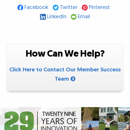
Facebook
Twitter
Pinterest
LinkedIn
Email
How Can We Help?
Click Here to Contact Our Member Success
Team