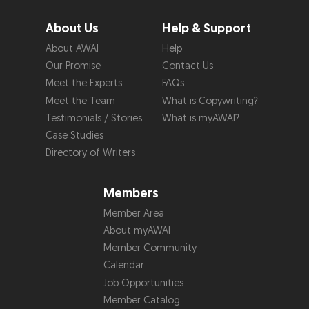
About Us
Help & Support
About AWAI
Help
Our Promise
Contact Us
Meet the Experts
FAQs
Meet the Team
What is Copywriting?
Testimonials / Stories
What is myAWAI?
Case Studies
Directory of Writers
Members
Member Area
About myAWAI
Member Community
Calendar
Job Opportunities
Member Catalog