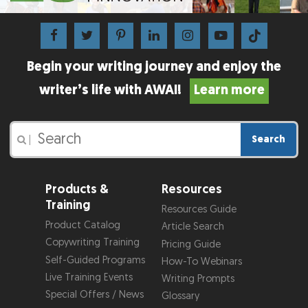
Begin your writing journey and enjoy the
writer’s life with AWAI!
Learn more
Search
|
Products &
Resources
Training
Resources Guide
Product Catalog
Article Search
Copywriting Training
Pricing Guide
Self-Guided Programs
How-To Webinars
Live Training Events
Writing Prompts
Special Offers / News
Glossary