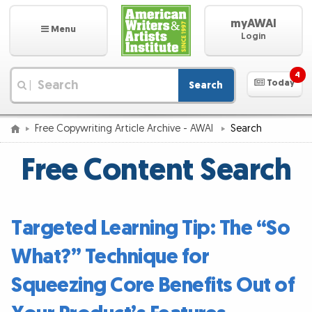
myAWAI
Menu
Login
4
Today
Search
|
Free Copywriting Article Archive - AWAI
Search
Free Content Search
Targeted Learning Tip: The “So
What?” Technique for
Squeezing Core Benefits Out of