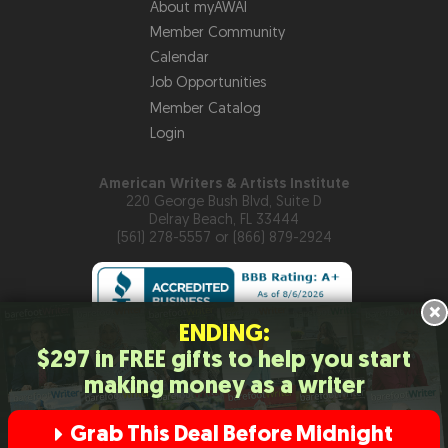
About myAWAI
Member Community
Calendar
Job Opportunities
Member Catalog
Login
American Writers & Artists Institute
220 George Bush Blvd, Suite D
Delray Beach, FL 33444
(561) 278-5557 or (866) 879-2924
×
ENDING:
$297 in FREE gifts to help you start
Copyright © 2026
American Writers & Artists Institute
making money as a writer
Privacy Policy
Terms and Conditions
Help
Site Map
RSS
Feed
Contact Us
Grab This Deal Before Midnight