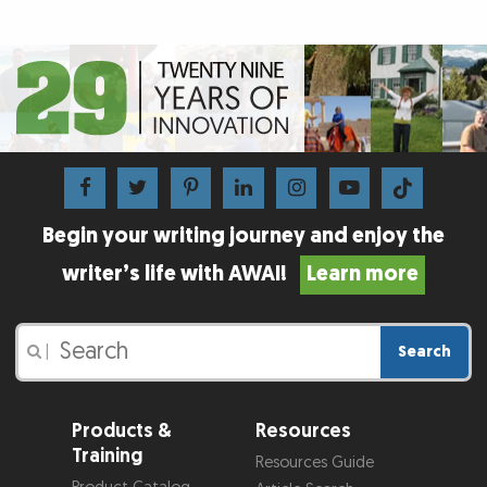
Begin your writing journey and enjoy the
writer’s life with AWAI!
Learn more
Search
|
Products &
Resources
Training
Resources Guide