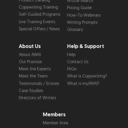
Product Catalog
Article Search
Copywriting Training
Pricing Guide
Self-Guided Programs
How-To Webinars
Live Training Events
Writing Prompts
Special Offers / News
Glossary
About Us
Help & Support
About AWAI
Help
Our Promise
Contact Us
Meet the Experts
FAQs
Meet the Team
What is Copywriting?
Testimonials / Stories
What is myAWAI?
Case Studies
Directory of Writers
Members
Member Area