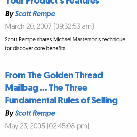
Your Product’s Features
By
Scott Rempe
March 20, 2007 (09:32:53 am)
Scott Rempe shares Michael Masterson's technique
for discover core benefits.
From The Golden Thread
Mailbag … The Three
Fundamental Rules of Selling
By
Scott Rempe
May 23, 2005 (02:45:08 pm)