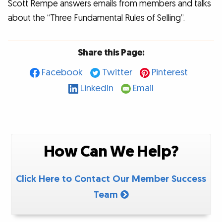
Scott Rempe answers emails from members and talks
about the “Three Fundamental Rules of Selling”.
Share this Page:
Facebook
Twitter
Pinterest
LinkedIn
Email
How Can We Help?
Click Here to Contact Our Member Success
Team